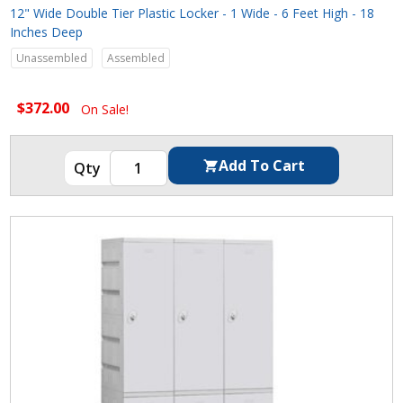
12" Wide Double Tier Plastic Locker - 1 Wide - 6 Feet High - 18
Inches Deep
Unassembled
Assembled
$372.00
On Sale!