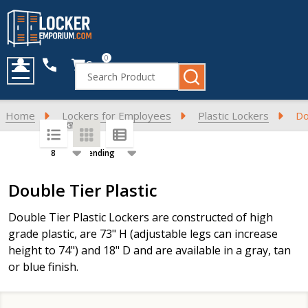
0
Cart
Search
MENU
Home
Lockers for Employees
Plastic Lockers
Do
SORT BY:
PER PAGE:
Products
Double Tier Plastic
List
Double Tier Plastic Lockers are constructed of high
grade plastic, are 73" H (adjustable legs can increase
height to 74") and 18" D and are available in a gray, tan
or blue finish.