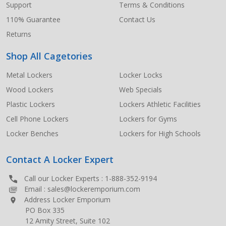
Support
Terms & Conditions
110% Guarantee
Contact Us
Returns
Shop All Cagetories
Metal Lockers
Locker Locks
Wood Lockers
Web Specials
Plastic Lockers
Lockers Athletic Facilities
Cell Phone Lockers
Lockers for Gyms
Locker Benches
Lockers for High Schools
Contact A Locker Expert
Call our Locker Experts :
1-888-352-9194
Email :
sales@lockeremporium.com
Address Locker Emporium
PO Box 335
12 Amity Street, Suite 102