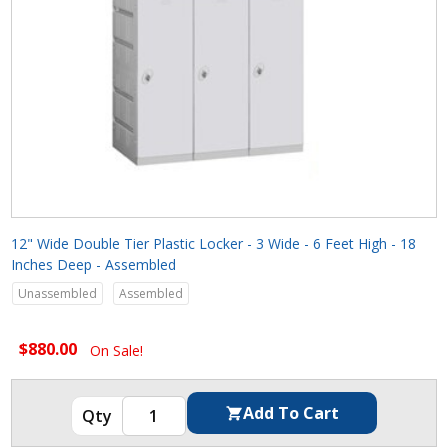
12" Wide Double Tier Plastic Locker - 3 Wide - 6 Feet High - 18
Inches Deep - Assembled
Unassembled
Assembled
$880.00
On Sale!