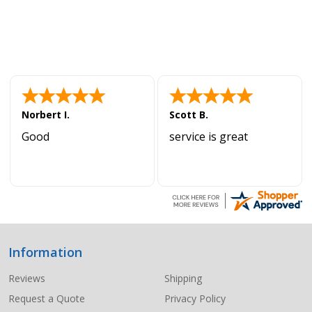
Norbert I.
Scott B.
Good
service is great
Information
Footer
Start
Reviews
Shipping
Request a Quote
Privacy Policy