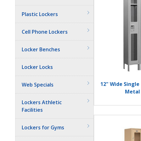
Plastic Lockers
Cell Phone Lockers
Locker Benches
Locker Locks
12" Wide Single
Web Specials
Metal
Lockers Athletic
Facilities
Lockers for Gyms