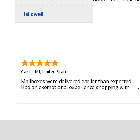
Hallowell
Carl
-
MI
,
United States
Mailboxes were delivered earlier than expected.
Had an exemptional experience shopping with
this company. Best customer service hands down.
Footer