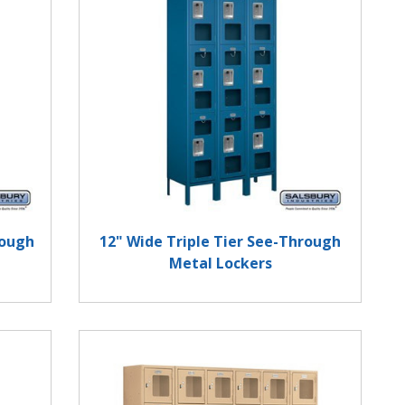
rough
12" Wide Triple Tier See-Through
Metal Lockers