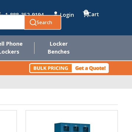
0
Cart
1-888-352-9194
Login
Search
ell Phone
Locker
Lockers
Benches