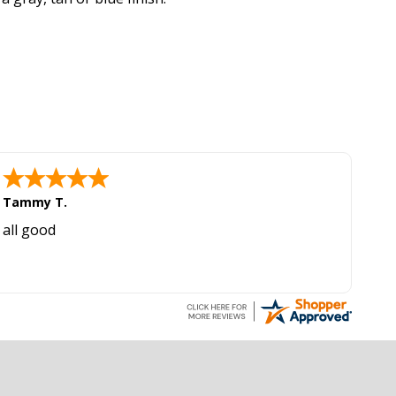
Tammy T.
all good