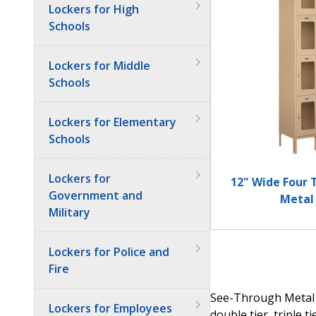
Lockers for High
Schools
Lockers for Middle
Schools
Lockers for Elementary
Schools
Lockers for
12" Wide Four 
Government and
Metal
Military
Lockers for Police and
Fire
See-Through Metal L
Lockers for Employees
double tier, triple t