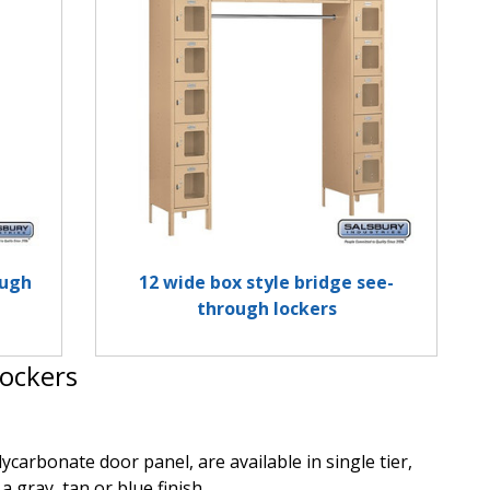
ough
12 wide box style bridge see-
through lockers
ockers
arbonate door panel, are available in single tier,
a gray, tan or blue finish.