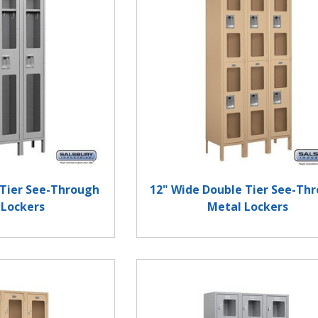
 Tier See-Through
12" Wide Double Tier See-Th
 Lockers
Metal Lockers