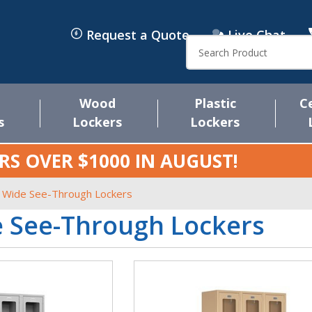
Request a Quote
Live Chat
Search
Wood
Plastic
C
s
Lockers
Lockers
RS OVER $1000 IN
AUGUST
!
 Wide See-Through Lockers
e See-Through Lockers