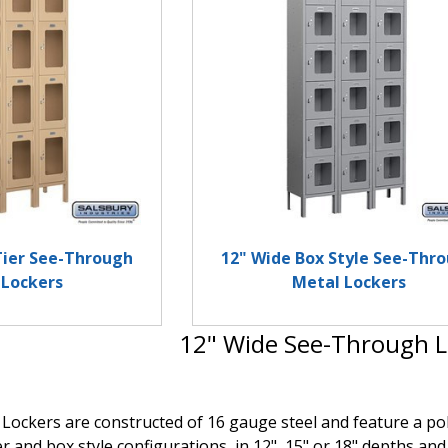
Tier See-Through
12" Wide Box Style See-Thr
 Lockers
Metal Lockers
12" Wide See-Through L
ockers are constructed of 16 gauge steel and feature a polyc
ier and box style configurations, in 12", 15" or 18" depths and 