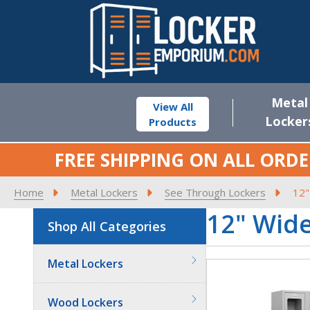
Metal
View All
Locker
Products
FREE SHIPPING ON ALL ORDE
Home
Metal Lockers
See Through Lockers
12"
12" Wid
Shop All Categories
Metal Lockers
Wood Lockers