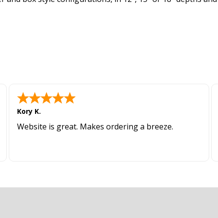
Kory K.
Website is great. Makes ordering a breeze.