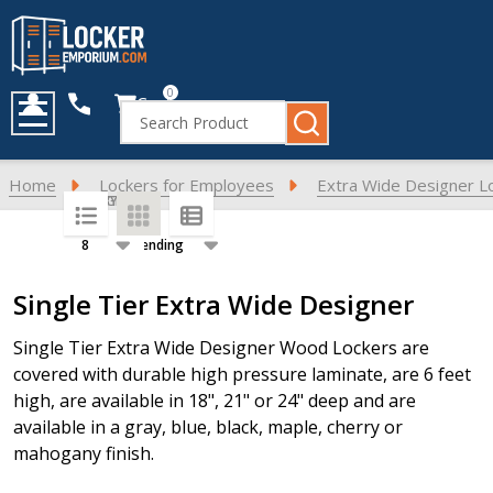
0
Cart
Search
MENU
Home
Lockers for Employees
Extra Wide Designer L
SORT BY:
PER PAGE:
Products
Single Tier Extra Wide Designer
List
Single Tier Extra Wide Designer Wood Lockers are
covered with durable high pressure laminate, are 6 feet
high, are available in 18", 21" or 24" deep and are
available in a gray, blue, black, maple, cherry or
mahogany finish.