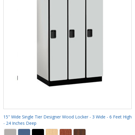
15" Wide Single Tier Designer Wood Locker - 3 Wide - 6 Feet High
- 24 Inches Deep