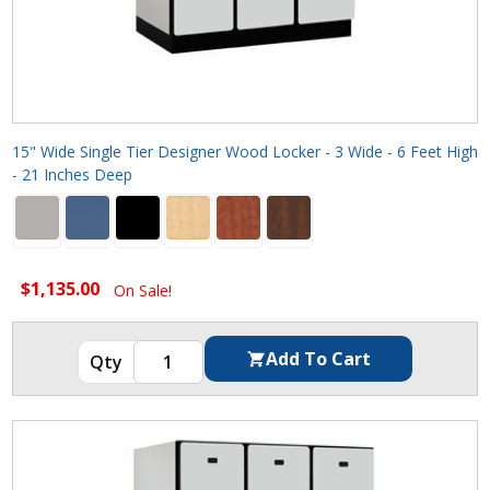
15" Wide Single Tier Designer Wood Locker - 3 Wide - 6 Feet High
- 21 Inches Deep
$1,135.00
On Sale!