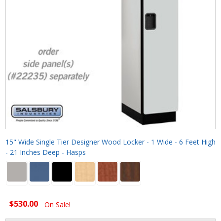
15" Wide Single Tier Designer Wood Locker - 1 Wide - 6 Feet High
- 21 Inches Deep - Hasps
$530.00
On Sale!