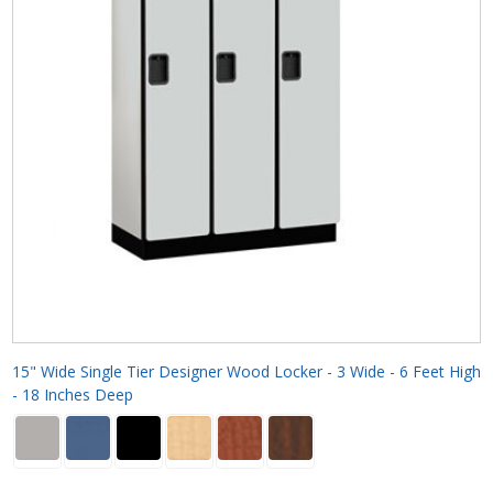
15" Wide Single Tier Designer Wood Locker - 3 Wide - 6 Feet High
- 18 Inches Deep