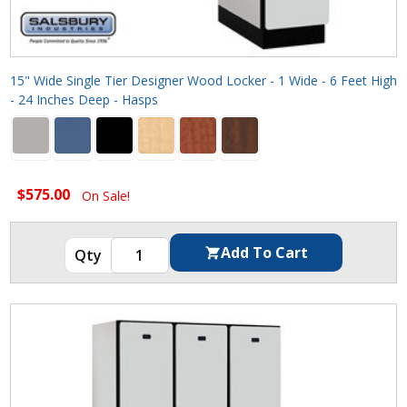
15" Wide Single Tier Designer Wood Locker - 1 Wide - 6 Feet High
- 24 Inches Deep - Hasps
$575.00
On Sale!