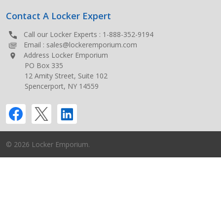
Contact A Locker Expert
Call our Locker Experts :
1-888-352-9194
Email :
sales@lockeremporium.com
Address Locker Emporium
PO Box 335
12 Amity Street, Suite 102
Spencerport, NY 14559
©
2026
Locker Emporium.