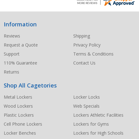
Information
Footer
Start
Reviews
Shipping
Request a Quote
Privacy Policy
Support
Terms & Conditions
110% Guarantee
Contact Us
Returns
Shop All Cagetories
Metal Lockers
Locker Locks
Wood Lockers
Web Specials
Plastic Lockers
Lockers Athletic Facilities
Cell Phone Lockers
Lockers for Gyms
Locker Benches
Lockers for High Schools