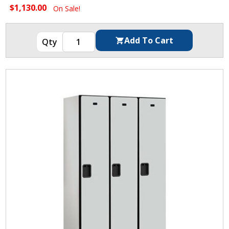
$1,130.00
On Sale!