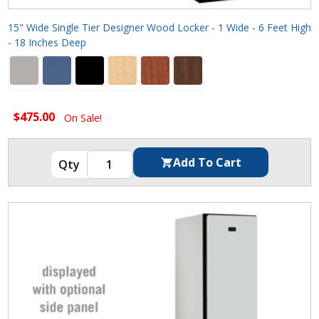
15" Wide Single Tier Designer Wood Locker - 1 Wide - 6 Feet High
- 18 Inches Deep
$475.00
On Sale!