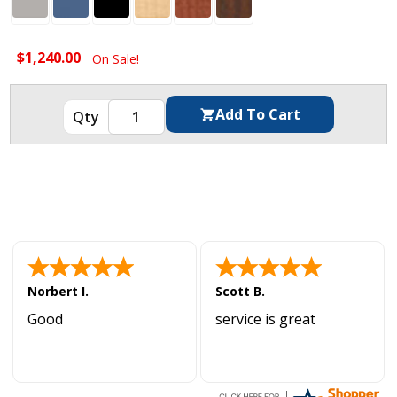
$1,240.00
On Sale!
Norbert I.
Scott B.
Good
service is great