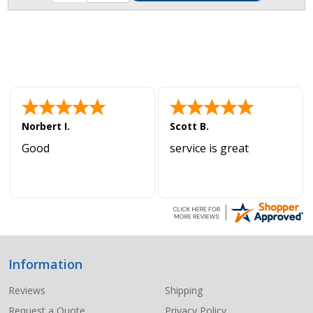
Norbert I.
Scott B.
Good
service is great
Information
Footer
Start
Reviews
Shipping
Request a Quote
Privacy Policy