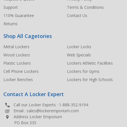
Support
Terms & Conditions
110% Guarantee
Contact Us
Returns
Shop All Cagetories
Metal Lockers
Locker Locks
Wood Lockers
Web Specials
Plastic Lockers
Lockers Athletic Facilities
Cell Phone Lockers
Lockers for Gyms
Locker Benches
Lockers for High Schools
Contact A Locker Expert
Call our Locker Experts :
1-888-352-9194
Email :
sales@lockeremporium.com
Address Locker Emporium
PO Box 335