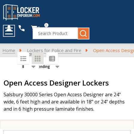
0
Cart
Search
MENU
Home
Lockers for Police and Fire
Open Access Desig
SORT BY:
PER PAGE:
Products
Open Access Designer Lockers
List
Salsbury 30000 Series Open Access Designer are 24"
wide, 6 feet high and are available in 18" or 24" depths
and in 6 high pressure laminate finishes.