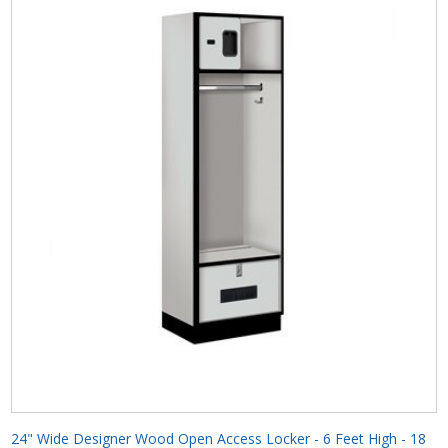
24" Wide Designer Wood Open Access Locker - 6 Feet High - 18