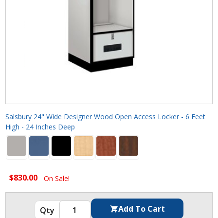
Salsbury 24" Wide Designer Wood Open Access Locker - 6 Feet
High - 24 Inches Deep
$830.00
On Sale!