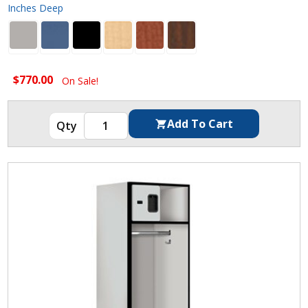
Inches Deep
$770.00
On Sale!