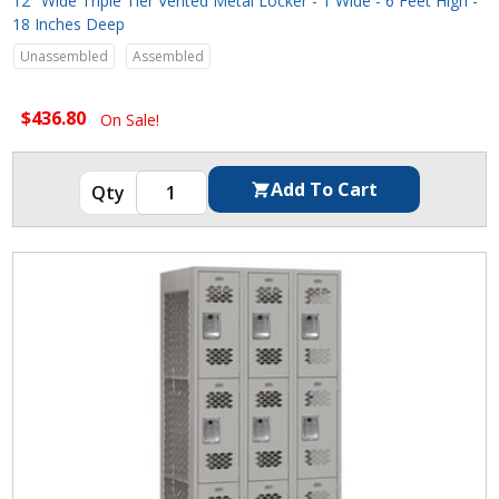
12" Wide Triple Tier Vented Metal Locker - 1 Wide - 6 Feet High -
18 Inches Deep
Unassembled
Assembled
$436.80
On Sale!