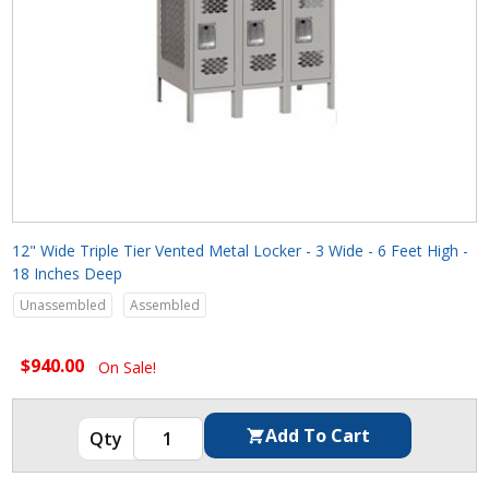
12" Wide Triple Tier Vented Metal Locker - 3 Wide - 6 Feet High -
18 Inches Deep
Unassembled
Assembled
$940.00
On Sale!