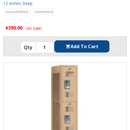
12 Inches Deep
Unassembled
Assembled
$390.00
On Sale!