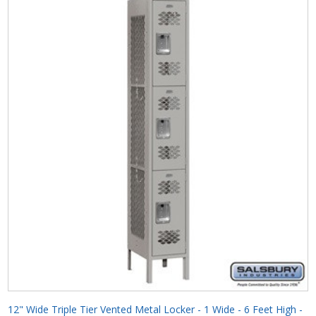
12" Wide Triple Tier Vented Metal Locker - 1 Wide - 6 Feet High -