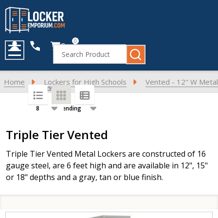
0
Cart
Search
MENU
Home
Lockers for High Schools
Vented - 12" W Metal
SORT BY:
PER PAGE:
Products
Triple Tier Vented
List
Triple Tier Vented Metal Lockers are constructed of 16
gauge steel, are 6 feet high and are available in 12", 15"
or 18" depths and a gray, tan or blue finish.