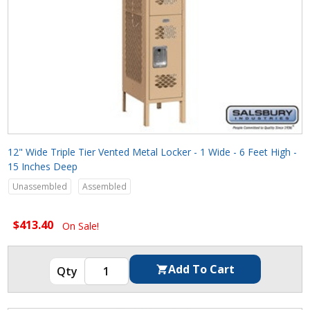
12" Wide Triple Tier Vented Metal Locker - 1 Wide - 6 Feet High -
15 Inches Deep
Unassembled
Assembled
$413.40
On Sale!