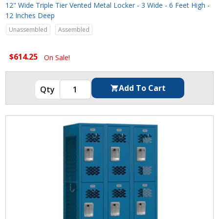
12" Wide Triple Tier Vented Metal Locker - 3 Wide - 6 Feet High -
12 Inches Deep
Unassembled
Assembled
$614.25
On Sale!