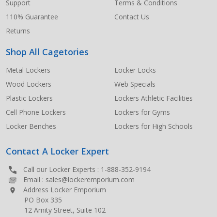
Support
Terms & Conditions
110% Guarantee
Contact Us
Returns
Shop All Cagetories
Metal Lockers
Locker Locks
Wood Lockers
Web Specials
Plastic Lockers
Lockers Athletic Facilities
Cell Phone Lockers
Lockers for Gyms
Locker Benches
Lockers for High Schools
Contact A Locker Expert
Call our Locker Experts :
1-888-352-9194
Email :
sales@lockeremporium.com
Address Locker Emporium
PO Box 335
12 Amity Street, Suite 102