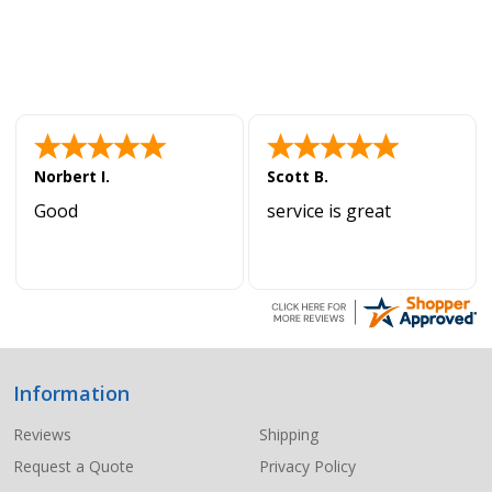
Norbert I.
Scott B.
Good
service is great
Information
Footer
Start
Reviews
Shipping
Request a Quote
Privacy Policy