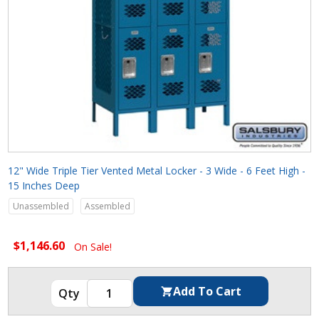
12" Wide Triple Tier Vented Metal Locker - 3 Wide - 6 Feet High -
15 Inches Deep
Unassembled
Assembled
$1,146.60
On Sale!