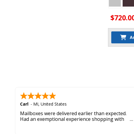
$720.0
A
Carl
-
MI
,
United States
Mailboxes were delivered earlier than expected.
Had an exemptional experience shopping with
this company. Best customer service hands down.