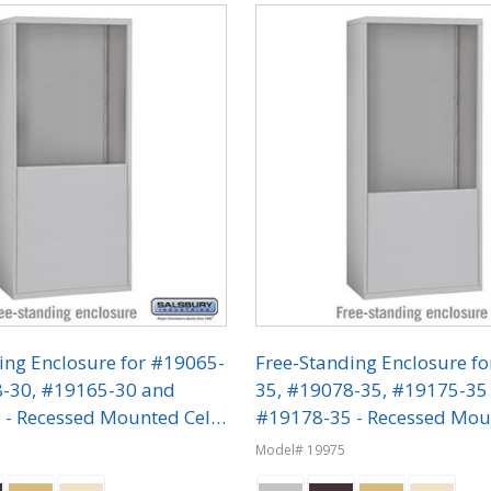
ing Enclosure for #19065-
Free-Standing Enclosure f
8-30, #19165-30 and
35, #19078-35, #19175-35
- Recessed Mounted Cell
#19178-35 - Recessed Mou
ers
Phone Lockers
Model# 19975