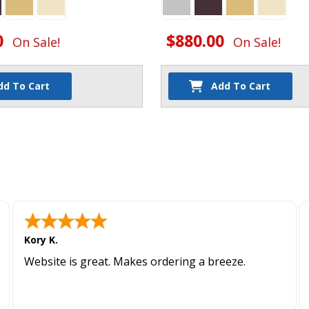
0
$880.00
On Sale!
On Sale!
dd To Cart
Add To Cart
Kory K.
Website is great. Makes ordering a breeze.