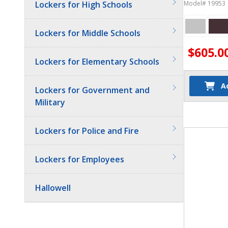
Phone Lock
Lockers for High Schools
Model# 19953
Lockers for Middle Schools
$605.0
Lockers for Elementary Schools
A
Lockers for Government and
Military
Quantit
Lockers for Police and Fire
Lockers for Employees
Hallowell