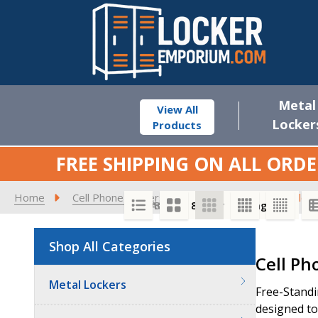
Metal
View All
Locker
Products
FREE SHIPPING ON ALL ORDE
Home
Cell Phone Lockers
Cell Phone Locker Enclos
SORT BY:
PER PAGE:
Shop All Categories
Product
Cell Ph
List
Metal Lockers
Free-Standi
designed to