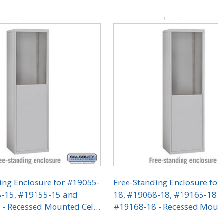
y:
Quantity:
ing Enclosure for #19055-
Free-Standing Enclosure f
8-15, #19155-15 and
18, #19068-18, #19165-18
- Recessed Mounted Cell
#19168-18 - Recessed Mou