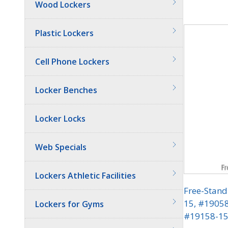
Wood Lockers
Quantit
Plastic Lockers
Cell Phone Lockers
Locker Benches
Locker Locks
Web Specials
Lockers Athletic Facilities
Free-Stand
15, #1905
Lockers for Gyms
#19158-15 