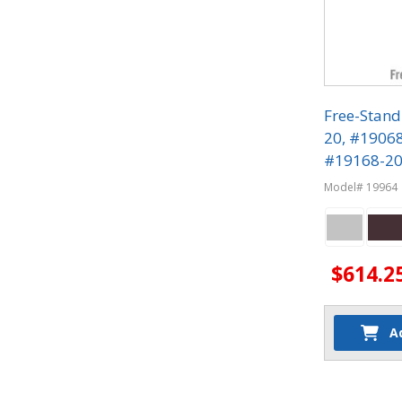
Free-Stand
20, #1906
#19168-20 
Phone Lock
Model# 19964
$614.2
A
Quantit