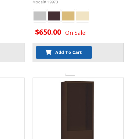
Phone Lockers
Model# 19973
$650.00
On Sale!
Add To Cart
Quantity: