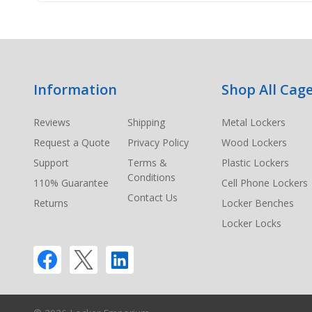
Footer
Information
Shop All Cage
Start
Reviews
Shipping
Metal Lockers
Request a Quote
Privacy Policy
Wood Lockers
Support
Terms &
Plastic Lockers
Conditions
110% Guarantee
Cell Phone Lockers
Contact Us
Returns
Locker Benches
Locker Locks