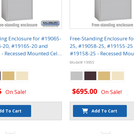
ing Enclosure for #19065-
Free-Standing Enclosure f
8-20, #19165-20 and
25, #19058-25, #19155-25
- Recessed Mounted Cell
#19158-25 - Recessed Mou
ers
Phone Lockers
Model# 19955
5
$695.00
On Sale!
On Sale!
dd To Cart
Add To Cart
y:
Quantity: