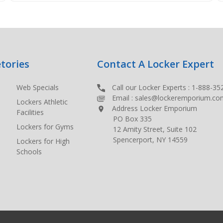
tories
Contact A Locker Expert
Web Specials
Call our Locker Experts :
1-888-35
Email :
sales@lockeremporium.co
Lockers Athletic
Address Locker Emporium
Facilities
PO Box 335
Lockers for Gyms
12 Amity Street, Suite 102
Spencerport, NY 14559
Lockers for High
Schools