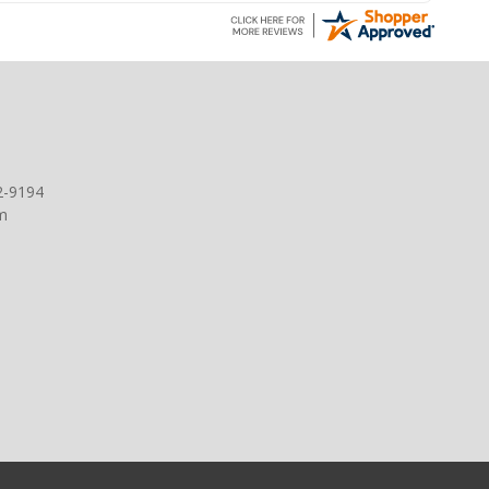
2-9194
m