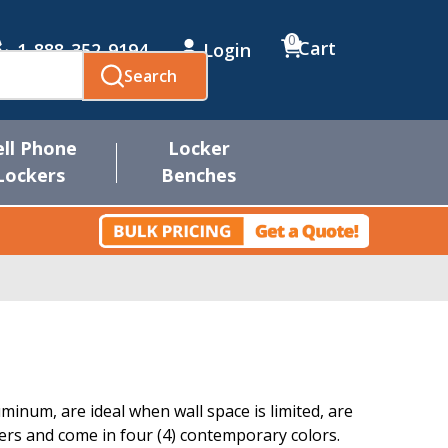
0
Cart
1-888-352-9194
Login
Search
ell Phone
Locker
Lockers
Benches
inum, are ideal when wall space is limited, are
s and come in four (4) contemporary colors.