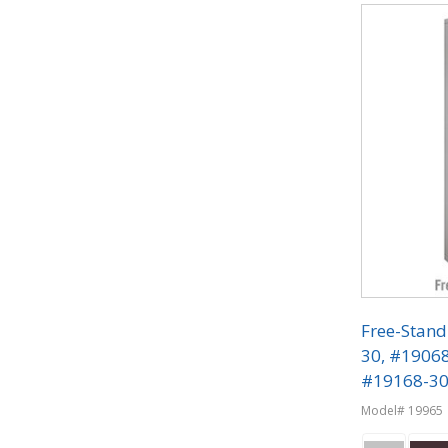
Free-Stand
30, #1906
#19168-30 
Phone Lock
Model# 19965