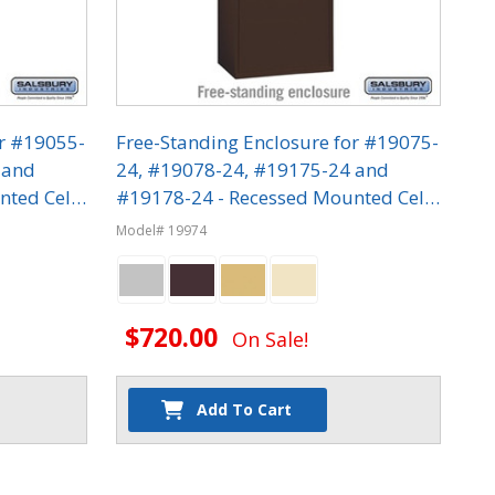
or #19055-
Free-Standing Enclosure for #19075-
 and
24, #19078-24, #19175-24 and
nted Cell
#19178-24 - Recessed Mounted Cell
Phone Lockers
Model# 19974
$720.00
On Sale!
Add To Cart