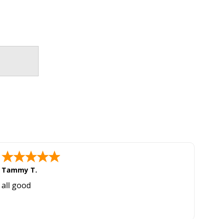
Tammy T.
all good