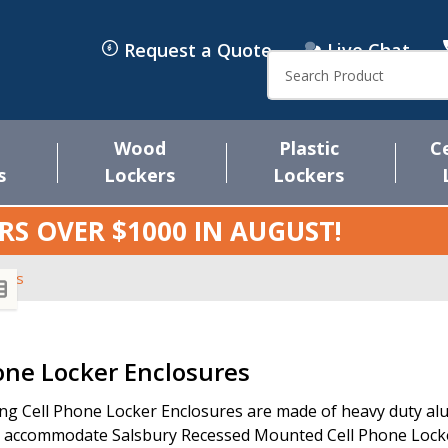
Request a Quote
Live Chat
Search
Wood
Plastic
C
s
Lockers
Lockers
RS OVER $1000 IN
AUGUST
!
ures
s
one Locker Enclosures
ng Cell Phone Locker Enclosures are made of heavy duty alum
 accommodate Salsbury Recessed Mounted Cell Phone Locker