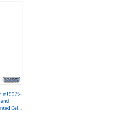
or #19075-
 and
nted Cell