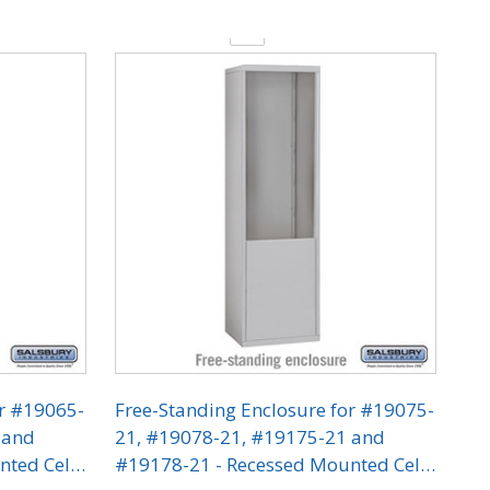
Quantity:
or #19065-
Free-Standing Enclosure for #19075-
 and
21, #19078-21, #19175-21 and
nted Cell
#19178-21 - Recessed Mounted Cell