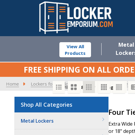
Metal
View All
Locker
Products
FREE SHIPPING ON ALL ORDE
Home
Lockers for Employees
15" Extra Wide See-
SORT BY:
PER PAGE:
Shop All Categories
Product
Four Ti
List
Metal Lockers
Extra Wide 
or 18" depth