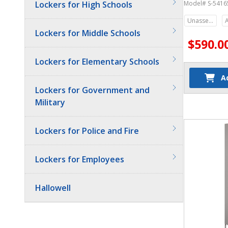
Lockers for High Schools
Model# S-5416
Unassembled
Lockers for Middle Schools
$590.0
Lockers for Elementary Schools
A
Lockers for Government and
Military
Quantit
Lockers for Police and Fire
Lockers for Employees
Hallowell