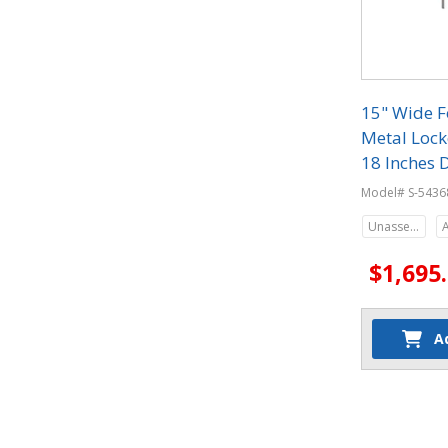
15" Wide F
Metal Locke
18 Inches 
Model# S-5436
Unassembled
$1,695
A