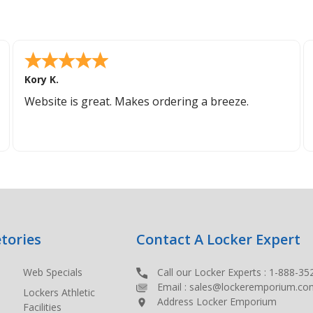
Kory K.
Website is great. Makes ordering a breeze.
tories
Contact A Locker Expert
Web Specials
Call our Locker Experts :
1-888-35
Email :
sales@lockeremporium.co
Lockers Athletic
Address Locker Emporium
Facilities