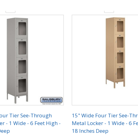
y:
Quantity:
our Tier See-Through
15" Wide Four Tier See-Th
r - 1 Wide - 6 Feet High -
Metal Locker - 1 Wide - 6 Fe
Deep
18 Inches Deep