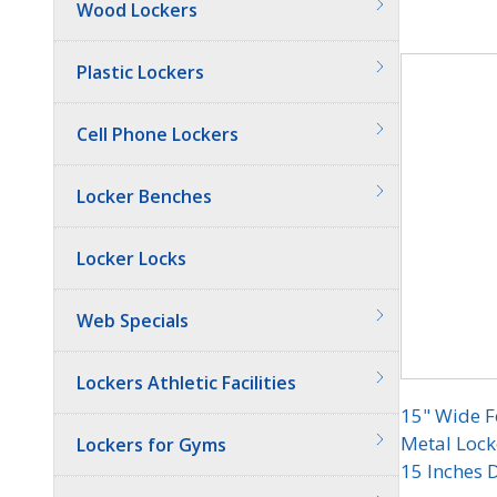
Wood Lockers
Quantit
Plastic Lockers
Cell Phone Lockers
Locker Benches
Locker Locks
Web Specials
Lockers Athletic Facilities
15" Wide F
Metal Locke
Lockers for Gyms
15 Inches 