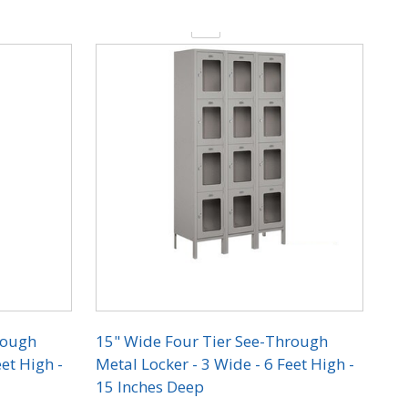
Quantity:
rough
15" Wide Four Tier See-Through
et High -
Metal Locker - 3 Wide - 6 Feet High -
15 Inches Deep