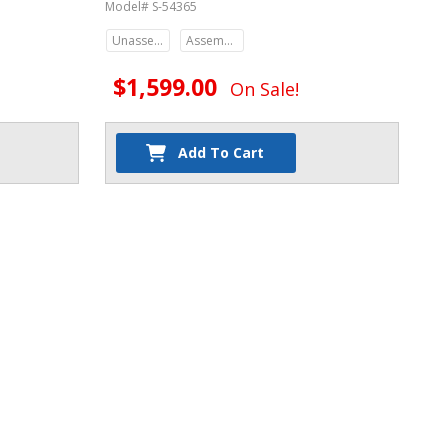
Model# S-54365
Unassembled
Assembled
$1,599.00
On Sale!
Add To Cart