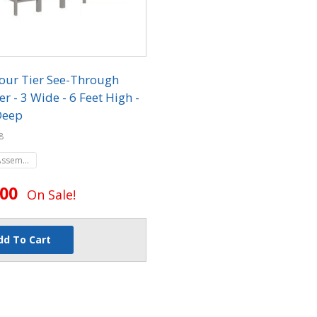
our Tier See-Through
r - 3 Wide - 6 Feet High -
Deep
8
Assembled
.00
On Sale!
dd To Cart