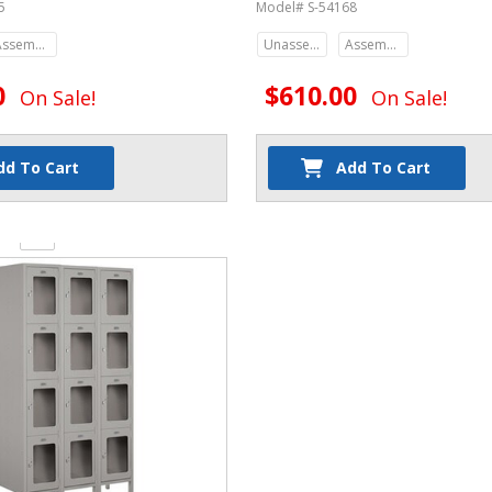
5
Model# S-54168
Assembled
Unassembled
Assembled
0
$610.00
On Sale!
On Sale!
dd To Cart
Add To Cart
y: