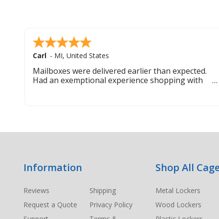
Carl
-
MI
,
United States
Mailboxes were delivered earlier than expected.
Had an exemptional experience shopping with
this company. Best customer service hands down.
Footer
Information
Shop All Cage
Start
Reviews
Shipping
Metal Lockers
Request a Quote
Privacy Policy
Wood Lockers
Support
Terms &
Plastic Lockers