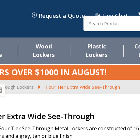
Request a Quote
Live Chat
Search
Wood
Plastic
C
s
Lockers
Lockers
RS OVER $1000 IN
AUGUST
!
Through Lockers
Four Tier Extra Wide See-Through
s
er Extra Wide See-Through
Four Tier See-Through Metal Lockers are constructed of 16 ga
s and a gray, tan or blue finish