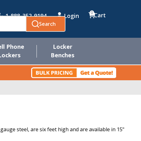
0
Cart
1-888-352-9194
Login
Search
ell Phone
Locker
Lockers
Benches
uge steel, are six feet high and are available in 15"