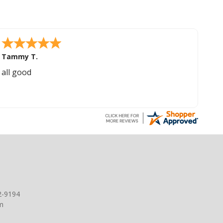
Tammy T.
all good
2-9194
m