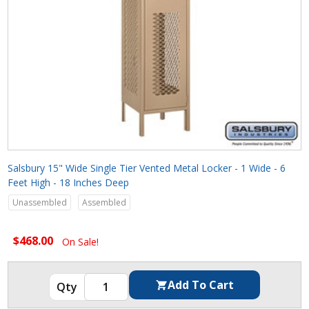
Salsbury 15" Wide Single Tier Vented Metal Locker - 1 Wide - 6
Feet High - 18 Inches Deep
Unassembled
Assembled
$468.00
On Sale!