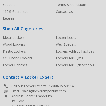
Support
Terms & Conditions
110% Guarantee
Contact Us
Returns
Shop All Cagetories
Metal Lockers
Locker Locks
Wood Lockers
Web Specials
Plastic Lockers
Lockers Athletic Facilities
Cell Phone Lockers
Lockers for Gyms
Locker Benches
Lockers for High Schools
Contact A Locker Expert
Call our Locker Experts :
1-888-352-9194
Email :
sales@lockeremporium.com
Address Locker Emporium
PO Box 335
12 Amity Street, Suite 102