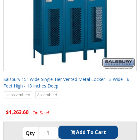
Salsbury 15" Wide Single Tier Vented Metal Locker - 3 Wide - 6
Feet High - 18 Inches Deep
Unassembled
Assembled
$1,263.60
On Sale!