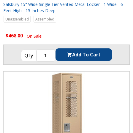
Salsbury 15" Wide Single Tier Vented Metal Locker - 1 Wide - 6
Feet High - 15 Inches Deep
Unassembled
Assembled
$468.00
On Sale!