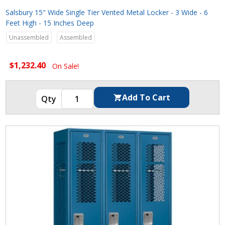
Salsbury 15" Wide Single Tier Vented Metal Locker - 3 Wide - 6
Feet High - 15 Inches Deep
Unassembled
Assembled
$1,232.40
On Sale!