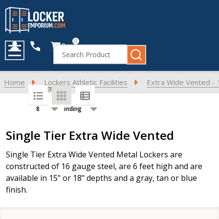
0
Cart
Search
MENU
Home
Lockers Athletic Facilities
Extra Wide Vented - 
SORT BY:
PER PAGE:
Products
Single Tier Extra Wide Vented
List
Single Tier Extra Wide Vented Metal Lockers are
constructed of 16 gauge steel, are 6 feet high and are
available in 15" or 18" depths and a gray, tan or blue
finish.