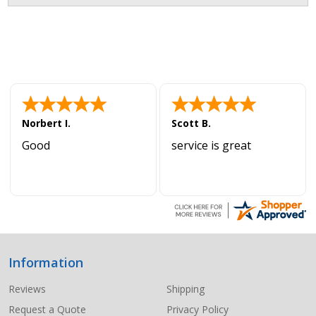
Norbert I.
Scott B.
Good
service is great
Information
Footer
Start
Reviews
Shipping
Request a Quote
Privacy Policy