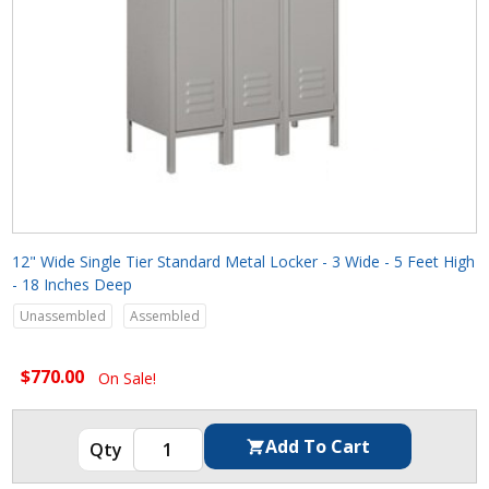
12" Wide Single Tier Standard Metal Locker - 3 Wide - 5 Feet High
- 18 Inches Deep
Unassembled
Assembled
$770.00
On Sale!