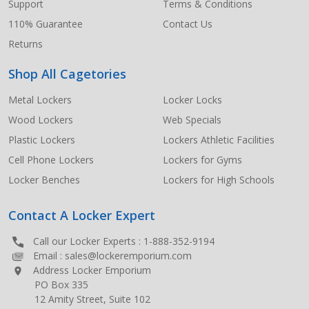
Support
Terms & Conditions
110% Guarantee
Contact Us
Returns
Shop All Cagetories
Metal Lockers
Locker Locks
Wood Lockers
Web Specials
Plastic Lockers
Lockers Athletic Facilities
Cell Phone Lockers
Lockers for Gyms
Locker Benches
Lockers for High Schools
Contact A Locker Expert
Call our Locker Experts :
1-888-352-9194
Email :
sales@lockeremporium.com
Address Locker Emporium
PO Box 335
12 Amity Street, Suite 102