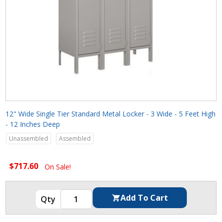
12" Wide Single Tier Standard Metal Locker - 3 Wide - 5 Feet High
- 12 Inches Deep
Unassembled
Assembled
$717.60
On Sale!