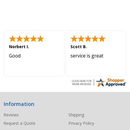
Norbert I.
Scott B.
Good
service is great
Information
Footer
Start
Reviews
Shipping
Request a Quote
Privacy Policy