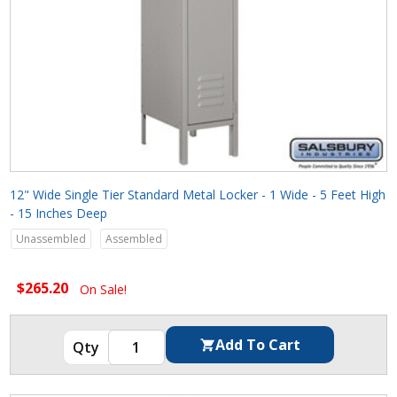
12" Wide Single Tier Standard Metal Locker - 1 Wide - 5 Feet High
- 15 Inches Deep
Unassembled
Assembled
$265.20
On Sale!