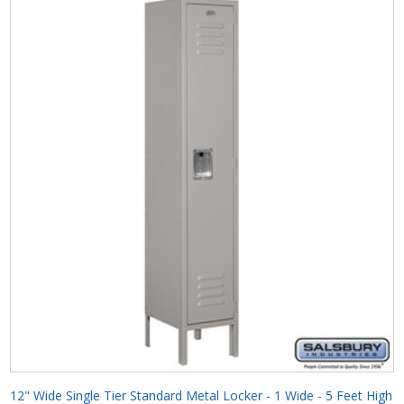
12" Wide Single Tier Standard Metal Locker - 1 Wide - 5 Feet High