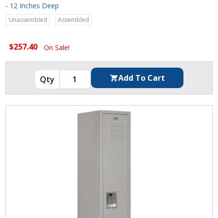
- 12 Inches Deep
Unassembled
Assembled
$257.40
On Sale!