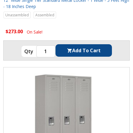
12" Wide Single Tier Standard Metal Locker - 1 Wide - 5 Feet High
- 18 Inches Deep
Unassembled
Assembled
$273.00
On Sale!