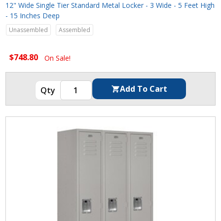
12" Wide Single Tier Standard Metal Locker - 3 Wide - 5 Feet High
- 15 Inches Deep
Unassembled
Assembled
$748.80
On Sale!