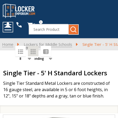
0
Cart
Search
MENU
Home
Lockers for Middle Schools
Single Tier - 5' H 
SORT BY:
PER PAGE:
Products
Single Tier - 5' H Standard Lockers
List
Single Tier Standard Metal Lockers are constructed of
16 gauge steel, are available in 5 or 6 foot heights, in
12", 15" or 18" depths and a gray, tan or blue finish.