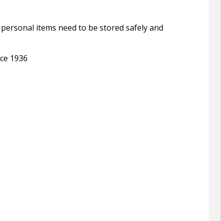
ll personal items need to be stored safely and
nce 1936