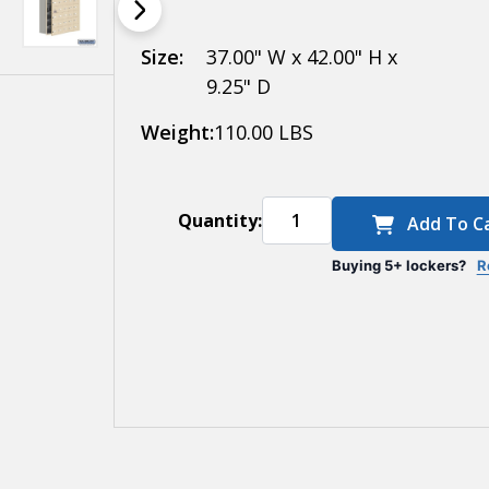
- 35 A Doors (34
usable) -
Size:
37.00" W x 42.00" H x
9.25" D
Surface
Weight:
110.00 LBS
Mounted -
Resettable
Combination
Quantity:
Add To C
Locks
Buying 5+ lockers?
R