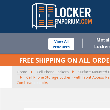
Metal
View All
Locker
Products
FREE SHIPPING ON ALL ORDE
Home
Cell Phone Lockers
Surface Mounted C
Cell Phone Storage Locker - with Front Access P
Combination Locks