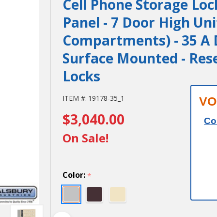
Cell Phone Storage Loc
Panel - 7 Door High Uni
Compartments) - 35 A D
Surface Mounted - Res
Locks
Cell Phone
ITEM #:
19178-35_1
VO
$3,040.00
Storage Locker
Co
- with Front
On Sale!
Access Panel - 7
Door High Unit
Color:
*
(8 Inch Deep
Compartments)