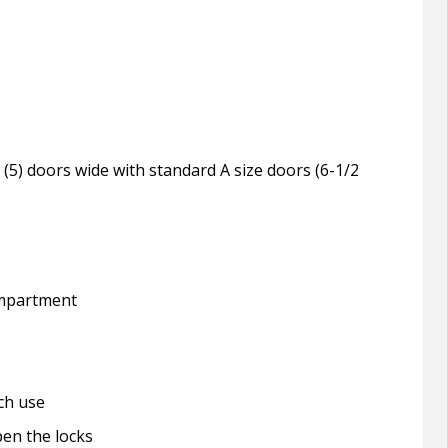
ive (5) doors wide with standard A size doors (6-1/2
compartment
ch use
pen the locks