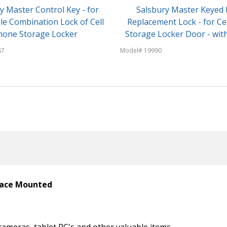
y Master Control Key - for
Salsbury Master Keyed 
le Combination Lock of Cell
Replacement Lock - for Ce
hone Storage Locker
Storage Locker Door - with
87
Model# 19990
rface Mounted
cameras, tablet PC's and other valuable items