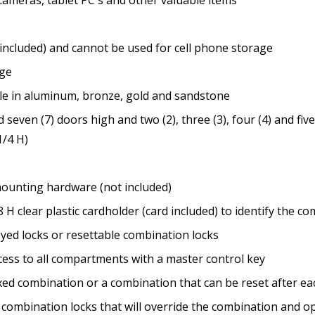
included) and cannot be used for cell phone storage
nge
ble in aluminum, bronze, gold and sandstone
) and seven (7) doors high and two (2), three (3), four (4) and f
1/4 H)
mounting hardware (not included)
8 H clear plastic cardholder (card included) to identify the 
eyed locks or resettable combination locks
cess to all compartments with a master control key
ixed combination or a combination that can be reset after ea
e combination locks that will override the combination and o