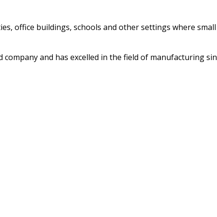
ities, office buildings, schools and other settings where sma
ed company and has excelled in the field of manufacturing si