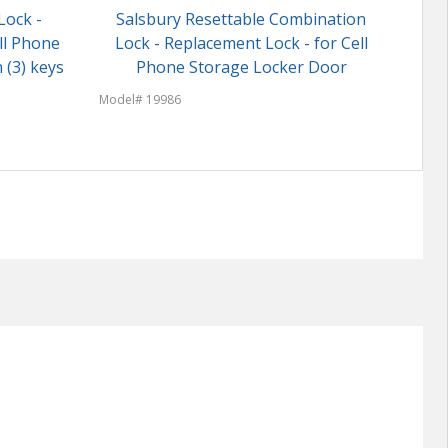
Lock -
Salsbury Resettable Combination
ll Phone
Lock - Replacement Lock - for Cell
Model
 (3) keys
Phone Storage Locker Door
Model# 19986