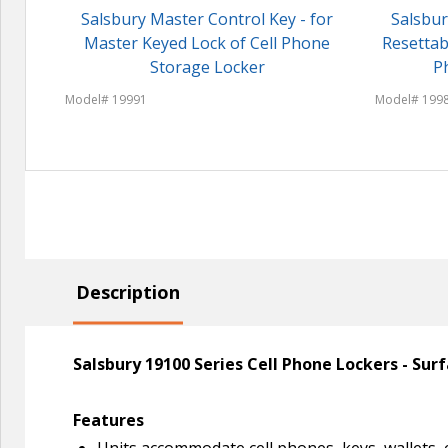
Salsbury Master Control Key - for
Salsbur
Master Keyed Lock of Cell Phone
Resettab
Storage Locker
P
Model# 19991
Model# 199
Description
Salsbury 19100 Series Cell Phone Lockers - Su
Features
Units accommodate cell phones, keys, wallets, 