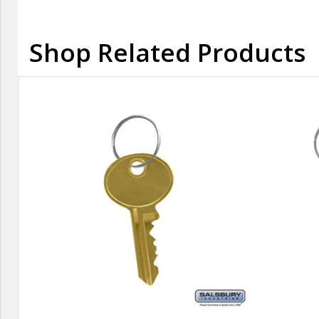
Shop Related Products