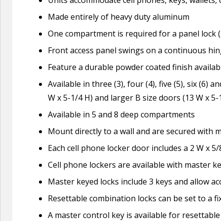
Made entirely of heavy duty aluminum
One compartment is required for a panel lock (
Front access panel swings on a continuous hi
Feature a durable powder coated finish availa
Available in three (3), four (4), five (5), six (6
W x 5-1/4 H) and larger B size doors (13 W x 5-
Available in 5 and 8 deep compartments
Mount directly to a wall and are secured with 
Each cell phone locker door includes a 2 W x 5/
Cell phone lockers are available with master k
Master keyed locks include 3 keys and allow ac
Resettable combination locks can be set to a f
A master control key is available for resettabl