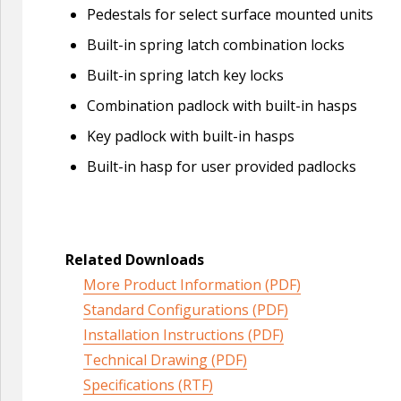
Pedestals for select surface mounted units
Built-in spring latch combination locks
Built-in spring latch key locks
Combination padlock with built-in hasps
Key padlock with built-in hasps
Built-in hasp for user provided padlocks
Related Downloads
More Product Information (PDF)
Standard Configurations (PDF)
Installation Instructions (PDF)
Technical Drawing (PDF)
Specifications (RTF)