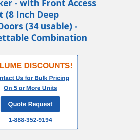
ker - with Front Access
t (8 Inch Deep
oors (34 usable) -
ettable Combination
LUME DISCOUNTS!
ntact Us for Bulk Pricing
On 5 or More Units
Quote Request
1-888-352-9194