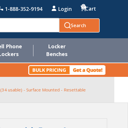
0
Cart
1-888-352-9194
Login
Search
ell Phone
Locker
Lockers
Benches
 (34 usable) - Surface Mounted - Resettable