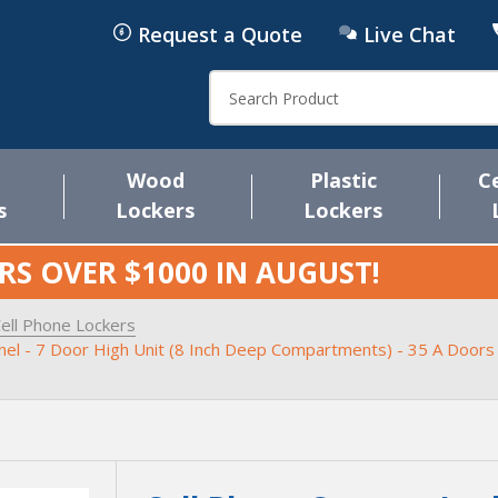
Request a Quote
Live Chat
Search
Wood
Plastic
C
s
Lockers
Lockers
RS OVER $1000 IN
AUGUST
!
ell Phone Lockers
anel - 7 Door High Unit (8 Inch Deep Compartments) - 35 A Doors