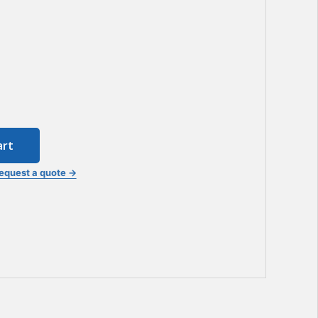
art
equest a quote →