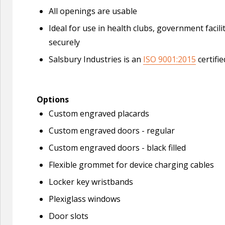
All openings are usable
Ideal for use in health clubs, government facil
securely
Salsbury Industries is an
ISO 9001:2015
certifi
Options
Custom engraved placards
Custom engraved doors - regular
Custom engraved doors - black filled
Flexible grommet for device charging cables
Locker key wristbands
Plexiglass windows
Door slots