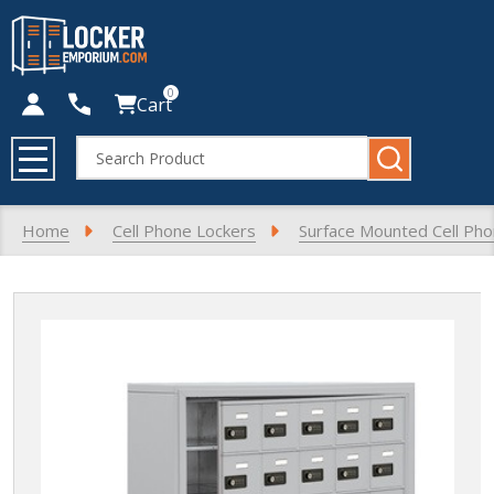
0
Cart
Search
MENU
Home
Cell Phone Lockers
Surface Mounted Cell Ph