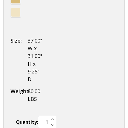
Combination
Locks
Size:
37.00"
W x
31.00"
H x
9.25"
D
Weight:
80.00
LBS
INCREASE QUANTITY OF UNDEFINED
Quantity:
DECREASE QUANTITY OF UNDEFINED