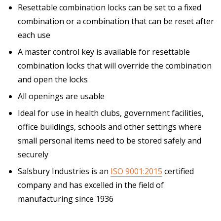
Resettable combination locks can be set to a fixed
combination or a combination that can be reset after
each use
A master control key is available for resettable
combination locks that will override the combination
and open the locks
All openings are usable
Ideal for use in health clubs, government facilities,
office buildings, schools and other settings where
small personal items need to be stored safely and
securely
Salsbury Industries is an
ISO 9001:2015
certified
company and has excelled in the field of
manufacturing since 1936