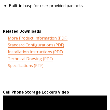
Built-in hasp for user provided padlocks
Related Downloads
More Product Information (PDF)
Standard Configurations (PDF)
Installation Instructions (PDF)
Technical Drawing (PDF)
Specifications (RTF)
Cell Phone Storage Lockers Video