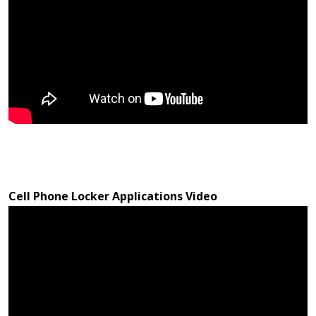
Cell Phone Locker Applications Video