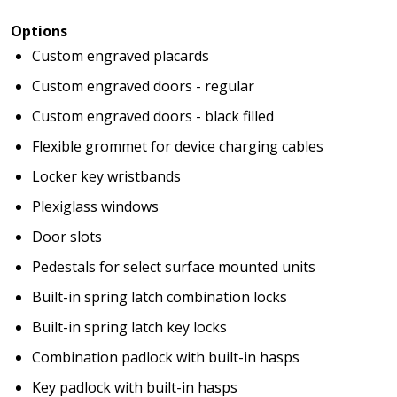
Options
Custom engraved placards
Custom engraved doors - regular
Custom engraved doors - black filled
Flexible grommet for device charging cables
Locker key wristbands
Plexiglass windows
Door slots
Pedestals for select surface mounted units
Built-in spring latch combination locks
Built-in spring latch key locks
Combination padlock with built-in hasps
Key padlock with built-in hasps