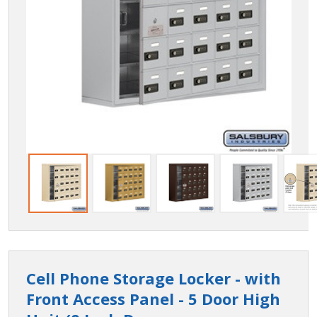
Cell Phone Storage Locker - with
Front Access Panel - 5 Door High