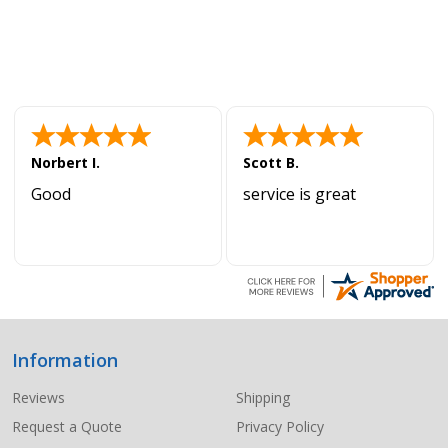
Norbert I.
Scott B.
Good
service is great
Information
Footer
Start
Reviews
Shipping
Request a Quote
Privacy Policy