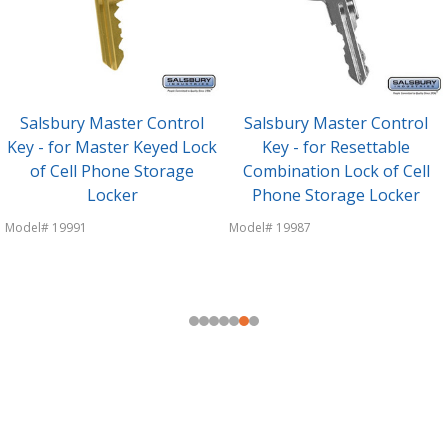
Salsbury Master Keyed Lock
Salsbury Resettable
- Replacement Lock - for Cell
Combination Lock -
Phone Storage Locker Door
Replacement Lock - for Cell
- with (3) keys
Phone Storage Locker Door
Model# 19990
Model# 19986