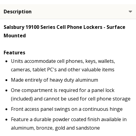
Description
Salsbury 19100 Series Cell Phone Lockers - Surface
Mounted
Features
Units accommodate cell phones, keys, wallets,
cameras, tablet PC's and other valuable items
Made entirely of heavy duty aluminum
One compartment is required for a panel lock
(included) and cannot be used for cell phone storage
Front access panel swings on a continuous hinge
Feature a durable powder coated finish available in
aluminum, bronze, gold and sandstone