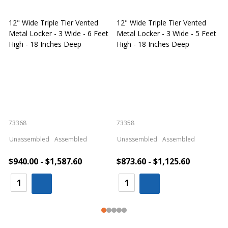
12" Wide Triple Tier Vented
12" Wide Triple Tier Vented
S
Metal Locker - 3 Wide - 6 Feet
Metal Locker - 3 Wide - 5 Feet
S
High - 18 Inches Deep
High - 18 Inches Deep
W
73368
73358
S
Unassembled
Assembled
Unassembled
Assembled
$940.00 - $1,587.60
$873.60 - $1,125.60