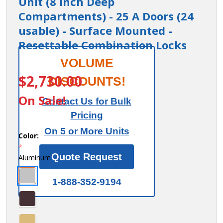
Unit (8 Inch Deep
Compartments) - 25 A Doors (24
usable) - Surface Mounted -
Resettable Combination Locks
Cell Phone
VOLUME
ITEM #:
19158-25ASC
Storage Locker
$2,730.00
DISCOUNTS!
- with Front
On Sale!
Contact Us for Bulk
Access Panel - 5
Pricing
Door High Unit
On 5 or More Units
(8 Inch Deep
Color:
*
Compartments)
Quote Request
Aluminum
- 25 A Doors (24
usable) -
1-888-352-9194
Surface
Mounted -
Resettable