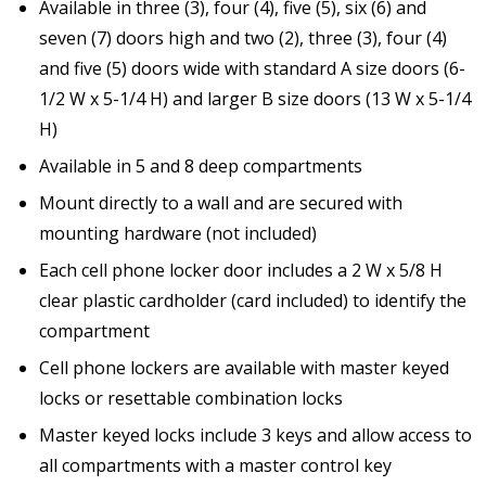
Available in three (3), four (4), five (5), six (6) and
seven (7) doors high and two (2), three (3), four (4)
and five (5) doors wide with standard A size doors (6-
1/2 W x 5-1/4 H) and larger B size doors (13 W x 5-1/4
H)
Available in 5 and 8 deep compartments
Mount directly to a wall and are secured with
mounting hardware (not included)
Each cell phone locker door includes a 2 W x 5/8 H
clear plastic cardholder (card included) to identify the
compartment
Cell phone lockers are available with master keyed
locks or resettable combination locks
Master keyed locks include 3 keys and allow access to
all compartments with a master control key