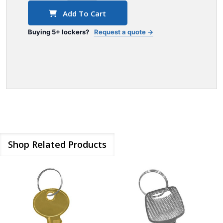
Add To Cart
Buying 5+ lockers?
Request a quote →
Shop Related Products