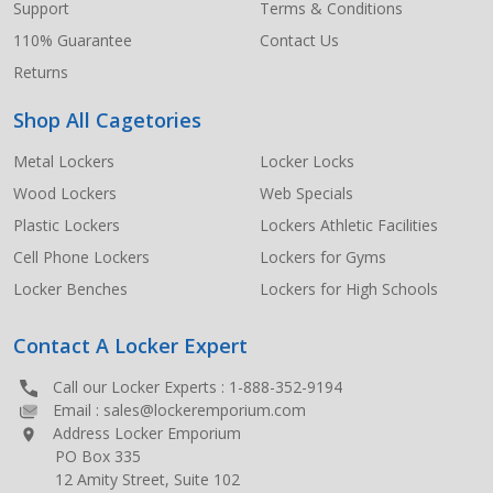
Support
Terms & Conditions
110% Guarantee
Contact Us
Returns
Shop All Cagetories
Metal Lockers
Locker Locks
Wood Lockers
Web Specials
Plastic Lockers
Lockers Athletic Facilities
Cell Phone Lockers
Lockers for Gyms
Locker Benches
Lockers for High Schools
Contact A Locker Expert
Call our Locker Experts :
1-888-352-9194
Email :
sales@lockeremporium.com
Address Locker Emporium
PO Box 335
12 Amity Street, Suite 102