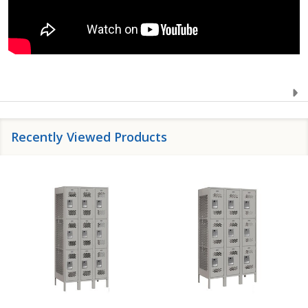
Recently Viewed Products