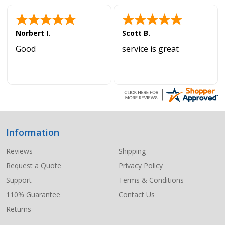
Norbert I.
Scott B.
Good
service is great
Information
Footer
Start
Reviews
Shipping
Request a Quote
Privacy Policy
Support
Terms & Conditions
110% Guarantee
Contact Us
Returns