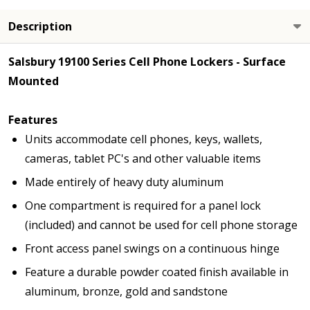
Description
Salsbury 19100 Series Cell Phone Lockers - Surface
Mounted
Features
Units accommodate cell phones, keys, wallets,
cameras, tablet PC's and other valuable items
Made entirely of heavy duty aluminum
One compartment is required for a panel lock
(included) and cannot be used for cell phone storage
Front access panel swings on a continuous hinge
Feature a durable powder coated finish available in
aluminum, bronze, gold and sandstone