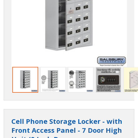
Cell Phone Storage Locker - with
Front Access Panel - 7 Door High