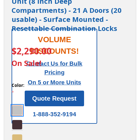
Unit (8 Inch Deep
Compartments) - 21 A Doors (20
usable) - Surface Mounted -
Resettable Combination Locks
Cell Phone
VOLUME
ITEM #:
19178-21_3
Storage Locker
$2,290.00
DISCOUNTS!
- with Front
On Sale!
Contact Us for Bulk
Access Panel - 7
Pricing
Door High Unit
On 5 or More Units
(8 Inch Deep
Color:
*
Compartments)
Quote Request
- 21 A Doors (20
usable) -
1-888-352-9194
Surface
Mounted -
Resettable