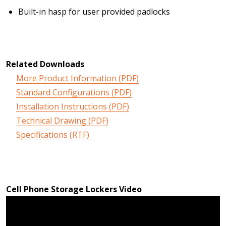
Built-in hasp for user provided padlocks
Related Downloads
More Product Information (PDF)
Standard Configurations (PDF)
Installation Instructions (PDF)
Technical Drawing (PDF)
Specifications (RTF)
Cell Phone Storage Lockers Video