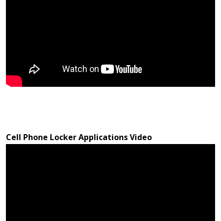
Cell Phone Locker Applications Video