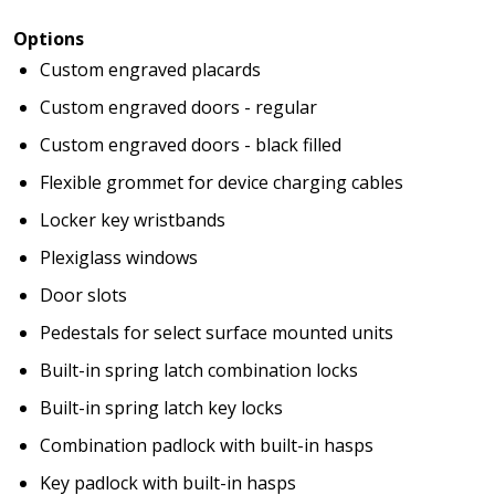
Options
Custom engraved placards
Custom engraved doors - regular
Custom engraved doors - black filled
Flexible grommet for device charging cables
Locker key wristbands
Plexiglass windows
Door slots
Pedestals for select surface mounted units
Built-in spring latch combination locks
Built-in spring latch key locks
Combination padlock with built-in hasps
Key padlock with built-in hasps