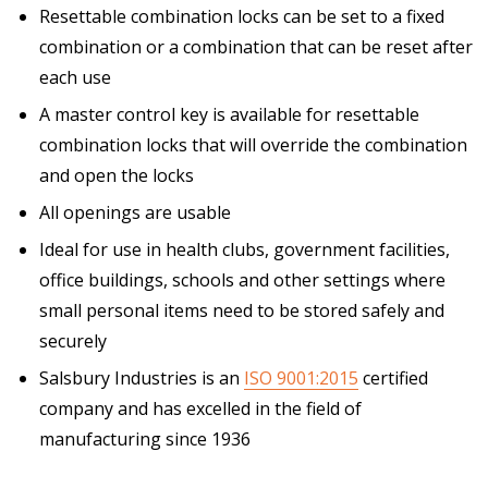
Resettable combination locks can be set to a fixed
combination or a combination that can be reset after
each use
A master control key is available for resettable
combination locks that will override the combination
and open the locks
All openings are usable
Ideal for use in health clubs, government facilities,
office buildings, schools and other settings where
small personal items need to be stored safely and
securely
Salsbury Industries is an
ISO 9001:2015
certified
company and has excelled in the field of
manufacturing since 1936