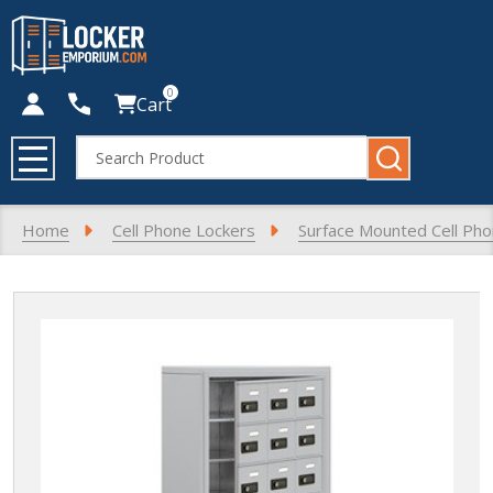
0
Cart
Search
MENU
Home
Cell Phone Lockers
Surface Mounted Cell Ph