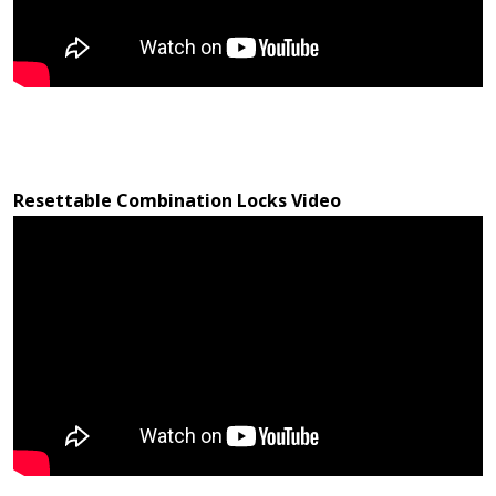
Resettable Combination Locks Video