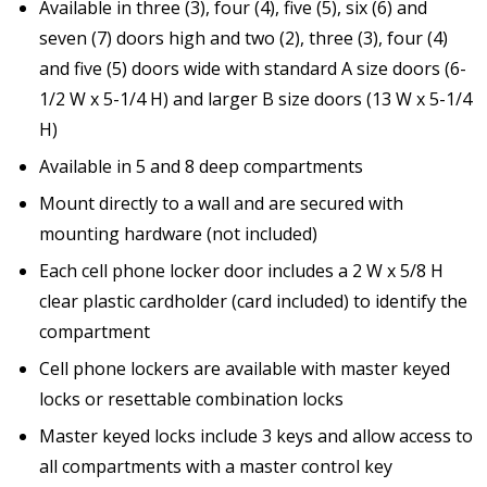
Available in three (3), four (4), five (5), six (6) and
seven (7) doors high and two (2), three (3), four (4)
and five (5) doors wide with standard A size doors (6-
1/2 W x 5-1/4 H) and larger B size doors (13 W x 5-1/4
H)
Available in 5 and 8 deep compartments
Mount directly to a wall and are secured with
mounting hardware (not included)
Each cell phone locker door includes a 2 W x 5/8 H
clear plastic cardholder (card included) to identify the
compartment
Cell phone lockers are available with master keyed
locks or resettable combination locks
Master keyed locks include 3 keys and allow access to
all compartments with a master control key