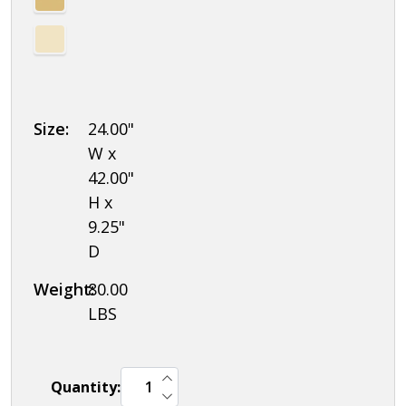
Combination
Locks
Size:
24.00"
W x
42.00"
H x
9.25"
D
Weight:
80.00
LBS
INCREASE QUANTITY OF UNDEFINED
Quantity:
DECREASE QUANTITY OF UNDEFINED