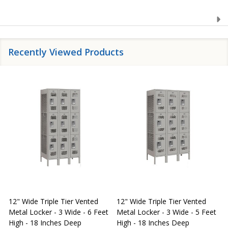
Recently Viewed Products
12" Wide Triple Tier Vented
12" Wide Triple Tier Vented
S
Metal Locker - 3 Wide - 6 Feet
Metal Locker - 3 Wide - 5 Feet
S
High - 18 Inches Deep
High - 18 Inches Deep
W