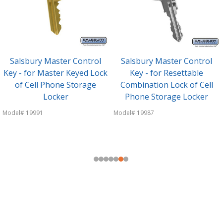
Salsbury Master Control
Salsbury Master Control
Key - for Master Keyed Lock
Key - for Resettable
of Cell Phone Storage
Combination Lock of Cell
Locker
Phone Storage Locker
Model# 19991
Model# 19987