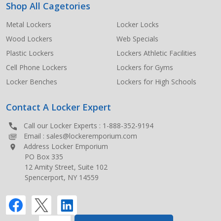
Shop All Cagetories
Metal Lockers
Locker Locks
Wood Lockers
Web Specials
Plastic Lockers
Lockers Athletic Facilities
Cell Phone Lockers
Lockers for Gyms
Locker Benches
Lockers for High Schools
Contact A Locker Expert
Call our Locker Experts :
1-888-352-9194
Email :
sales@lockeremporium.com
Address Locker Emporium
PO Box 335
12 Amity Street, Suite 102
Spencerport, NY 14559
INCREASE QUANTITY OF UNDEFINED