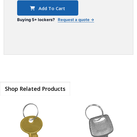
Add To Cart
Buying 5+ lockers?
Request a quote →
Shop Related Products