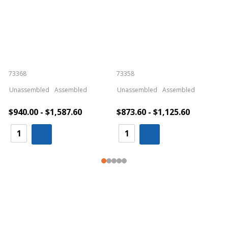
73368
73358
S
Unassembled
Assembled
Unassembled
Assembled
$940.00 - $1,587.60
$873.60 - $1,125.60