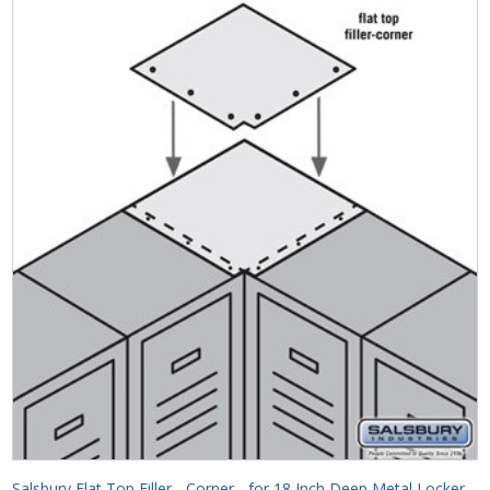
Salsbury Flat Top Filler - Corner - for 18 Inch Deep Metal Locker