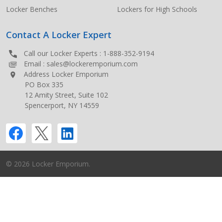
Locker Benches
Lockers for High Schools
Contact A Locker Expert
Call our Locker Experts :
1-888-352-9194
Email :
sales@lockeremporium.com
Address Locker Emporium
PO Box 335
12 Amity Street, Suite 102
Spencerport, NY 14559
©
2026
Locker Emporium.