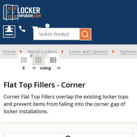
0
Cart
Search
MENU
Home
Metal Lockers
Locks and Options
Options
SORT BY:
PER PAGE:
Products
Flat Top Fillers - Corner
List
Corner Flat Top Fillers overlap the existing locker tops
and prevent items from falling into the corner gap of
locker installations.