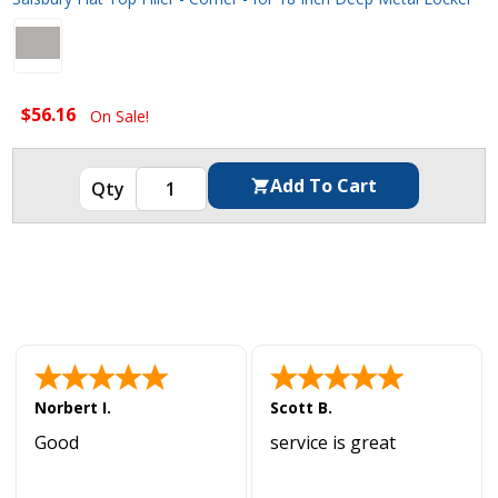
$56.16
On Sale!
Norbert I.
Scott B.
Good
service is great