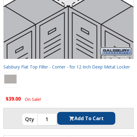
Salsbury Flat Top Filler - Corner - for 12 Inch Deep Metal Locker
$39.00
On Sale!