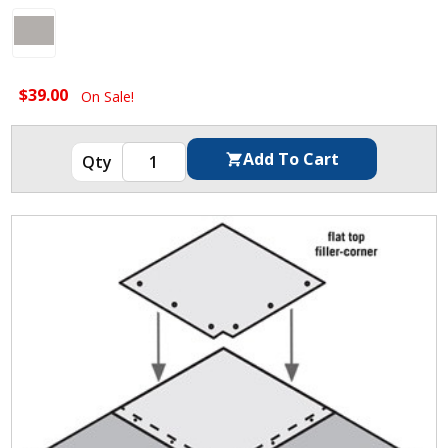
$39.00
On Sale!