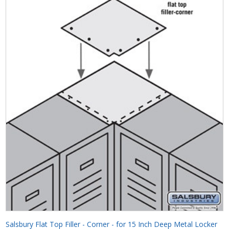
Salsbury Flat Top Filler - Corner - for 15 Inch Deep Metal Locker