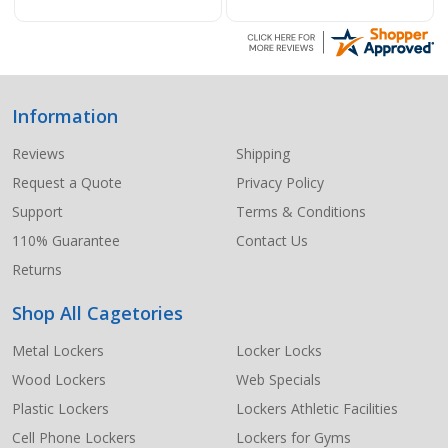
Information
Footer
Start
Reviews
Shipping
Request a Quote
Privacy Policy
Support
Terms & Conditions
110% Guarantee
Contact Us
Returns
Shop All Cagetories
Metal Lockers
Locker Locks
Wood Lockers
Web Specials
Plastic Lockers
Lockers Athletic Facilities
Cell Phone Lockers
Lockers for Gyms