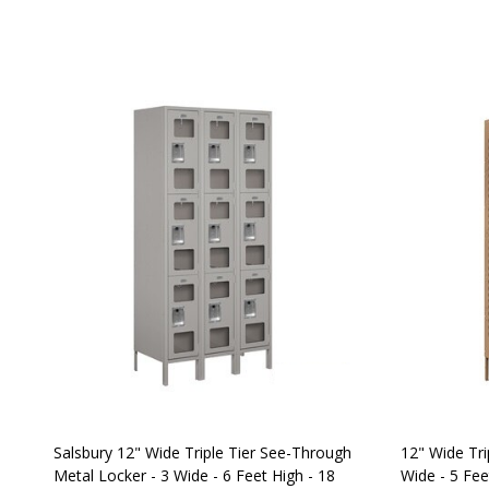
Salsbury 12" Wide Triple Tier See-Through
12" Wide Tri
Metal Locker - 3 Wide - 6 Feet High - 18
Wide - 5 Fee