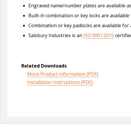
Engraved name/number plates are available a
Built-in combination or key locks are available 
Combination or key padlocks are available for a
Salsbury Industries is an
ISO 9001:2015
certifi
Related Downloads
More Product Information (PDF)
Installation Instructions (PDF)