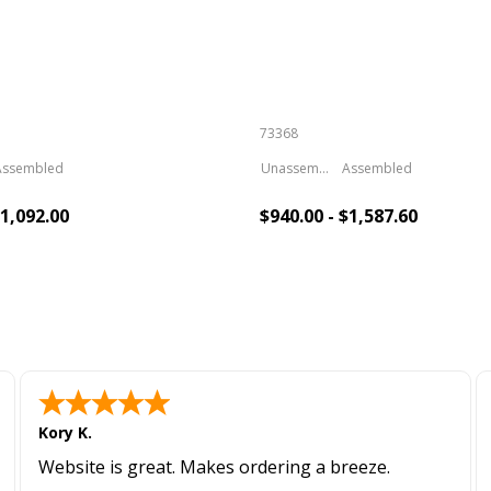
73368
Assembled
Unassembled
Assembled
$1,092.00
$940.00 - $1,587.60
To Cart
Add To Cart
Kory K.
Website is great. Makes ordering a breeze.