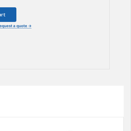
art
equest a quote →