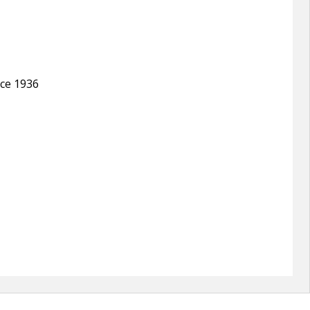
nce 1936