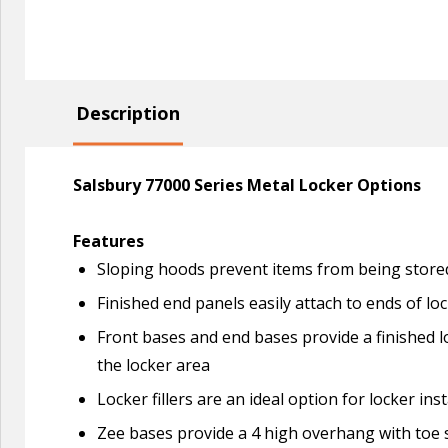
Description
Salsbury 77000 Series Metal Locker Options
Features
Sloping hoods prevent items from being stored
Finished end panels easily attach to ends of lo
Front bases and end bases provide a finished l
the locker area
Locker fillers are an ideal option for locker i
Zee bases provide a 4 high overhang with toe s