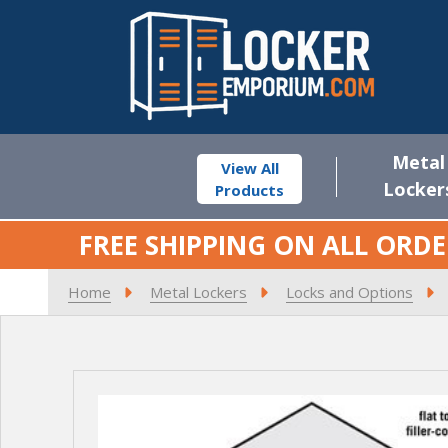
Metal
View All
Locker
Products
FREE SHIPPING ON ALL ORDE
Home
Metal Lockers
Locks and Options