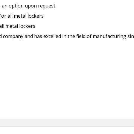
s an option upon request
for all metal lockers
ll metal lockers
ed company and has excelled in the field of manufacturing si