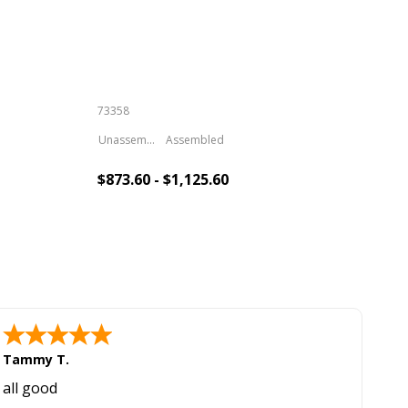
Inc
73358
S-6
Unassembled
Assembled
$873.60 - $1,125.60
$1,
Add To Cart
Tammy T.
all good