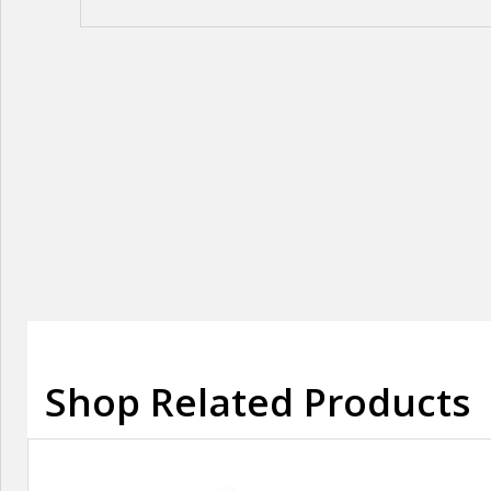
Shop Related Products