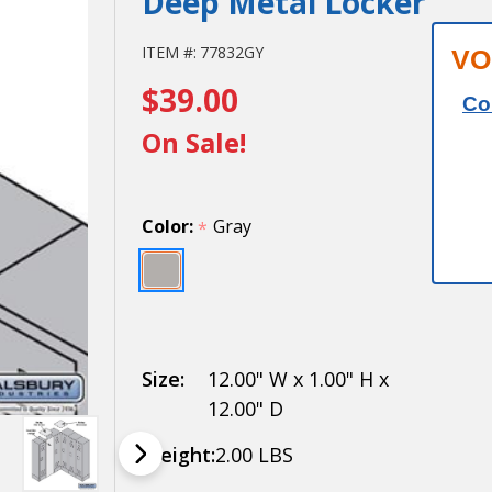
Deep Metal Locker
Salsbury
ITEM #:
77832GY
VO
$39.00
Flat Top
Co
Filler -
On Sale!
Corner -
for 12
Color:
Gray
*
Inch
Deep
Metal
Locker
Size:
12.00" W x 1.00" H x
12.00" D
Weight:
2.00 LBS