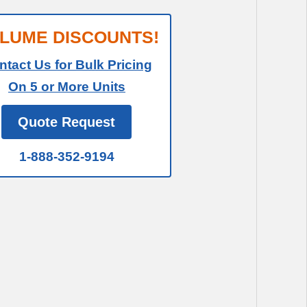
LUME DISCOUNTS!
ntact Us for Bulk Pricing
On 5 or More Units
Quote Request
1-888-352-9194