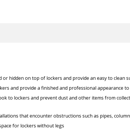
 or hidden on top of lockers and provide an easy to clean s
ckers and provide a finished and professional appearance to 
ook to lockers and prevent dust and other items from collect
nstallations that encounter obstructions such as pipes, colum
pace for lockers without legs