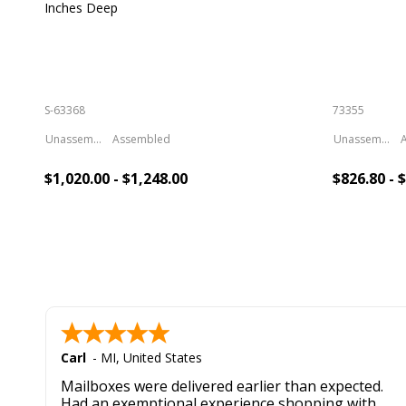
Inches Deep
S-63368
73355
Unassembled
Assembled
Unassembled
$1,020.00 - $1,248.00
$826.80 - 
Add To Cart
Add 
Carl
-
MI
,
United States
Mailboxes were delivered earlier than expected.
Had an exemptional experience shopping with