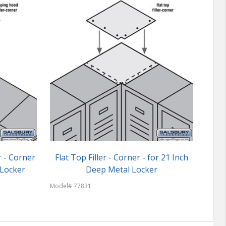
r - Corner
Flat Top Filler - Corner - for 21 Inch
Sals
 Locker
Deep Metal Locker
18 
Model# 77831
Model