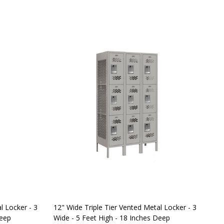
l Locker - 3
12" Wide Triple Tier Vented Metal Locker - 3
Sal
Deep
Wide - 5 Feet High - 18 Inches Deep
Met