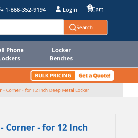
0
Cart
1-888-352-9194
Login
Search
ell Phone
Locker
Lockers
Benches
er - Corner - for 12 Inch Deep Metal Locker
 - Corner - for 12 Inch