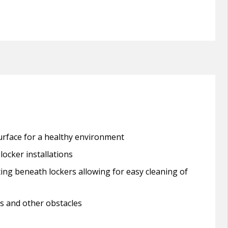
urface for a healthy environment
locker installations
ing beneath lockers allowing for easy cleaning of
ns and other obstacles