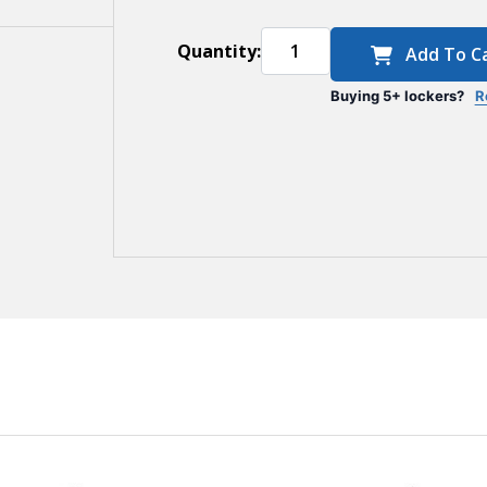
Quantity:
Add To C
Buying 5+ lockers?
R