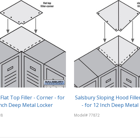
Flat Top Filler - Corner - for
Salsbury Sloping Hood Fille
Inch Deep Metal Locker
- for 12 Inch Deep Metal
38
Model# 77872