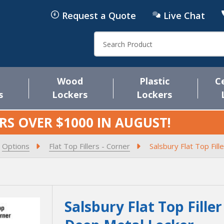
Request a Quote
Live Chat
Search
Wood
Plastic
C
s
Lockers
Lockers
RS OVER $1000 IN
AUGUST
!
Options
Flat Top Fillers - Corner
Salsbury Flat Top Fill
Salsbury Flat Top Filler