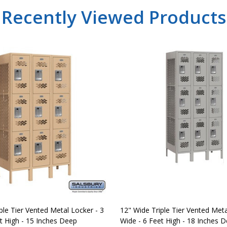
Recently Viewed Products
ple Tier Vented Metal Locker - 3
12" Wide Triple Tier Vented Meta
t High - 15 Inches Deep
Wide - 6 Feet High - 18 Inches 