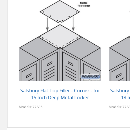
Salsbury Flat Top Filler - Corner - for
Salsbury 
15 Inch Deep Metal Locker
18 
Model# 77835
Model# 778