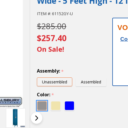
Wide - 5 Feet High - 12
12" Wide
ITEM #:
61152GY-U
$285.00
Single
VO
Tier
$257.40
Co
Standard
On Sale!
Metal
Locker -
Assembly:
*
1 Wide -
Unassembled
Assembled
5 Feet
Color:
*
High - 12
Inches
Deep