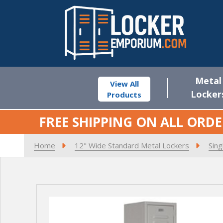
Metal
View All
Locker
Products
FREE SHIPPING ON ALL ORDE
Home
12" Wide Standard Metal Lockers
Sing