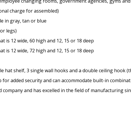
ms, employee changing rooms, government agencies, gyms and
onal charge for assembled)
e in gray, tan or blue
for legs)
t is 12 wide, 60 high and 12, 15 or 18 deep
t is 12 wide, 72 high and 12, 15 or 18 deep
hat shelf, 3 single wall hooks and a double ceiling hook (th
sp for added security and can accommodate built-in combina
ed company and has excelled in the field of manufacturing si