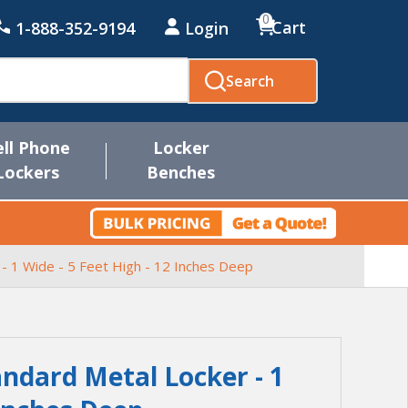
0
Cart
1-888-352-9194
Login
Search
ell Phone
Locker
Lockers
Benches
 - 1 Wide - 5 Feet High - 12 Inches Deep
andard Metal Locker - 1