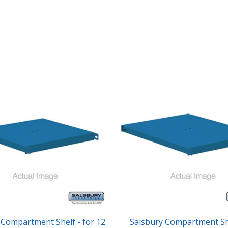
 Compartment Shelf - for 12
Salsbury Compartment She