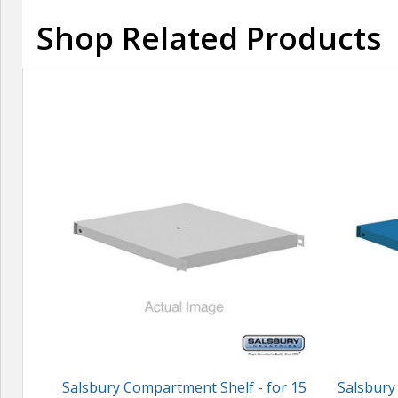
Shop Related Products
Salsbury Compartment Shelf - for 15
Salsbury