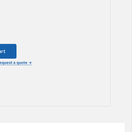
art
equest a quote →