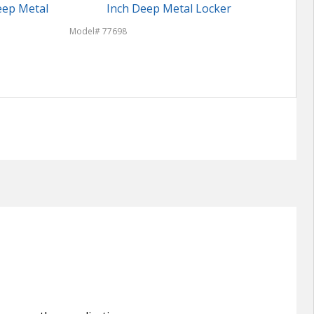
eep Metal
Inch Deep Metal Locker
Model# 77698
Model