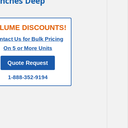
 Inches Deep
LUME DISCOUNTS!
ntact Us for Bulk Pricing
On 5 or More Units
Quote Request
1-888-352-9194