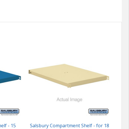
lf - 15
Salsbury Compartment Shelf - for 18
Cu