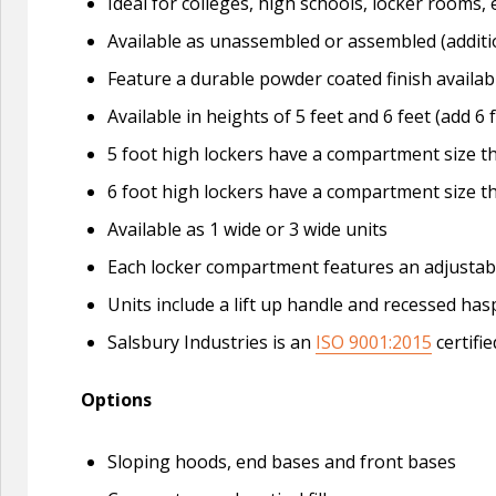
Ideal for colleges, high schools, locker roo
Available as unassembled or assembled (additi
Feature a durable powder coated finish availabl
Available in heights of 5 feet and 6 feet (add 6 
5 foot high lockers have a compartment size tha
6 foot high lockers have a compartment size tha
Available as 1 wide or 3 wide units
Each locker compartment features an adjustable 
Units include a lift up handle and recessed ha
Salsbury Industries is an
ISO 9001:2015
certifi
Options
Sloping hoods, end bases and front bases