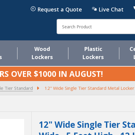
Request a Quote
Live Chat
Search
Wood
Plastic
C
s
Lockers
Lockers
RS OVER $1000 IN
AUGUST
!
le Tier Standard
12" Wide Single Tier Standard Metal Locker
12" Wide Single Tier St