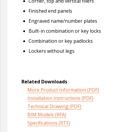
Corner, top and vertical fillers
Finished end panels
Engraved name/number plates
Built-in combination or key locks
Combination or key padlocks
Lockers without legs
Related Downloads
More Product Information (PDF)
Installation Instructions (PDF)
Technical Drawing (PDF)
BIM Models (RFA)
Specifications (RTF)