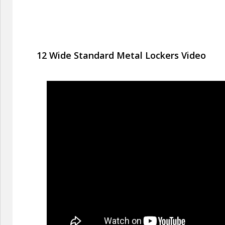
12 Wide Standard Metal Lockers Video