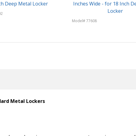
ch Deep Metal Locker
Inches Wide - for 18 Inch D
Locker
92
Model# 77608
ndard Metal Lockers