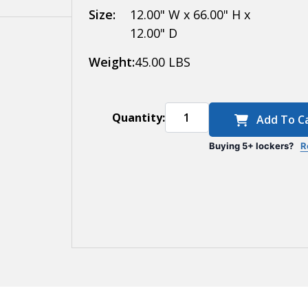
Size:
12.00" W x 66.00" H x
12.00" D
Weight:
45.00 LBS
Quantity:
Add To C
Buying 5+ lockers?
R