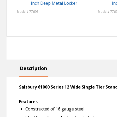
Inch Deep Metal Locker
In
Model# 77695
Model# 776
Description
Salsbury 61000 Series 12 Wide Single Tier Sta
Features
Constructed of 16 gauge steel