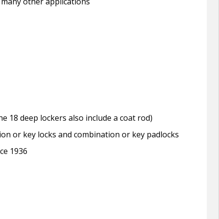
 many other applications
e 18 deep lockers also include a coat rod)
tion or key locks and combination or key padlocks
nce 1936