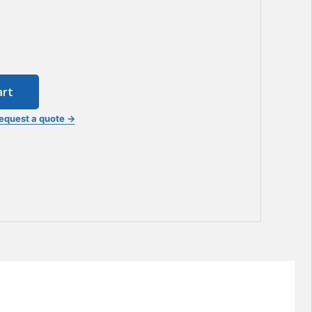
art
equest a quote →