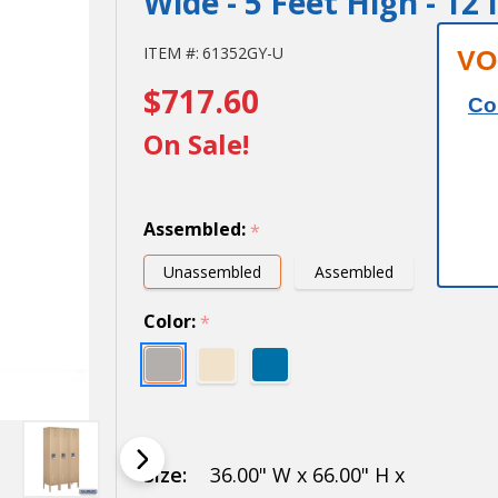
Wide - 5 Feet High - 12
12" Wide
ITEM #:
61352GY-U
VO
$717.60
Single
Co
Tier
On Sale!
Standard
Metal
Assembled:
*
Locker -
Unassembled
Assembled
3 Wide -
Color:
*
5 Feet
High - 12
Inches
Deep
Size:
36.00" W x 66.00" H x