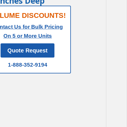
 Inches Deep
LUME DISCOUNTS!
ntact Us for Bulk Pricing
On 5 or More Units
Quote Request
1-888-352-9194