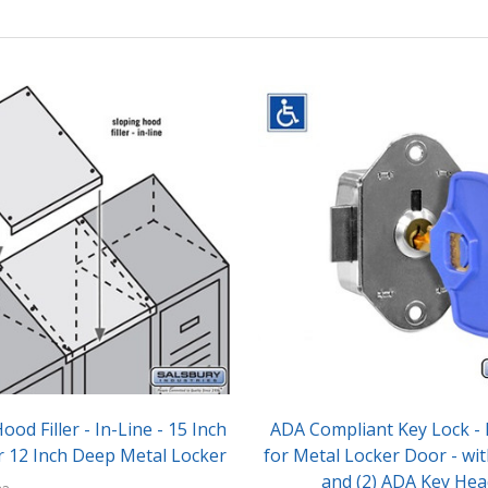
ood Filler - In-Line - 15 Inch
ADA Compliant Key Lock - B
r 12 Inch Deep Metal Locker
for Metal Locker Door - wit
and (2) ADA Key Hea