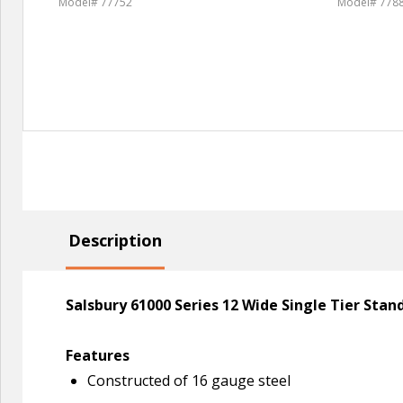
Model# 77752
Model# 778
Description
Salsbury 61000 Series 12 Wide Single Tier Sta
Features
Constructed of 16 gauge steel