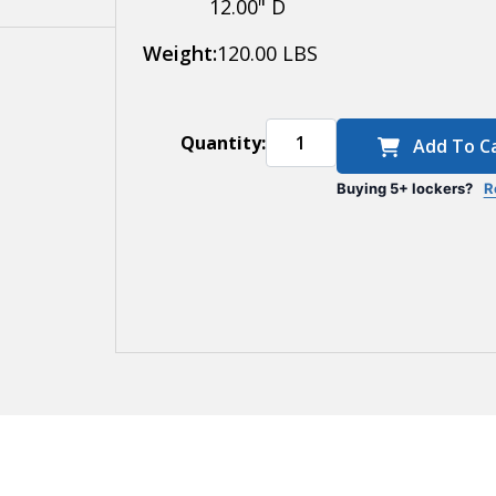
12.00" D
Weight:
120.00 LBS
Quantity:
Add To C
Buying 5+ lockers?
R