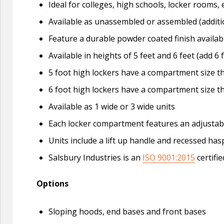
Ideal for colleges, high schools, locker roo
Available as unassembled or assembled (additi
Feature a durable powder coated finish availabl
Available in heights of 5 feet and 6 feet (add 6 
5 foot high lockers have a compartment size tha
6 foot high lockers have a compartment size tha
Available as 1 wide or 3 wide units
Each locker compartment features an adjustable 
Units include a lift up handle and recessed ha
Salsbury Industries is an
ISO 9001:2015
certifi
Options
Sloping hoods, end bases and front bases