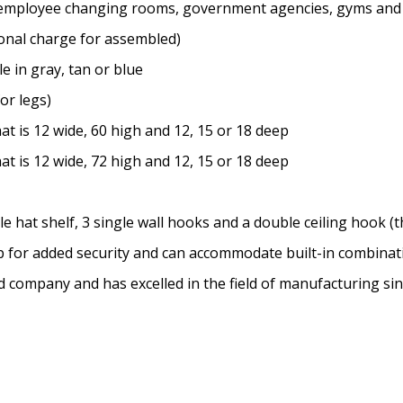
ms, employee changing rooms, government agencies, gyms and
onal charge for assembled)
e in gray, tan or blue
for legs)
t is 12 wide, 60 high and 12, 15 or 18 deep
t is 12 wide, 72 high and 12, 15 or 18 deep
hat shelf, 3 single wall hooks and a double ceiling hook (th
sp for added security and can accommodate built-in combina
ed company and has excelled in the field of manufacturing si