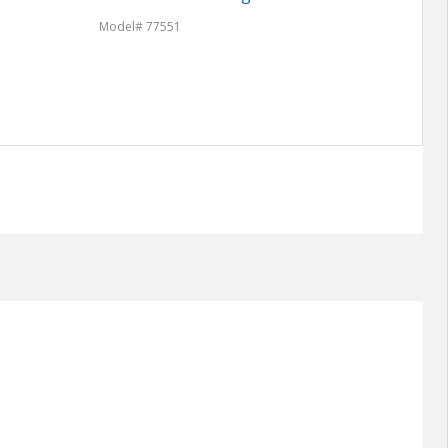
Model
Model# 77551