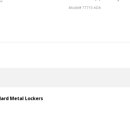
82
Model# 77715-ADA
ndard Metal Lockers