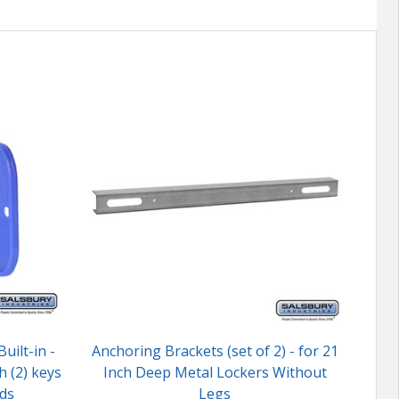
uilt-in -
Anchoring Brackets (set of 2) - for 21
Lock
h (2) keys
Inch Deep Metal Lockers Without
ds
Legs