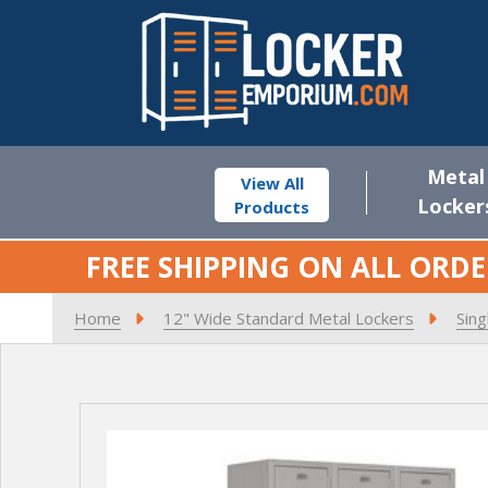
Metal
View All
Locker
Products
FREE SHIPPING ON ALL ORDE
Home
12" Wide Standard Metal Lockers
Sing