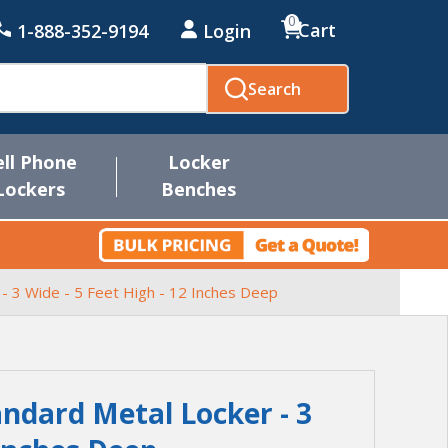
0
Cart
1-888-352-9194
Login
Search
ell Phone
Locker
Lockers
Benches
 - 3 Wide - 5 Feet High - 12 Inches Deep
andard Metal Locker - 3