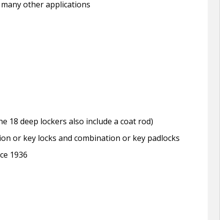
 many other applications
e 18 deep lockers also include a coat rod)
tion or key locks and combination or key padlocks
nce 1936