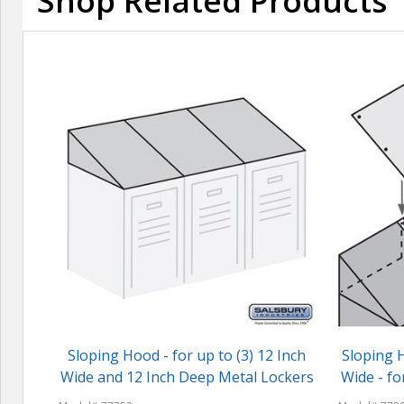
Shop Related Products
Sloping Hood - for up to (3) 12 Inch
Sloping H
Wide and 12 Inch Deep Metal Lockers
Wide - fo