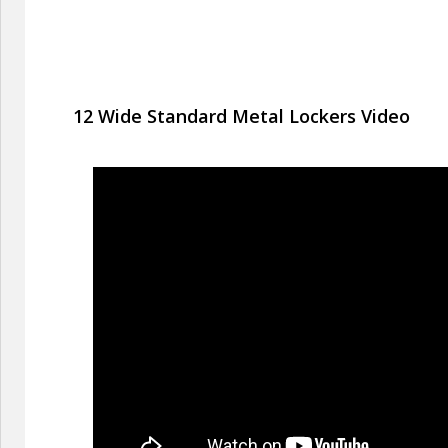
12 Wide Standard Metal Lockers Video