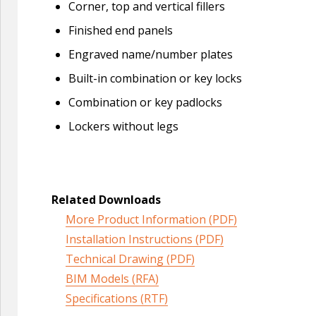
Corner, top and vertical fillers
Finished end panels
Engraved name/number plates
Built-in combination or key locks
Combination or key padlocks
Lockers without legs
Related Downloads
More Product Information (PDF)
Installation Instructions (PDF)
Technical Drawing (PDF)
BIM Models (RFA)
Specifications (RTF)