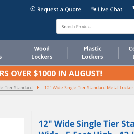
Request a Quote
Live Chat
Search
Wood
Plastic
C
s
Lockers
Lockers
RS OVER $1000 IN
AUGUST
!
le Tier Standard
12" Wide Single Tier Standard Metal Locker
12" Wide Single Tier St