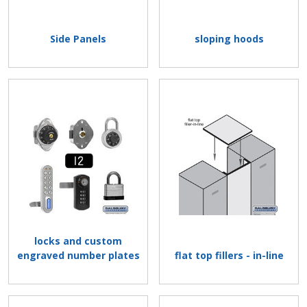
Side Panels
sloping hoods
locks and custom
engraved number plates
flat top fillers - in-line