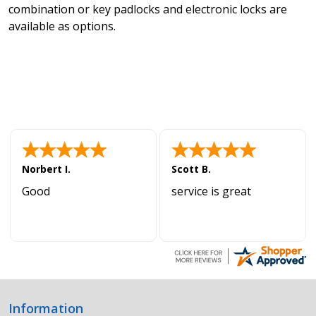
combination or key padlocks and electronic locks are
available as options.
Norbert I.
Scott B.
Good
service is great
Information
Footer