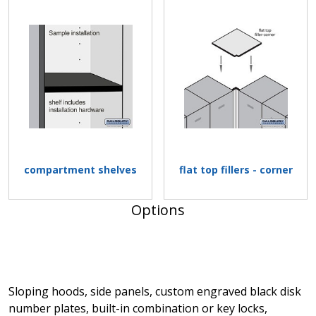
compartment shelves
flat top fillers - corner
Options
Sloping hoods, side panels, custom engraved black disk
number plates, built-in combination or key locks,