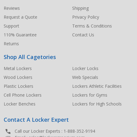
Start
Reviews
Shipping
Request a Quote
Privacy Policy
Support
Terms & Conditions
110% Guarantee
Contact Us
Returns
Shop All Cagetories
Metal Lockers
Locker Locks
Wood Lockers
Web Specials
Plastic Lockers
Lockers Athletic Facilities
Cell Phone Lockers
Lockers for Gyms
Locker Benches
Lockers for High Schools
Contact A Locker Expert
Call our Locker Experts :
1-888-352-9194