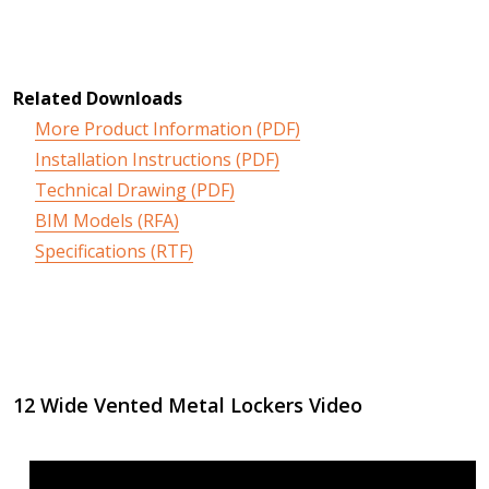
Related Downloads
More Product Information (PDF)
Installation Instructions (PDF)
Technical Drawing (PDF)
BIM Models (RFA)
Specifications (RTF)
12 Wide Vented Metal Lockers Video