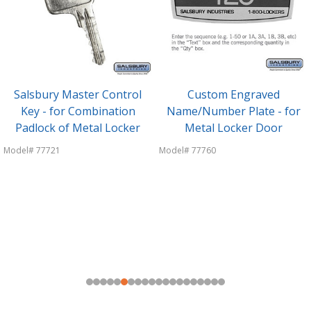
Salsbury Master Control
Custom Engraved
Key - for Combination
Name/Number Plate - for
Padlock of Metal Locker
Metal Locker Door
Model# 77721
Model# 77760