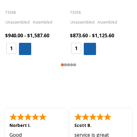
73368
73358
S
Unassembled
Assembled
Unassembled
Assembled
$940.00 - $1,587.60
$873.60 - $1,125.60
Norbert I.
Scott B.
Good
service is great