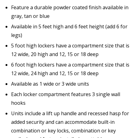
Feature a durable powder coated finish available in
gray, tan or blue
Available in 5 feet high and 6 feet height (add 6 for
legs)
5 foot high lockers have a compartment size that is
12 wide, 20 high and 12, 15 or 18 deep
6 foot high lockers have a compartment size that is
12 wide, 24 high and 12, 15 or 18 deep
Available as 1 wide or 3 wide units
Each locker compartment features 3 single wall
hooks
Units include a lift up handle and recessed hasp for
added security and can accommodate built-in
combination or key locks, combination or key