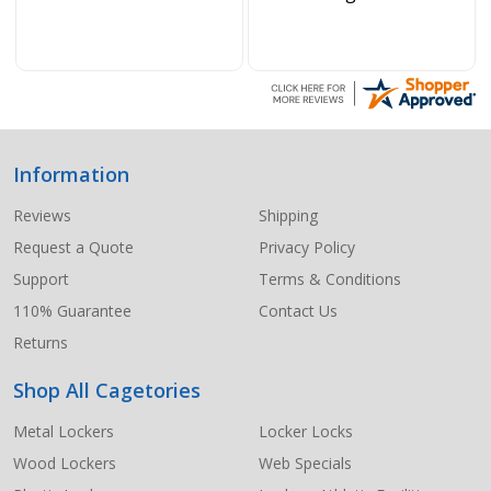
Information
Footer
Start
Reviews
Shipping
Request a Quote
Privacy Policy
Support
Terms & Conditions
110% Guarantee
Contact Us
Returns
Shop All Cagetories
Metal Lockers
Locker Locks
Wood Lockers
Web Specials