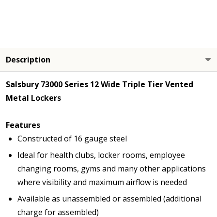
Description
Salsbury 73000 Series 12 Wide Triple Tier Vented
Metal Lockers
Features
Constructed of 16 gauge steel
Ideal for health clubs, locker rooms, employee
changing rooms, gyms and many other applications
where visibility and maximum airflow is needed
Available as unassembled or assembled (additional
charge for assembled)