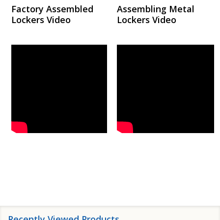
Factory Assembled
Assembling Metal
Lockers Video
Lockers Video
Recently Viewed Products