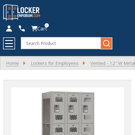
0
Cart
Search
MENU
Home
Lockers for Employees
Vented - 12" W Metal