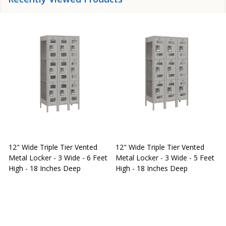
12" Wide Triple Tier Vented
12" Wide Triple Tier Vented
S
Metal Locker - 3 Wide - 6 Feet
Metal Locker - 3 Wide - 5 Feet
S
High - 18 Inches Deep
High - 18 Inches Deep
W