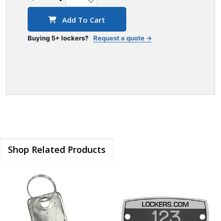
Add To Cart
Buying 5+ lockers?
Request a quote →
Shop Related Products