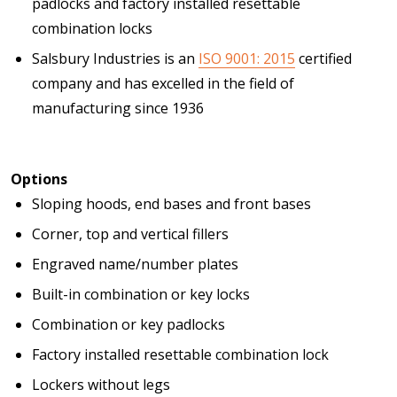
padlocks and factory installed resettable
combination locks
Salsbury Industries is an
ISO 9001: 2015
certified
company and has excelled in the field of
manufacturing since 1936
Options
Sloping hoods, end bases and front bases
Corner, top and vertical fillers
Engraved name/number plates
Built-in combination or key locks
Combination or key padlocks
Factory installed resettable combination lock
Lockers without legs