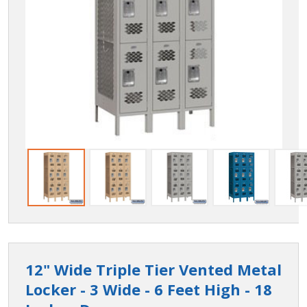
12" Wide Triple Tier Vented Metal
Locker - 3 Wide - 6 Feet High - 18