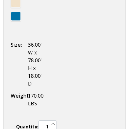
Size:
36.00"
W x
78.00"
H x
18.00"
D
Weight:
170.00
LBS
INCREASE QUANTITY OF UNDEFINED
Quantity:
DECREASE QUANTITY OF UNDEFINED