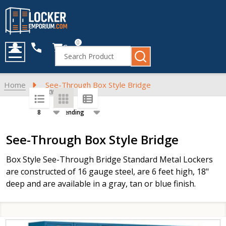
0
Cart
Search
MENU
Home
See-Through Box Style Bridge
SORT BY:
PER PAGE:
Products
See-Through Box Style Bridge
List
Box Style See-Through Bridge Standard Metal Lockers
are constructed of 16 gauge steel, are 6 feet high, 18"
deep and are available in a gray, tan or blue finish.