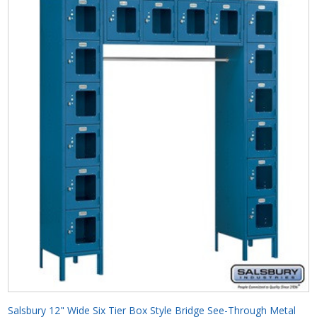
Salsbury 12" Wide Six Tier Box Style Bridge See-Through Metal