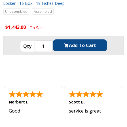
Locker - 16 Box - 18 Inches Deep
Unassembled
Assembled
$1,443.00
On Sale!
Norbert I.
Scott B.
Good
service is great