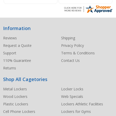
Information
Footer
Start
Reviews
Shipping
Request a Quote
Privacy Policy
Support
Terms & Conditions
110% Guarantee
Contact Us
Returns
Shop All Cagetories
Metal Lockers
Locker Locks
Wood Lockers
Web Specials
Plastic Lockers
Lockers Athletic Facilities
Cell Phone Lockers
Lockers for Gyms