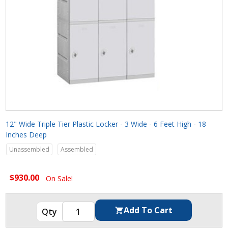
12" Wide Triple Tier Plastic Locker - 3 Wide - 6 Feet High - 18
Inches Deep
Unassembled
Assembled
$930.00
On Sale!