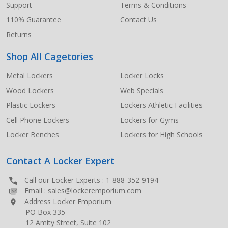
Support
Terms & Conditions
110% Guarantee
Contact Us
Returns
Shop All Cagetories
Metal Lockers
Locker Locks
Wood Lockers
Web Specials
Plastic Lockers
Lockers Athletic Facilities
Cell Phone Lockers
Lockers for Gyms
Locker Benches
Lockers for High Schools
Contact A Locker Expert
Call our Locker Experts :
1-888-352-9194
Email :
sales@lockeremporium.com
Address Locker Emporium
PO Box 335
12 Amity Street, Suite 102