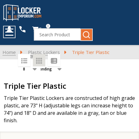
0
Cart
Search
MENU
Home
Plastic Lockers
Triple Tier Plastic
SORT BY:
PER PAGE:
Products
Triple Tier Plastic
List
Triple Tier Plastic Lockers are constructed of high grade
plastic, are 73" H (adjustable legs can increase height to
74") and 18" D and are available in a gray, tan or blue
finish.