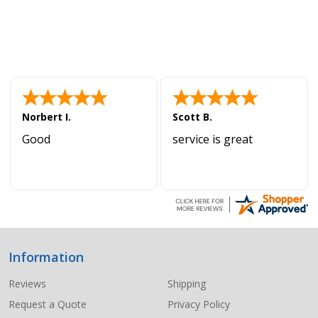
Norbert I.
Scott B.
Good
service is great
Information
Footer
Start
Reviews
Shipping
Request a Quote
Privacy Policy