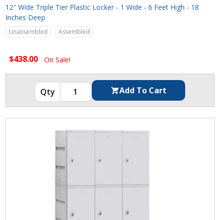
12" Wide Triple Tier Plastic Locker - 1 Wide - 6 Feet High - 18
Inches Deep
Unassembled
Assembled
$438.00
On Sale!