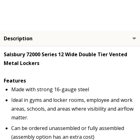
Description
Salsbury 72000 Series 12 Wide Double Tier Vented
Metal Lockers
Features
Made with strong 16-gauge steel
Ideal in gyms and locker rooms, employee and work
areas, schools, and areas where visibility and airflow
matter.
Can be ordered unassembled or fully assembled
(assembly option has an extra cost)