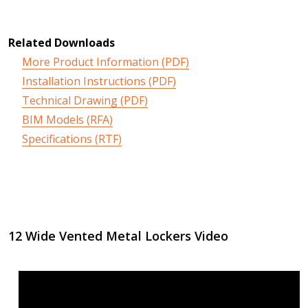
Related Downloads
More Product Information (PDF)
Installation Instructions (PDF)
Technical Drawing (PDF)
BIM Models (RFA)
Specifications (RTF)
12 Wide Vented Metal Lockers Video