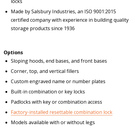
locks
Made by Salsbury Industries, an ISO 9001:2015
certified company with experience in building quality
storage products since 1936
Options
Sloping hoods, end bases, and front bases
Corner, top, and vertical fillers
Custom engraved name or number plates
Built-in combination or key locks
Padlocks with key or combination access
Factory-installed resettable combination lock
Models available with or without legs