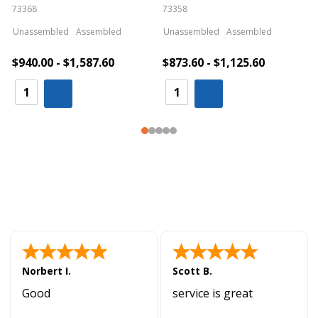
73368
73358
S
Unassembled
Assembled
Unassembled
Assembled
$940.00 - $1,587.60
$873.60 - $1,125.60
Norbert I.
Scott B.
Good
service is great