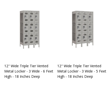
12" Wide Triple Tier Vented
12" Wide Triple Tier Vented
S
Metal Locker - 3 Wide - 6 Feet
Metal Locker - 3 Wide - 5 Feet
S
High - 18 Inches Deep
High - 18 Inches Deep
W