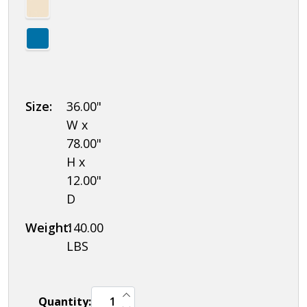
Size:
36.00"
W x
78.00"
H x
12.00"
D
Weight:
140.00
LBS
INCREASE QUANTITY OF UNDEFINED
Quantity:
DECREASE QUANTITY OF UNDEFINED