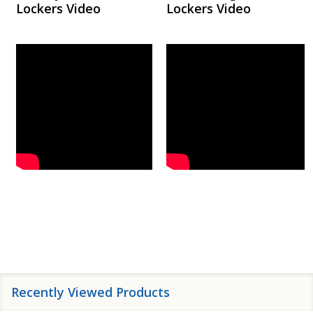
Lockers Video
Lockers Video
Recently Viewed Products