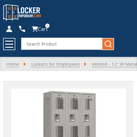
0
Cart
Search
MENU
Home
Lockers for Employees
Vented - 12" W Metal