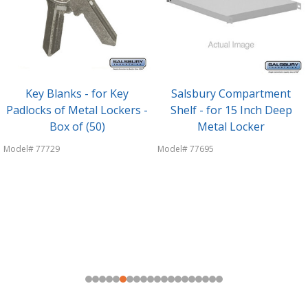
Key Blanks - for Key
Salsbury Compartment
Padlocks of Metal Lockers -
Shelf - for 15 Inch Deep
Box of (50)
Metal Locker
Model# 77729
Model# 77695