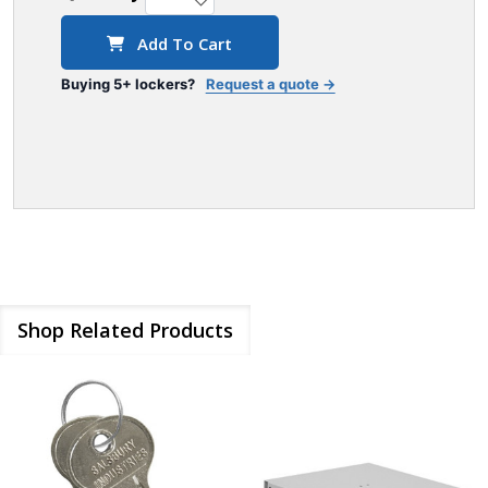
Add To Cart
Buying 5+ lockers?
Request a quote →
Shop Related Products