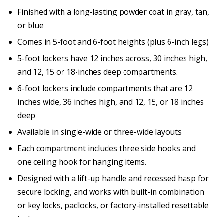
Finished with a long-lasting powder coat in gray, tan,
or blue
Comes in 5-foot and 6-foot heights (plus 6-inch legs)
5-foot lockers have 12 inches across, 30 inches high,
and 12, 15 or 18-inches deep compartments.
6-foot lockers include compartments that are 12
inches wide, 36 inches high, and 12, 15, or 18 inches
deep
Available in single-wide or three-wide layouts
Each compartment includes three side hooks and
one ceiling hook for hanging items.
Designed with a lift-up handle and recessed hasp for
secure locking, and works with built-in combination
or key locks, padlocks, or factory-installed resettable