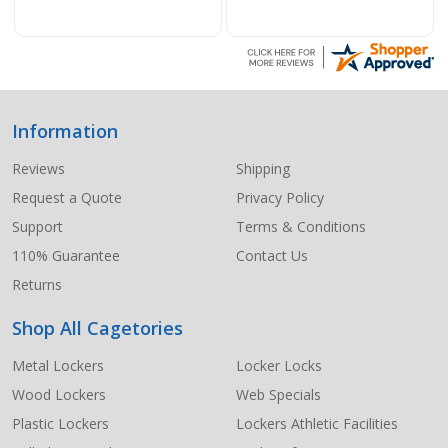
Information
Footer
Start
Reviews
Shipping
Request a Quote
Privacy Policy
Support
Terms & Conditions
110% Guarantee
Contact Us
Returns
Shop All Cagetories
Metal Lockers
Locker Locks
Wood Lockers
Web Specials
Plastic Lockers
Lockers Athletic Facilities