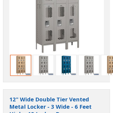
12" Wide Double Tier Vented
Metal Locker - 3 Wide - 6 Feet