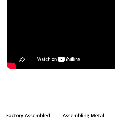
Factory Assembled
Assembling Metal