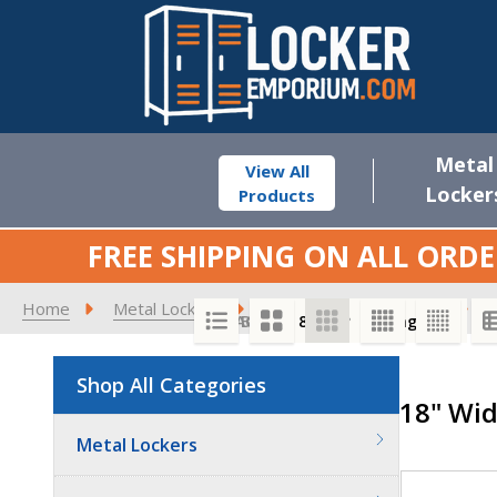
Metal
View All
Locker
Products
FREE SHIPPING ON ALL ORDE
Home
Metal Lockers
Standard Metal Lockers
1
SORT BY:
PER PAGE:
Shop All Categories
Product
18" Wid
List
Quantit
Metal Lockers