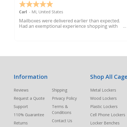
Carl
-
MI
,
United States
Mailboxes were delivered earlier than expected.
Had an exemptional experience shopping with
this company. Best customer service hands down.
Footer
Information
Shop All Cage
Start
Reviews
Shipping
Metal Lockers
Request a Quote
Privacy Policy
Wood Lockers
Support
Terms &
Plastic Lockers
Conditions
110% Guarantee
Cell Phone Lockers
Contact Us
Returns
Locker Benches