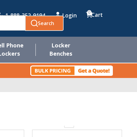
0
Cart
1-888-352-9194
Login
Search
ell Phone
Locker
Lockers
Benches
Quantity: