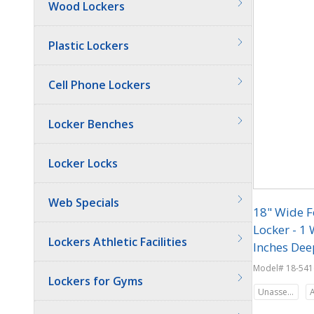
Wood Lockers
Plastic Lockers
Cell Phone Lockers
Locker Benches
Locker Locks
Web Specials
18" Wide F
Locker - 1 
Lockers Athletic Facilities
Inches Dee
Model# 18-541
Lockers for Gyms
Unassembled