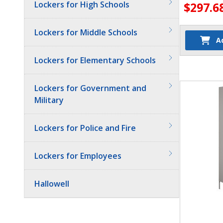
Lockers for High Schools
$297.6
Lockers for Middle Schools
A
Lockers for Elementary Schools
Quantit
Lockers for Government and
Military
Lockers for Police and Fire
Lockers for Employees
Hallowell