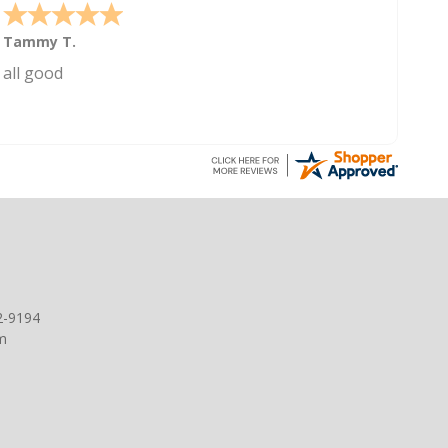
Tammy T.
all good
2-9194
m