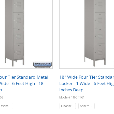
our Tier Standard Metal
18" Wide Four Tier Standa
Wide - 6 Feet High - 18
Locker - 1 Wide - 6 Feet Hig
p
Inches Deep
68
Model# 18-54161
Assembled
Unassembled
Assembled