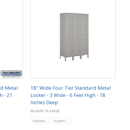
rd Metal
18" Wide Four Tier Standard Metal
h - 21
Locker - 3 Wide - 6 Feet High - 18
Inches Deep
Model# 18-54368
Unassembled
Assembled