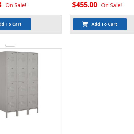
8
$455.00
On Sale!
On Sale!
dd To Cart
Add To Cart
y: