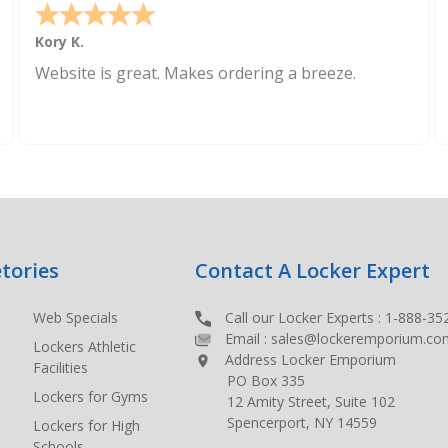
Kory K.
Website is great. Makes ordering a breeze.
tories
Contact A Locker Expert
Web Specials
Call our Locker Experts :
1-888-35
Email :
sales@lockeremporium.co
Lockers Athletic
Address Locker Emporium
Facilities
PO Box 335
Lockers for Gyms
12 Amity Street, Suite 102
Spencerport, NY 14559
Lockers for High
Schools