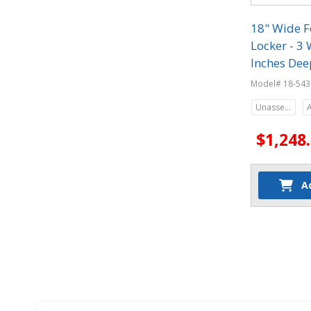
18" Wide F
Locker - 3 
Inches Dee
Model# 18-543
Unassembled
$1,248
A