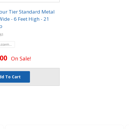
our Tier Standard Metal
Wide - 6 Feet High - 21
p
61
Assembled
.00
On Sale!
dd To Cart