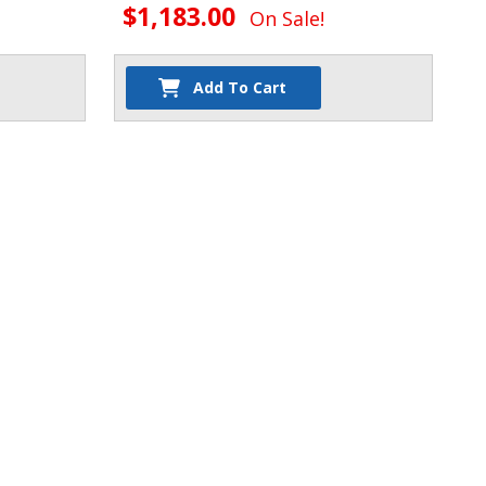
$1,183.00
On Sale!
Add To Cart