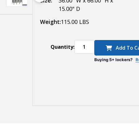
Size:
36.00" W x 66.00" H x
15.00" D
15
Inches
Weight:
115.00 LBS
Deep
Quantity:
Add To C
Buying 5+ lockers?
R