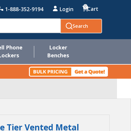
0
Cart
1-888-352-9194
Login
Search
ell Phone
Locker
Lockers
Benches
le Tier Vented Metal