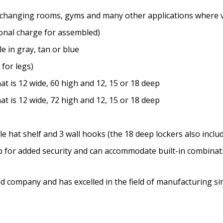
e changing rooms, gyms and many other applications where v
onal charge for assembled)
e in gray, tan or blue
 for legs)
t is 12 wide, 60 high and 12, 15 or 18 deep
t is 12 wide, 72 high and 12, 15 or 18 deep
 hat shelf and 3 wall hooks (the 18 deep lockers also includ
sp for added security and can accommodate built-in combinat
ed company and has excelled in the field of manufacturing s