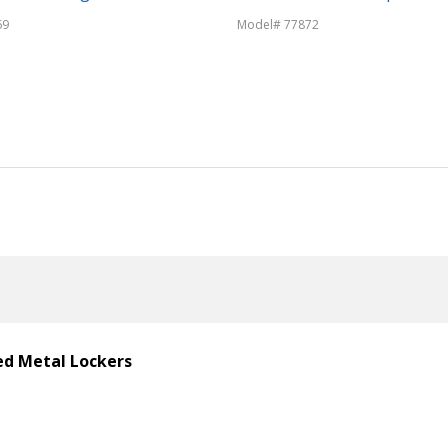
69
Model# 77872
ted Metal Lockers