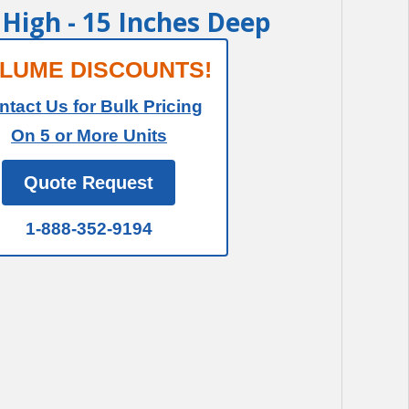
t High - 15 Inches Deep
LUME DISCOUNTS!
ntact Us for Bulk Pricing
On 5 or More Units
Quote Request
1-888-352-9194