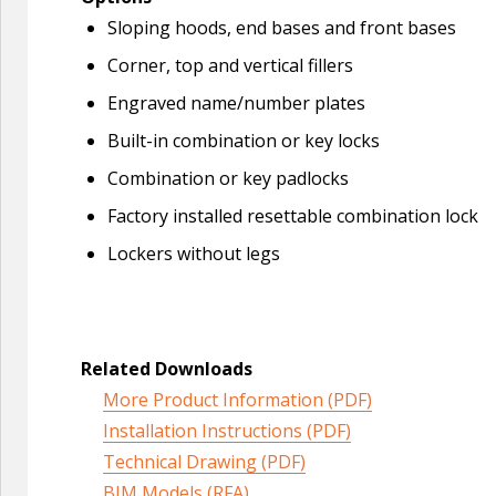
Sloping hoods, end bases and front bases
Corner, top and vertical fillers
Engraved name/number plates
Built-in combination or key locks
Combination or key padlocks
Factory installed resettable combination lock
Lockers without legs
Related Downloads
More Product Information (PDF)
Installation Instructions (PDF)
Technical Drawing (PDF)
BIM Models (RFA)