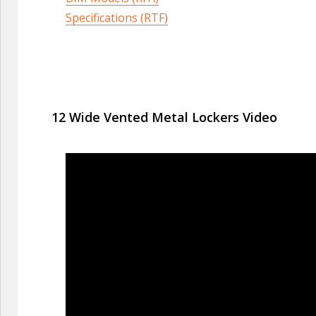
Specifications (RTF)
12 Wide Vented Metal Lockers Video