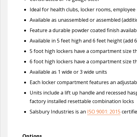
Ideal for health clubs, locker rooms, employe
Available as unassembled or assembled (additi
Feature a durable powder coated finish availabl
Available in 5 feet high and 6 feet height (add 6
5 foot high lockers have a compartment size tha
6 foot high lockers have a compartment size tha
Available as 1 wide or 3 wide units
Each locker compartment features an adjustable
Units include a lift up handle and recessed ha
factory installed resettable combination locks
Salsbury Industries is an
ISO 9001: 2015
certifi
Options