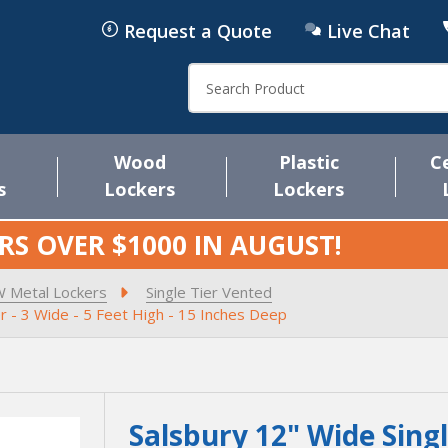
Request a Quote
Live Chat
Search
Wood
Plastic
C
s
Lockers
Lockers
RS OVER $1000 IN
AUGUST
!
W Metal Lockers
Single Tier Vented
r - 3 Wide - 5 Feet High - 15 Inches Deep
Salsbury 12" Wide Sing