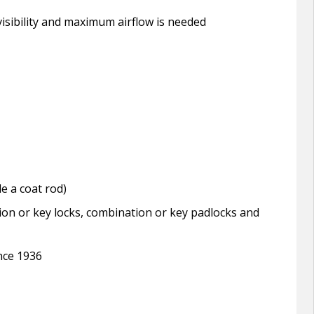
isibility and maximum airflow is needed
e a coat rod)
ion or key locks, combination or key padlocks and
ince 1936