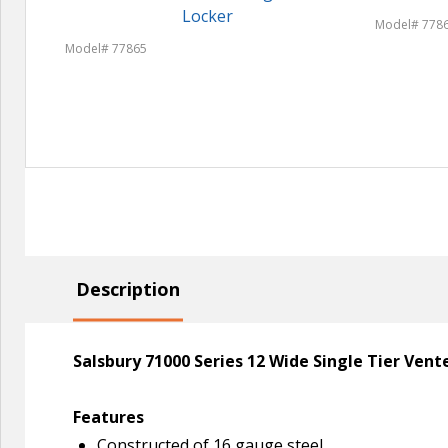
Locker
Model# 778
Model# 77865
Description
Salsbury 71000 Series 12 Wide Single Tier Ven
Features
Constructed of 16 gauge steel