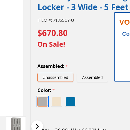
Locker - 3 Wide - 5 Fee
Salsbury
ITEM #:
71355GY-U
VO
$670.80
12"
Co
Wide
On Sale!
Single
Tier
Assembled:
*
Vented
Unassembled
Assembled
Metal
Color:
*
Locker -
3 Wide -
5 Feet
High -