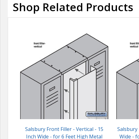
Shop Related Products
Salsbury Front Filler - Vertical - 15
Salsbury F
Inch Wide - for 6 Feet High Metal
Wide - f