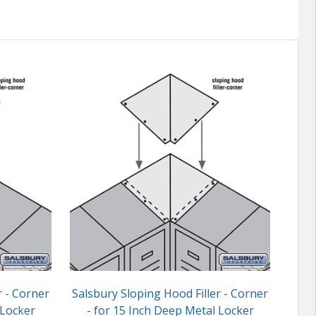
r - Corner
Salsbury Sloping Hood Filler - Corner
Salsb
 Locker
- for 15 Inch Deep Metal Locker
6 