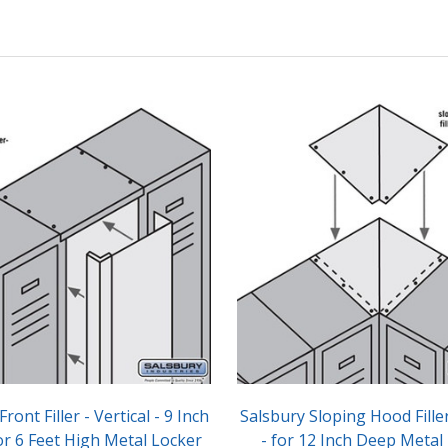
ront Filler - Vertical - 9 Inch
Salsbury Sloping Hood Fille
or 6 Feet High Metal Locker
- for 12 Inch Deep Metal