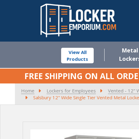
Metal
View All
Locker
Products
FREE SHIPPING ON ALL ORDE
Home
Lockers for Employees
Vented - 12" 
Salsbury 12" Wide Single Tier Vented Metal Locke