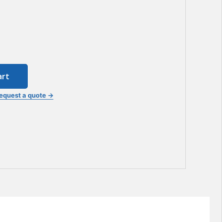
art
equest a quote →