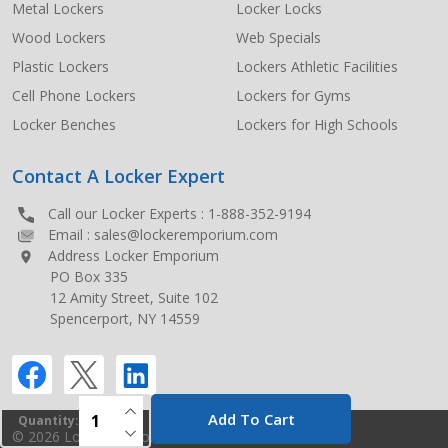
Metal Lockers
Locker Locks
Wood Lockers
Web Specials
Plastic Lockers
Lockers Athletic Facilities
Cell Phone Lockers
Lockers for Gyms
Locker Benches
Lockers for High Schools
Contact A Locker Expert
Call our Locker Experts :
1-888-352-9194
Email :
sales@lockeremporium.com
Address Locker Emporium
PO Box 335
12 Amity Street, Suite 102
Spencerport, NY 14559
INCREASE QUANTITY OF UNDEFINED
Add To Cart
Quantity:
DECREASE QUANTITY OF UNDEFINED
©
2026
Locker Emporium.