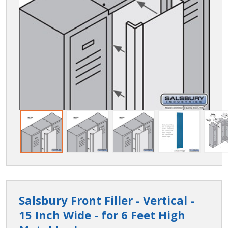
Salsbury Front Filler - Vertical -
15 Inch Wide - for 6 Feet High