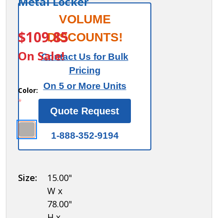
Metal Locker
Salsbury
VOLUME
ITEM #:
77865
Front
$109.85
DISCOUNTS!
Filler -
On Sale!
Contact Us for Bulk
Vertical
Pricing
- 15 Inch
On 5 or More Units
Wide -
Color:
*
for 6
Quote Request
Feet
High
1-888-352-9194
Metal
Locker
Size:
15.00"
W x
78.00"
H x