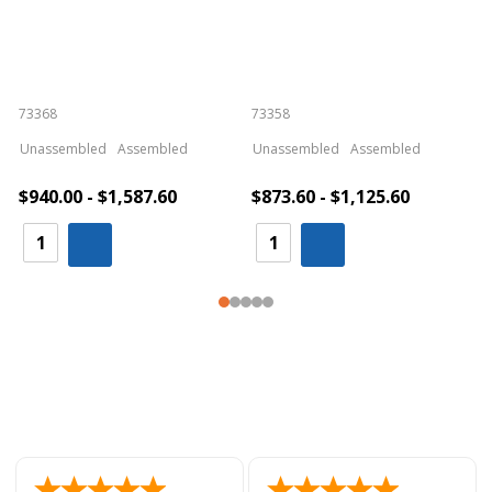
73368
73358
S
Unassembled
Assembled
Unassembled
Assembled
$940.00 - $1,587.60
$873.60 - $1,125.60