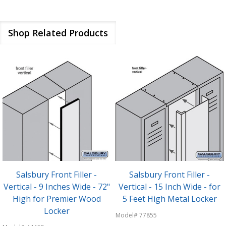
Shop Related Products
Salsbury Front Filler -
Salsbury Front Filler -
Vertical - 9 Inches Wide - 72"
Vertical - 15 Inch Wide - for
High for Premier Wood
5 Feet High Metal Locker
Locker
Model# 77855