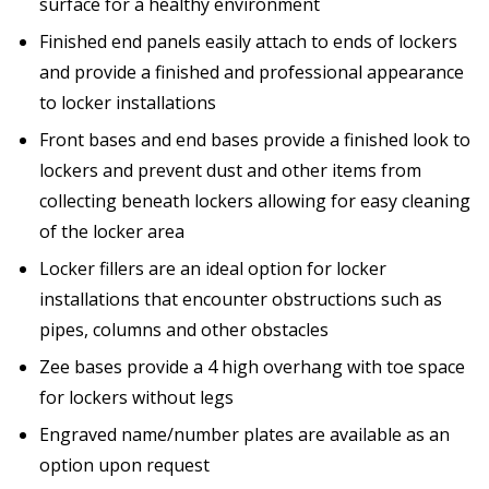
surface for a healthy environment
Finished end panels easily attach to ends of lockers
and provide a finished and professional appearance
to locker installations
Front bases and end bases provide a finished look to
lockers and prevent dust and other items from
collecting beneath lockers allowing for easy cleaning
of the locker area
Locker fillers are an ideal option for locker
installations that encounter obstructions such as
pipes, columns and other obstacles
Zee bases provide a 4 high overhang with toe space
for lockers without legs
Engraved name/number plates are available as an
option upon request