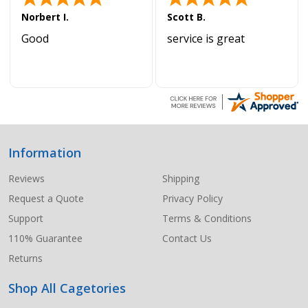
Norbert I.
Scott B.
Good
service is great
Information
Footer
Start
Reviews
Shipping
Request a Quote
Privacy Policy
Support
Terms & Conditions
110% Guarantee
Contact Us
Returns
Shop All Cagetories