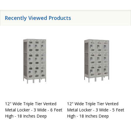
Recently Viewed Products
12" Wide Triple Tier Vented
12" Wide Triple Tier Vented
S
Metal Locker - 3 Wide - 6 Feet
Metal Locker - 3 Wide - 5 Feet
S
High - 18 Inches Deep
High - 18 Inches Deep
W