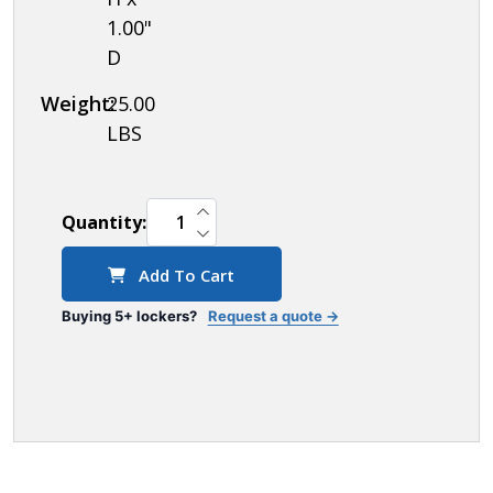
1.00"
D
Weight:
25.00
LBS
INCREASE QUANTITY OF UNDEFINED
Quantity:
DECREASE QUANTITY OF UNDEFINED
Add To Cart
Buying 5+ lockers?
Request a quote →