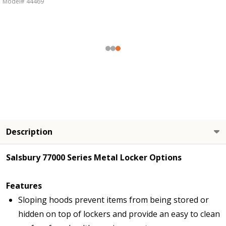
Model# 44469
Description
Salsbury 77000 Series Metal Locker Options
Features
Sloping hoods prevent items from being stored or
hidden on top of lockers and provide an easy to clean