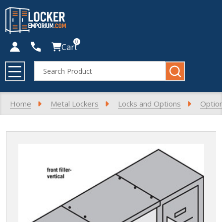
0
Cart
Search
MENU
Home
Metal Lockers
Locks and Options
Optio