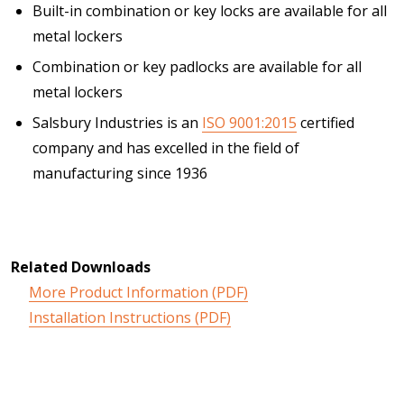
Built-in combination or key locks are available for all
metal lockers
Combination or key padlocks are available for all
metal lockers
Salsbury Industries is an
ISO 9001:2015
certified
company and has excelled in the field of
manufacturing since 1936
Related Downloads
More Product Information (PDF)
Installation Instructions (PDF)