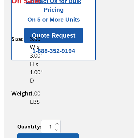
On Sale!
Contact Us for Bulk
for
Pricing
77715
On 5 or More Units
built-in
locks -
Quote Request
Size:
3.00"
box of
W x
(50)
1-888-352-9194
3.00"
H x
1.00"
D
Weight:
1.00
LBS
INCREASE QUANTITY OF UNDEFINED
Quantity:
DECREASE QUANTITY OF UNDEFINED