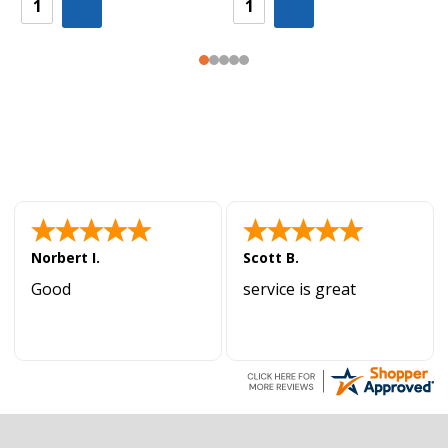
Norbert I.
Scott B.
Good
service is great