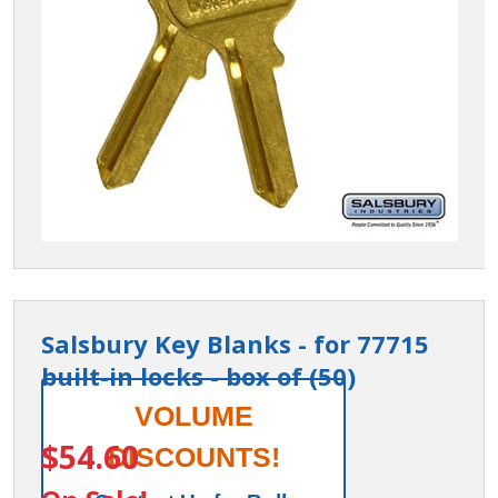
Salsbury Key Blanks - for 77715
built-in locks - box of (50)
Salsbury
VOLUME
ITEM #:
77799
Key
$54.60
DISCOUNTS!
Blanks -