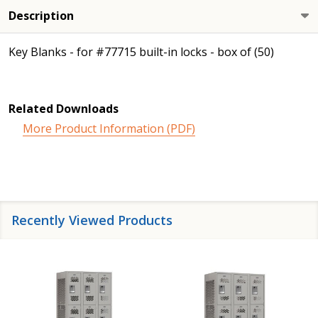
Description
Key Blanks - for #77715 built-in locks - box of (50)
Related Downloads
More Product Information (PDF)
Recently Viewed Products