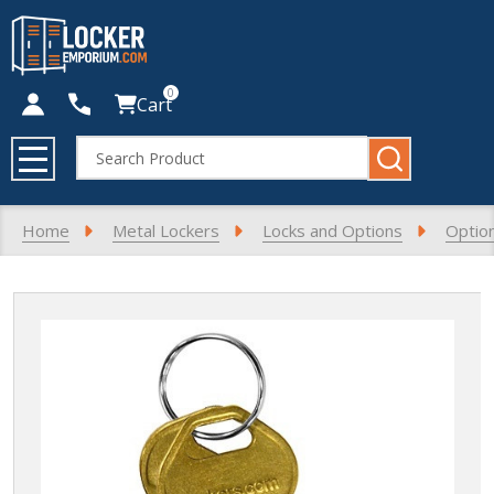
0
Cart
Search
MENU
Home
Metal Lockers
Locks and Options
Optio