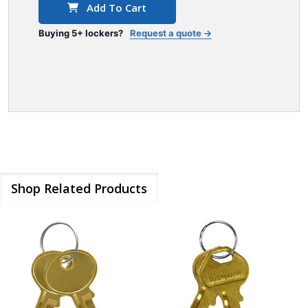
Add To Cart
Buying 5+ lockers?
Request a quote →
Shop Related Products