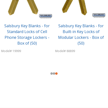
Salsbury Key Blanks - for
Salsbury Key Blanks - for
Standard Locks of Cell
Built-in Key Locks of
Phone Storage Lockers -
Modular Lockers - Box of
Box of (50)
(50)
Model# 19999
Model# 88899