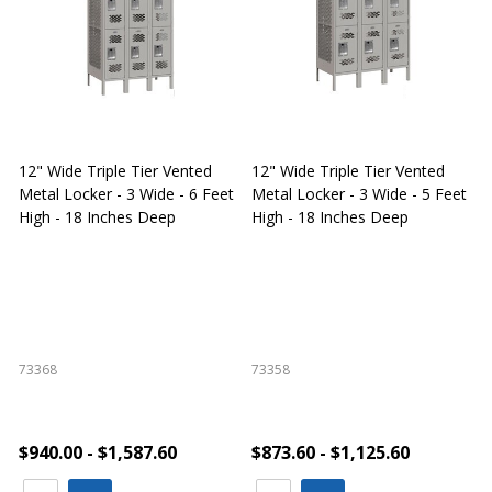
12" Wide Triple Tier Vented
12" Wide Triple Tier Vented
S
Metal Locker - 3 Wide - 6 Feet
Metal Locker - 3 Wide - 5 Feet
S
High - 18 Inches Deep
High - 18 Inches Deep
W
73368
73358
S
$940.00 - $1,587.60
$873.60 - $1,125.60