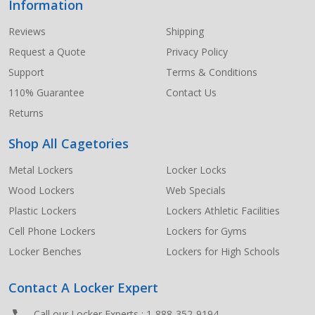
Information
Footer
Start
Reviews
Shipping
Request a Quote
Privacy Policy
Support
Terms & Conditions
110% Guarantee
Contact Us
Returns
Shop All Cagetories
Metal Lockers
Locker Locks
Wood Lockers
Web Specials
Plastic Lockers
Lockers Athletic Facilities
Cell Phone Lockers
Lockers for Gyms
Locker Benches
Lockers for High Schools
Contact A Locker Expert
Call our Locker Experts :
1-888-352-9194