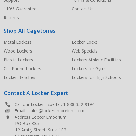
110% Guarantee
Contact Us
Returns
Shop All Cagetories
Metal Lockers
Locker Locks
Wood Lockers
Web Specials
Plastic Lockers
Lockers Athletic Facilities
Cell Phone Lockers
Lockers for Gyms
Locker Benches
Lockers for High Schools
Contact A Locker Expert
Call our Locker Experts :
1-888-352-9194
Email :
sales@lockeremporium.com
Address Locker Emporium
PO Box 335
12 Amity Street, Suite 102