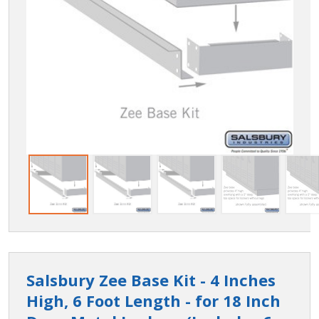
Salsbury Zee Base Kit - 4 Inches
High, 6 Foot Length - for 18 Inch