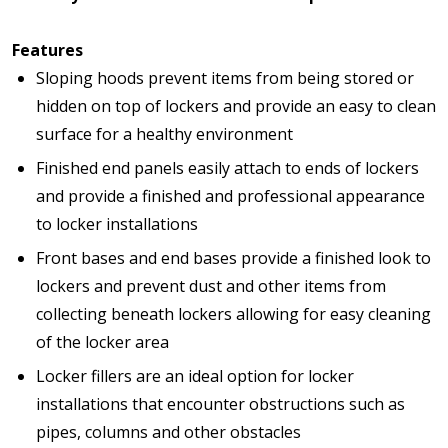
Features
Sloping hoods prevent items from being stored or
hidden on top of lockers and provide an easy to clean
surface for a healthy environment
Finished end panels easily attach to ends of lockers
and provide a finished and professional appearance
to locker installations
Front bases and end bases provide a finished look to
lockers and prevent dust and other items from
collecting beneath lockers allowing for easy cleaning
of the locker area
Locker fillers are an ideal option for locker
installations that encounter obstructions such as
pipes, columns and other obstacles