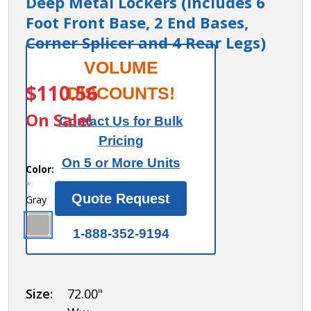
Deep Metal Lockers (Includes 6
Foot Front Base, 2 End Bases,
Corner Splicer and 4 Rear Legs)
Salsbury
VOLUME
ITEM #:
77578GY
Zee Base
$110.56
DISCOUNTS!
Kit - 4
On Sale!
Contact Us for Bulk
Inches
Pricing
High, 6
On 5 or More Units
Foot
Color:
*
Length -
Quote Request
Gray
for 18
Inch
1-888-352-9194
Deep
Metal
Lockers
Size:
72.00"
(Includes