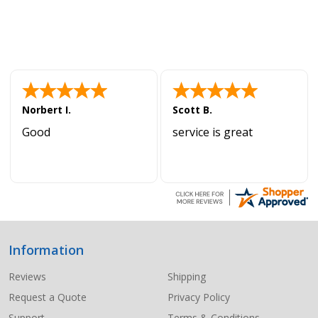
Norbert I.
Scott B.
Good
service is great
Information
Footer
Start
Reviews
Shipping
Request a Quote
Privacy Policy
Support
Terms & Conditions