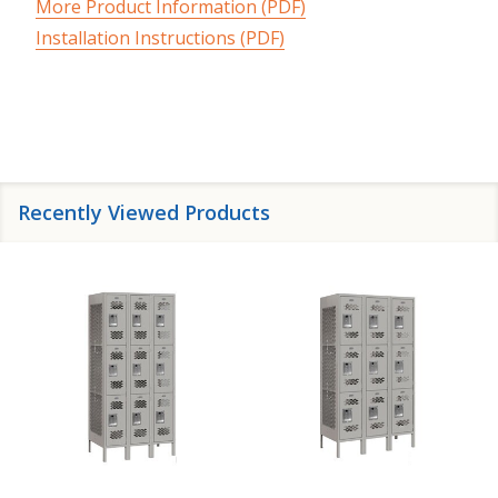
More Product Information (PDF)
Installation Instructions (PDF)
Recently Viewed Products