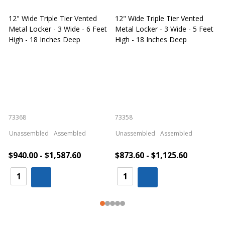
12" Wide Triple Tier Vented
12" Wide Triple Tier Vented
S
Metal Locker - 3 Wide - 6 Feet
Metal Locker - 3 Wide - 5 Feet
S
High - 18 Inches Deep
High - 18 Inches Deep
W
73368
73358
S
Unassembled
Assembled
Unassembled
Assembled
$940.00 - $1,587.60
$873.60 - $1,125.60