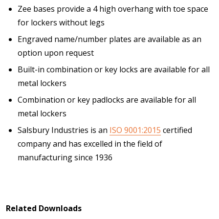
Zee bases provide a 4 high overhang with toe space
for lockers without legs
Engraved name/number plates are available as an
option upon request
Built-in combination or key locks are available for all
metal lockers
Combination or key padlocks are available for all
metal lockers
Salsbury Industries is an
ISO 9001:2015
certified
company and has excelled in the field of
manufacturing since 1936
Related Downloads