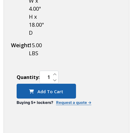
W x
6 Foot
4.00"
Front
H x
Base, 2
18.00"
D
End
Bases,
Weight:
15.00
Corner
LBS
Splicer
and 4
INCREASE QUANTITY OF UNDEFINED
Rear
Quantity:
DECREASE QUANTITY OF UNDEFINED
Legs)
Add To Cart
Buying 5+ lockers?
Request a quote →