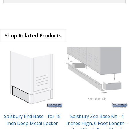
Shop Related Products
Salsbury End Base - for 15
Salsbury Zee Base Kit - 4
Inch Deep Metal Locker
Inches High, 6 Foot Length -