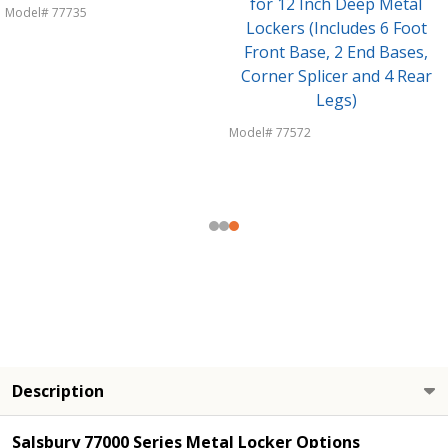
for 12 Inch Deep Metal
Model# 77735
Lockers (Includes 6 Foot
Front Base, 2 End Bases,
Corner Splicer and 4 Rear
Legs)
Model# 77572
Description
Salsbury 77000 Series Metal Locker Options