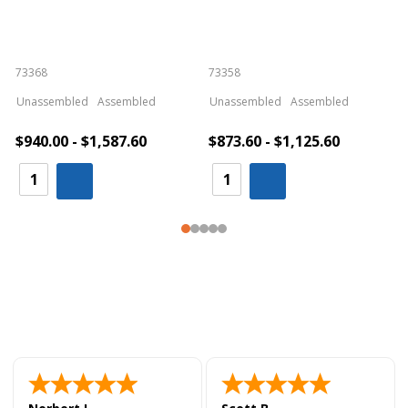
73368
73358
S
Unassembled
Assembled
Unassembled
Assembled
$940.00 - $1,587.60
$873.60 - $1,125.60