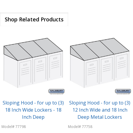
Shop Related Products
Sloping Hood - for up to (3)
Sloping Hood - for up to (3)
18 Inch Wide Lockers - 18
12 Inch Wide and 18 Inch
Inch Deep
Deep Metal Lockers
Model# 77798
Model# 77758