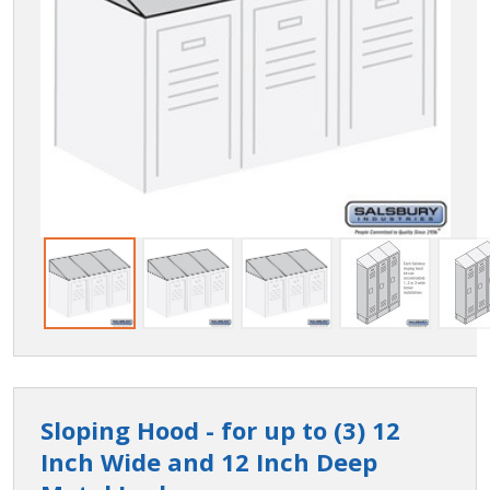
Sloping Hood - for up to (3) 12
Inch Wide and 12 Inch Deep