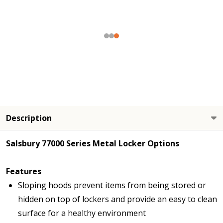
Description
Salsbury 77000 Series Metal Locker Options
Features
Sloping hoods prevent items from being stored or
hidden on top of lockers and provide an easy to clean
surface for a healthy environment