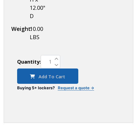
12.00"
D
Weight:
10.00
LBS
INCREASE QUANTITY OF UNDEFINED
Quantity:
DECREASE QUANTITY OF UNDEFINED
Add To Cart
Buying 5+ lockers?
Request a quote →