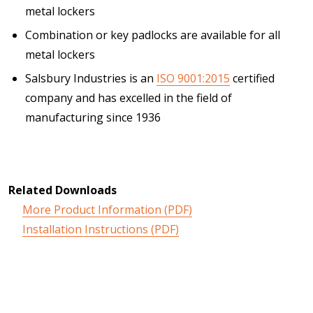
metal lockers
Combination or key padlocks are available for all
metal lockers
Salsbury Industries is an
ISO 9001:2015
certified
company and has excelled in the field of
manufacturing since 1936
Related Downloads
More Product Information (PDF)
Installation Instructions (PDF)