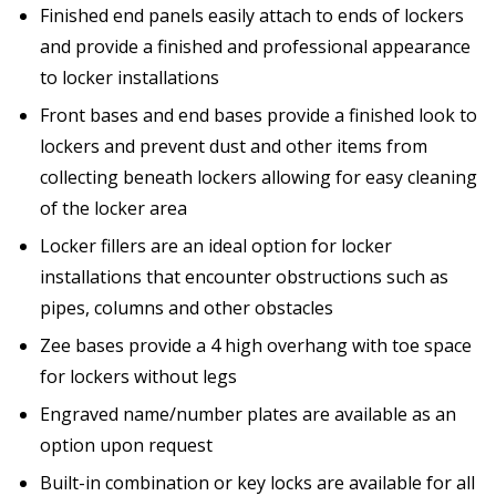
Finished end panels easily attach to ends of lockers
and provide a finished and professional appearance
to locker installations
Front bases and end bases provide a finished look to
lockers and prevent dust and other items from
collecting beneath lockers allowing for easy cleaning
of the locker area
Locker fillers are an ideal option for locker
installations that encounter obstructions such as
pipes, columns and other obstacles
Zee bases provide a 4 high overhang with toe space
for lockers without legs
Engraved name/number plates are available as an
option upon request
Built-in combination or key locks are available for all