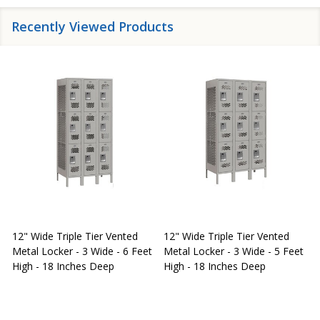
Recently Viewed Products
12" Wide Triple Tier Vented
12" Wide Triple Tier Vented
S
Metal Locker - 3 Wide - 6 Feet
Metal Locker - 3 Wide - 5 Feet
S
High - 18 Inches Deep
High - 18 Inches Deep
W