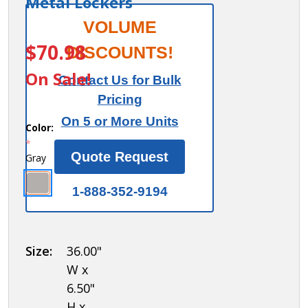
Metal Lockers
Sloping
VOLUME
ITEM #:
Hood -
$70.98
DISCOUNTS!
for up
On Sale!
Contact Us for Bulk
to (3)
Pricing
12 Inch
On 5 or More Units
Wide
Color:
*
and 12
Quote Request
Gray
Inch
Deep
1-888-352-9194
Metal
Lockers
Size:
36.00"
W x
6.50"
H x