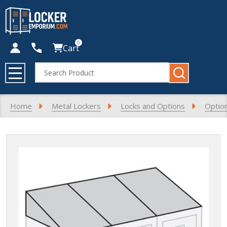
0
Cart
Search
MENU
Home
Metal Lockers
Locks and Options
Optio