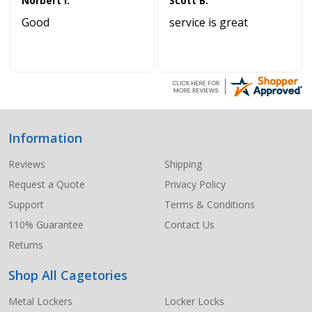
Norbert I.
Scott B.
Good
service is great
Information
Footer
Start
Reviews
Shipping
Request a Quote
Privacy Policy
Support
Terms & Conditions
110% Guarantee
Contact Us
Returns
Shop All Cagetories
Metal Lockers
Locker Locks