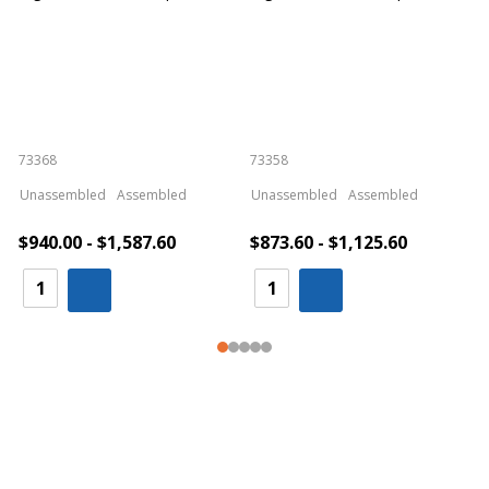
73368
73358
S
Unassembled
Assembled
Unassembled
Assembled
$940.00 - $1,587.60
$873.60 - $1,125.60