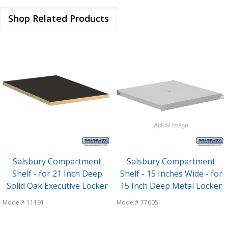
Shop Related Products
Salsbury Compartment
Salsbury Compartment
Shelf - for 21 Inch Deep
Shelf - 15 Inches Wide - for
Solid Oak Executive Locker
15 Inch Deep Metal Locker
Model# 11191
Model# 77605