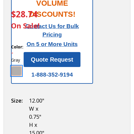
Salsbury
VOLUME
ITEM #:
77695GY
Compartment
$28.74
DISCOUNTS!
Shelf - for 15
On Sale!
Contact Us for Bulk
Inch Deep
Pricing
Metal Locker
On 5 or More Units
Color:
*
Quote Request
Gray
1-888-352-9194
Size:
12.00"
W x
0.75"
H x
15.00"