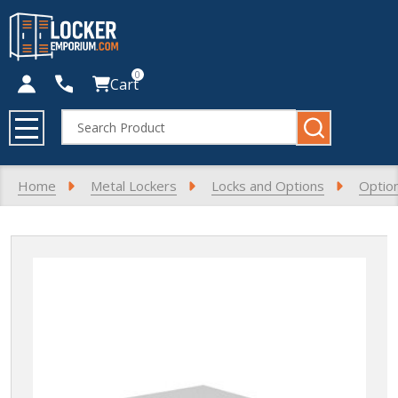
0
Cart
Search
MENU
Home
Metal Lockers
Locks and Options
Optio