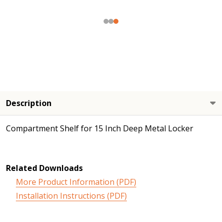
Description
Compartment Shelf for 15 Inch Deep Metal Locker
Related Downloads
More Product Information (PDF)
Installation Instructions (PDF)