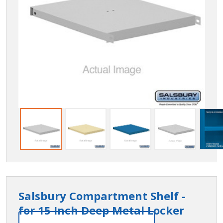
Salsbury Compartment Shelf -
for 15 Inch Deep Metal Locker