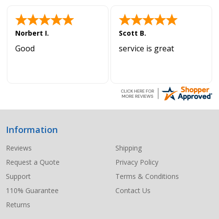
Norbert I.
Scott B.
Good
service is great
Information
Footer
Start
Reviews
Shipping
Request a Quote
Privacy Policy
Support
Terms & Conditions
110% Guarantee
Contact Us
Returns