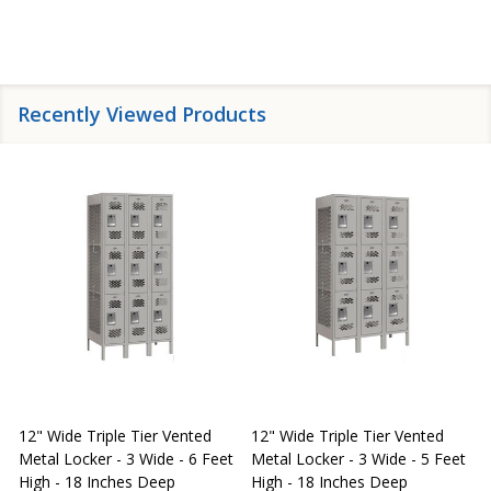
Recently Viewed Products
12" Wide Triple Tier Vented
12" Wide Triple Tier Vented
S
Metal Locker - 3 Wide - 6 Feet
Metal Locker - 3 Wide - 5 Feet
S
High - 18 Inches Deep
High - 18 Inches Deep
W