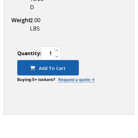
D
Weight:
2.00
LBS
INCREASE QUANTITY OF UNDEFINED
Quantity:
DECREASE QUANTITY OF UNDEFINED
Add To Cart
Buying 5+ lockers?
Request a quote →