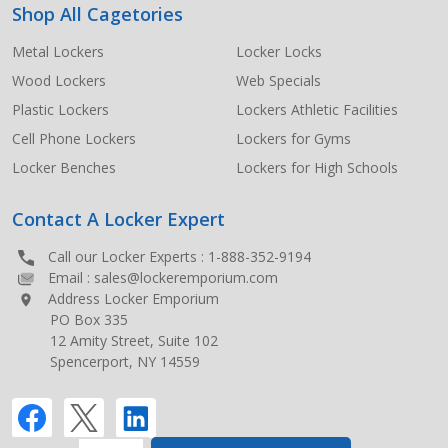
Shop All Cagetories
Metal Lockers
Locker Locks
Wood Lockers
Web Specials
Plastic Lockers
Lockers Athletic Facilities
Cell Phone Lockers
Lockers for Gyms
Locker Benches
Lockers for High Schools
Contact A Locker Expert
Call our Locker Experts :
1-888-352-9194
Email :
sales@lockeremporium.com
Address Locker Emporium
PO Box 335
12 Amity Street, Suite 102
Spencerport, NY 14559