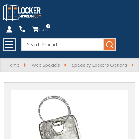
0
Cart
Search
MENU
Home
Web Specials
Specialty Lockers Options