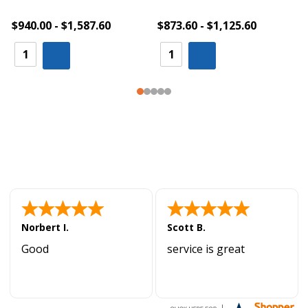
$940.00 - $1,587.60
$873.60 - $1,125.60
Norbert I.
Scott B.
Good
service is great