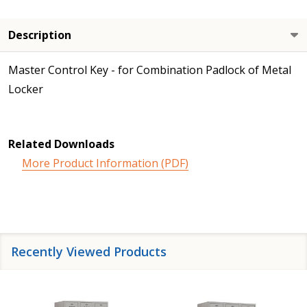
Description
Master Control Key - for Combination Padlock of Metal
Locker
Related Downloads
More Product Information (PDF)
Recently Viewed Products