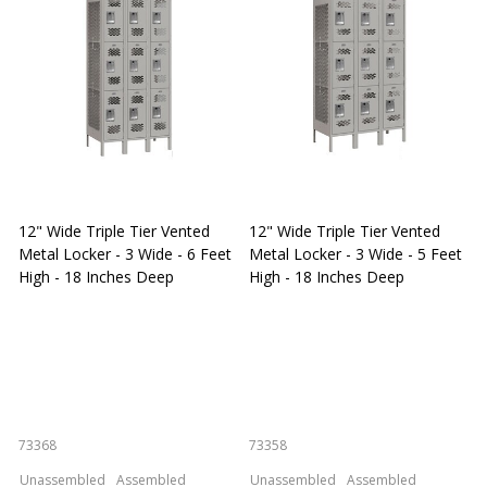
12" Wide Triple Tier Vented
12" Wide Triple Tier Vented
S
Metal Locker - 3 Wide - 6 Feet
Metal Locker - 3 Wide - 5 Feet
S
High - 18 Inches Deep
High - 18 Inches Deep
W
73368
73358
S
Unassembled
Assembled
Unassembled
Assembled