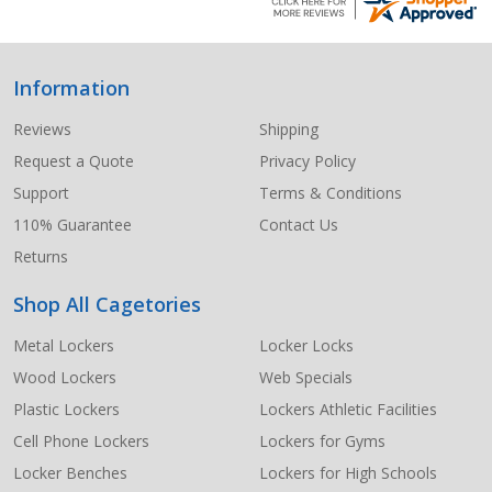
Information
Footer
Start
Reviews
Shipping
Request a Quote
Privacy Policy
Support
Terms & Conditions
110% Guarantee
Contact Us
Returns
Shop All Cagetories
Metal Lockers
Locker Locks
Wood Lockers
Web Specials
Plastic Lockers
Lockers Athletic Facilities
Cell Phone Lockers
Lockers for Gyms
Locker Benches
Lockers for High Schools