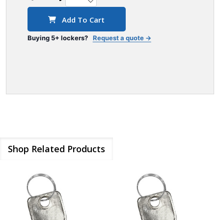
Add To Cart
Buying 5+ lockers?
Request a quote →
Shop Related Products