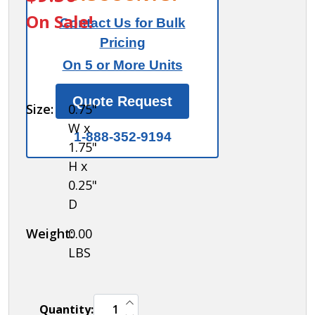
Control Key -
On Sale!
Contact Us for Bulk
for
Pricing
Combination
On 5 or More Units
Padlock of
Metal
Quote Request
Size:
0.75"
Locker
W x
1-888-352-9194
1.75"
H x
0.25"
D
Weight:
0.00
LBS
INCREASE QUANTITY OF UNDEFINED
Quantity:
DECREASE QUANTITY OF UNDEFINED