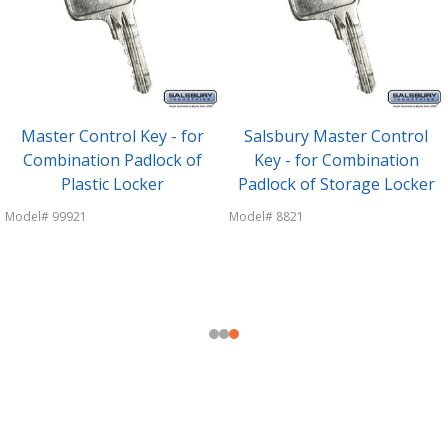
Master Control Key - for
Salsbury Master Control
Combination Padlock of
Key - for Combination
Plastic Locker
Padlock of Storage Locker
Model# 99921
Model# 8821