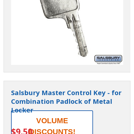
Salsbury Master Control Key - for
Combination Padlock of Metal
Locker
Salsbury
VOLUME
ITEM #:
77721
Master
$9.50
DISCOUNTS!