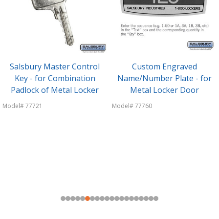
Salsbury Master Control
Custom Engraved
Key - for Combination
Name/Number Plate - for
Padlock of Metal Locker
Metal Locker Door
Model# 77721
Model# 77760