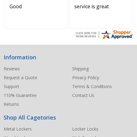
Good
service is great
Information
Footer
Start
Reviews
Shipping
Request a Quote
Privacy Policy
Support
Terms & Conditions
110% Guarantee
Contact Us
Returns
Shop All Cagetories
Metal Lockers
Locker Locks