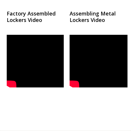
Factory Assembled
Assembling Metal
Lockers Video
Lockers Video