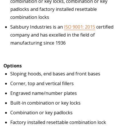
combination or key locks, combination or key
padlocks and factory installed resettable
combination locks
Salsbury Industries is an
ISO 9001: 2015
certified
company and has excelled in the field of
manufacturing since 1936
Options
Sloping hoods, end bases and front bases
Corner, top and vertical fillers
Engraved name/number plates
Built-in combination or key locks
Combination or key padlocks
Factory installed resettable combination lock