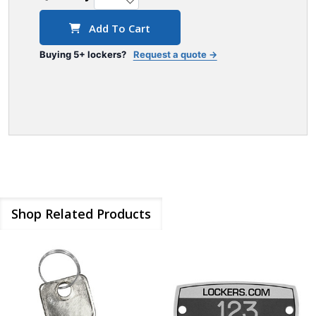
Add To Cart
Buying 5+ lockers?
Request a quote →
Shop Related Products