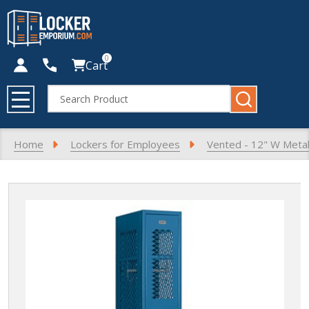
0
Cart
Search
MENU
Home
Lockers for Employees
Vented - 12" W Metal