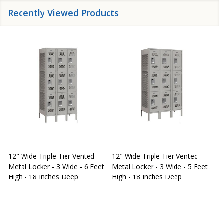
Recently Viewed Products
12" Wide Triple Tier Vented
12" Wide Triple Tier Vented
S
Metal Locker - 3 Wide - 6 Feet
Metal Locker - 3 Wide - 5 Feet
S
High - 18 Inches Deep
High - 18 Inches Deep
W