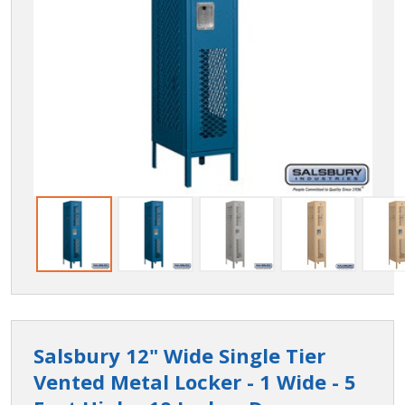
Salsbury 12" Wide Single Tier
Vented Metal Locker - 1 Wide - 5