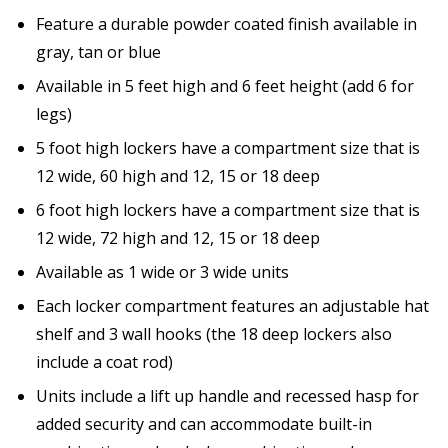
Feature a durable powder coated finish available in
gray, tan or blue
Available in 5 feet high and 6 feet height (add 6 for
legs)
5 foot high lockers have a compartment size that is
12 wide, 60 high and 12, 15 or 18 deep
6 foot high lockers have a compartment size that is
12 wide, 72 high and 12, 15 or 18 deep
Available as 1 wide or 3 wide units
Each locker compartment features an adjustable hat
shelf and 3 wall hooks (the 18 deep lockers also
include a coat rod)
Units include a lift up handle and recessed hasp for
added security and can accommodate built-in