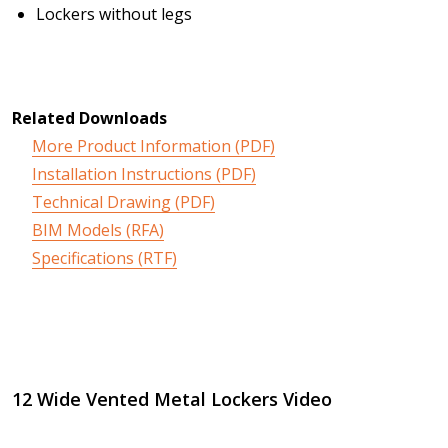
Lockers without legs
Related Downloads
More Product Information (PDF)
Installation Instructions (PDF)
Technical Drawing (PDF)
BIM Models (RFA)
Specifications (RTF)
12 Wide Vented Metal Lockers Video