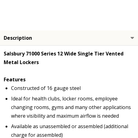
Description
Salsbury 71000 Series 12 Wide Single Tier Vented
Metal Lockers
Features
Constructed of 16 gauge steel
Ideal for health clubs, locker rooms, employee
changing rooms, gyms and many other applications
where visibility and maximum airflow is needed
Available as unassembled or assembled (additional
charge for assembled)