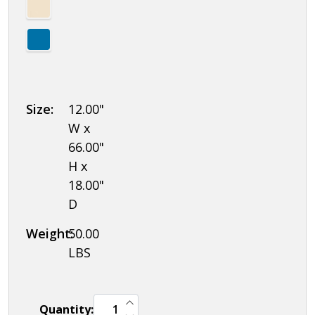
Size:
12.00"
W x
66.00"
H x
18.00"
D
Weight:
50.00
LBS
INCREASE QUANTITY OF UNDEFINED
Quantity:
DECREASE QUANTITY OF UNDEFINED