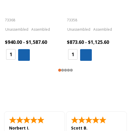
73368
73358
S
Unassembled
Assembled
Unassembled
Assembled
$940.00 - $1,587.60
$873.60 - $1,125.60
Norbert I.
Scott B.