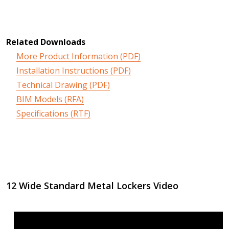
Related Downloads
More Product Information (PDF)
Installation Instructions (PDF)
Technical Drawing (PDF)
BIM Models (RFA)
Specifications (RTF)
12 Wide Standard Metal Lockers Video