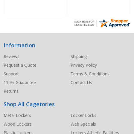
Information
Footer
Start
Reviews
Shipping
Request a Quote
Privacy Policy
Support
Terms & Conditions
110% Guarantee
Contact Us
Returns
Shop All Cagetories
Metal Lockers
Locker Locks
Wood Lockers
Web Specials
Plastic Lockers
Lockers Athletic Facilities