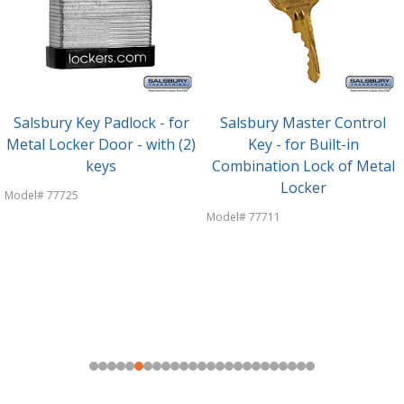
Salsbury Key Padlock - for
Salsbury Master Control
Metal Locker Door - with (2)
Key - for Built-in
keys
Combination Lock of Metal
Locker
Model# 77725
Model# 77711