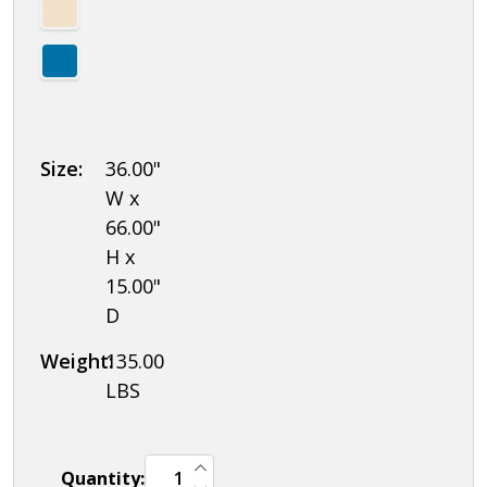
Size:
36.00"
W x
66.00"
H x
15.00"
D
Weight:
135.00
LBS
INCREASE QUANTITY OF UNDEFINED
Quantity:
DECREASE QUANTITY OF UNDEFINED