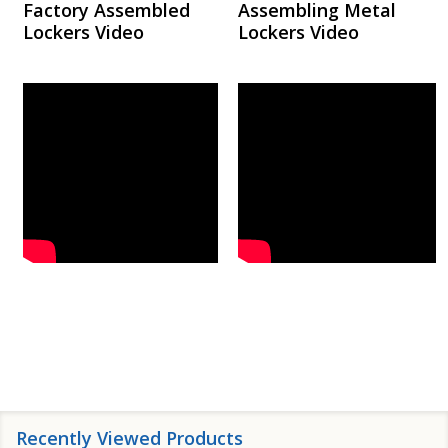
Factory Assembled
Assembling Metal
Lockers Video
Lockers Video
Recently Viewed Products