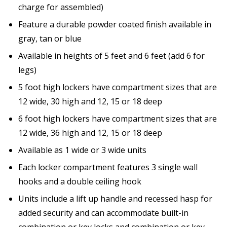
charge for assembled)
Feature a durable powder coated finish available in
gray, tan or blue
Available in heights of 5 feet and 6 feet (add 6 for
legs)
5 foot high lockers have compartment sizes that are
12 wide, 30 high and 12, 15 or 18 deep
6 foot high lockers have compartment sizes that are
12 wide, 36 high and 12, 15 or 18 deep
Available as 1 wide or 3 wide units
Each locker compartment features 3 single wall
hooks and a double ceiling hook
Units include a lift up handle and recessed hasp for
added security and can accommodate built-in
combination or key locks and combination or key