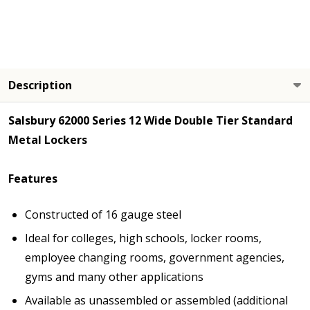
Description
Salsbury 62000 Series 12 Wide Double Tier Standard
Metal Lockers
Features
Constructed of 16 gauge steel
Ideal for colleges, high schools, locker rooms,
employee changing rooms, government agencies,
gyms and many other applications
Available as unassembled or assembled (additional