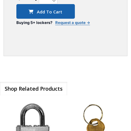
Add To Cart
Buying 5+ lockers?
Request a quote →
Shop Related Products