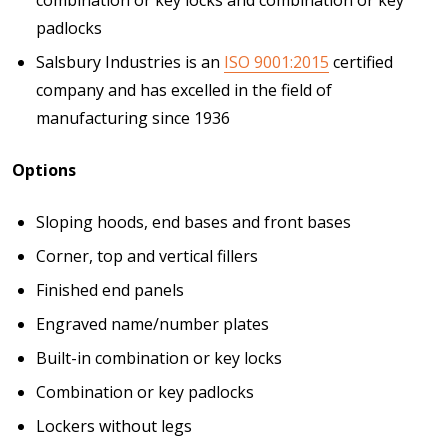
padlocks
Salsbury Industries is an
ISO 9001:2015
certified
company and has excelled in the field of
manufacturing since 1936
Options
Sloping hoods, end bases and front bases
Corner, top and vertical fillers
Finished end panels
Engraved name/number plates
Built-in combination or key locks
Combination or key padlocks
Lockers without legs