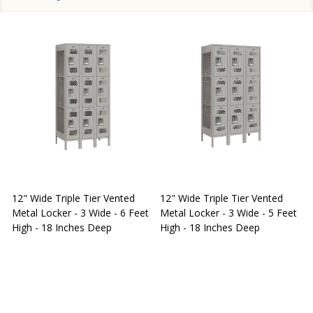
12" Wide Triple Tier Vented
12" Wide Triple Tier Vented
S
Metal Locker - 3 Wide - 6 Feet
Metal Locker - 3 Wide - 5 Feet
S
High - 18 Inches Deep
High - 18 Inches Deep
W