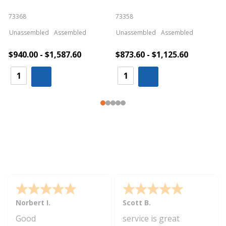
73368
73358
S
Unassembled
Assembled
Unassembled
Assembled
$940.00 - $1,587.60
$873.60 - $1,125.60
Norbert I.
Scott B.
Good
service is great