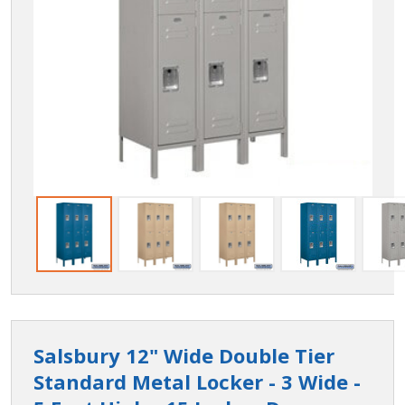
Salsbury 12" Wide Double Tier
Standard Metal Locker - 3 Wide -