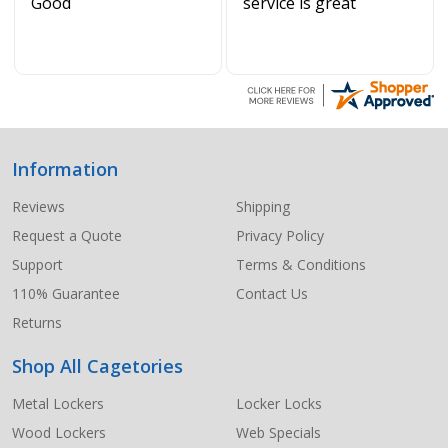
Good
service is great
Information
Footer
Start
Reviews
Shipping
Request a Quote
Privacy Policy
Support
Terms & Conditions
110% Guarantee
Contact Us
Returns
Shop All Cagetories
Metal Lockers
Locker Locks
Wood Lockers
Web Specials