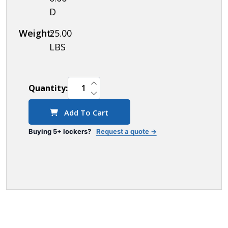
D
Weight:
25.00
LBS
INCREASE QUANTITY OF UNDEFINED
Quantity:
DECREASE QUANTITY OF UNDEFINED
Add To Cart
Buying 5+ lockers?
Request a quote →