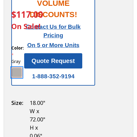
Finished
VOLUME
ITEM #:
77368GY
End
$117.00
DISCOUNTS!
Panel -
On Sale!
Contact Us for Bulk
for 6
Pricing
Feet
On 5 or More Units
High 18
Color:
*
Inch
Quote Request
Gray
Deep
Metal
1-888-352-9194
Locker
Size:
18.00"
W x
72.00"
H x
0.06"