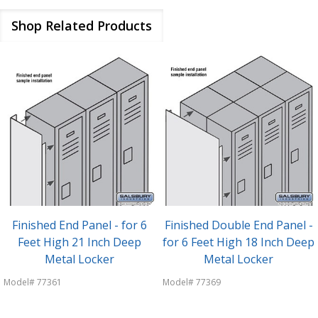
Shop Related Products
Finished End Panel - for 6
Finished Double End Panel -
Feet High 21 Inch Deep
for 6 Feet High 18 Inch Deep
Metal Locker
Metal Locker
Model# 77361
Model# 77369