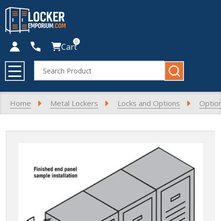
0
Cart
Search
MENU
Home
Metal Lockers
Locks and Options
Optio