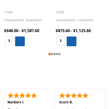
73368
73358
S
Unassembled
Assembled
Unassembled
Assembled
$940.00 - $1,587.60
$873.60 - $1,125.60
Norbert I.
Scott B.