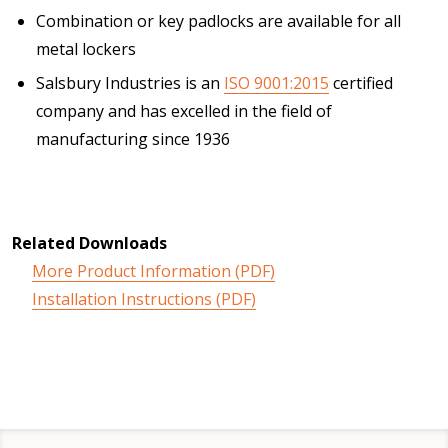
Combination or key padlocks are available for all
metal lockers
Salsbury Industries is an
ISO 9001:2015
certified
company and has excelled in the field of
manufacturing since 1936
Related Downloads
More Product Information (PDF)
Installation Instructions (PDF)