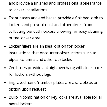
and provide a finished and professional appearance
to locker installations
Front bases and end bases provide a finished look to
lockers and prevent dust and other items from
collecting beneath lockers allowing for easy cleaning
of the locker area
Locker fillers are an ideal option for locker
installations that encounter obstructions such as
pipes, columns and other obstacles
Zee bases provide a 4 high overhang with toe space
for lockers without legs
Engraved name/number plates are available as an
option upon request
Built-in combination or key locks are available for all
metal lockers