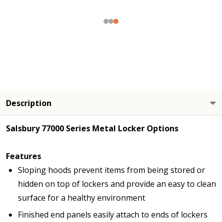
Description
Salsbury 77000 Series Metal Locker Options
Features
Sloping hoods prevent items from being stored or
hidden on top of lockers and provide an easy to clean
surface for a healthy environment
Finished end panels easily attach to ends of lockers