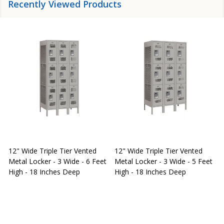
Recently Viewed Products
12" Wide Triple Tier Vented
12" Wide Triple Tier Vented
S
Metal Locker - 3 Wide - 6 Feet
Metal Locker - 3 Wide - 5 Feet
S
High - 18 Inches Deep
High - 18 Inches Deep
W