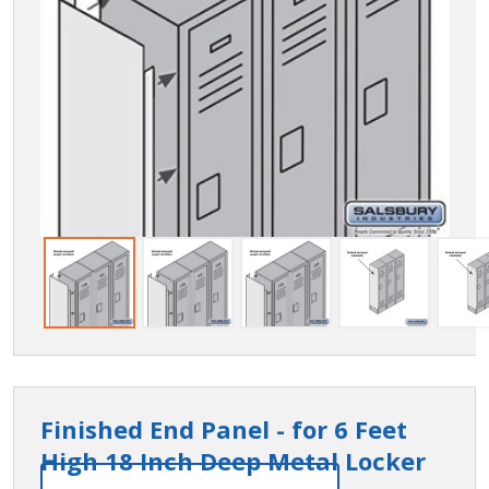
Finished End Panel - for 6 Feet
High 18 Inch Deep Metal Locker