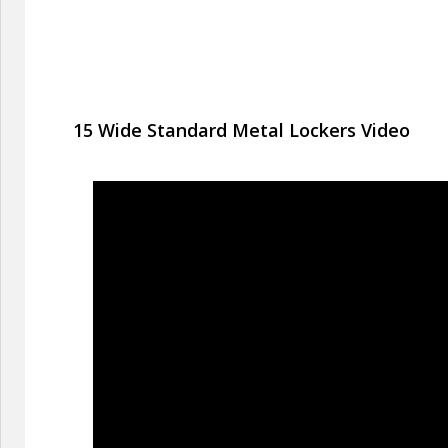
15 Wide Standard Metal Lockers Video