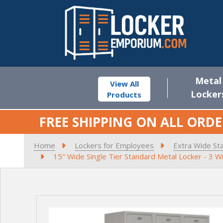
Metal
View All
Locker
Products
FREE SHIPPING ON ALL ORDE
Home
Lockers for Employees
Extra Wide St
15" Wide Single Tier Standard Metal Locker - 3 W