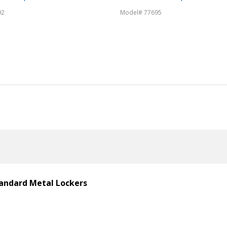
92
Model# 77695
Standard Metal Lockers