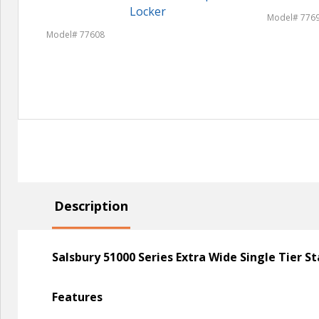
Locker
Model# 776
Model# 77608
Description
Salsbury 51000 Series Extra Wide Single Tier 
Features