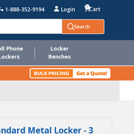
0
Cart
1-888-352-9194
Login
Search
ell Phone
Locker
Lockers
Benches
andard Metal Locker - 3