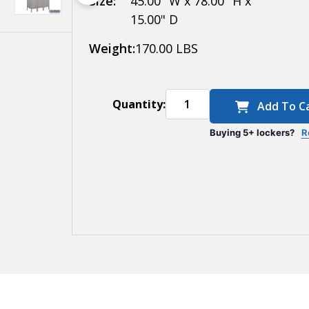
Size:
45.00" W x 78.00" H x
15.00" D
Weight:
170.00 LBS
Quantity:
Add To C
Buying 5+ lockers?
R