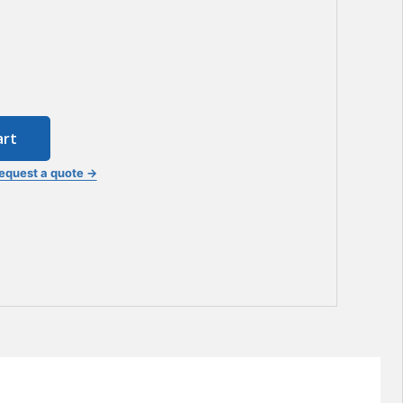
art
equest a quote →