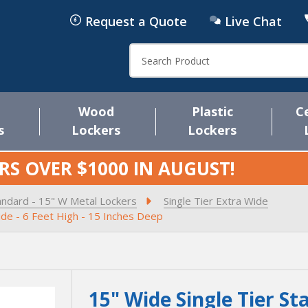
Request a Quote
Live Chat
Search
Wood
Plastic
C
s
Lockers
Lockers
RS OVER $1000 IN
AUGUST
!
andard - 15" W Metal Lockers
Single Tier Extra Wide
ide - 6 Feet High - 15 Inches Deep
15" Wide Single Tier St