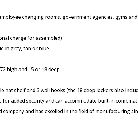
ms, employee changing rooms, government agencies, gyms and
onal charge for assembled)
e in gray, tan or blue
 72 high and 15 or 18 deep
 hat shelf and 3 wall hooks (the 18 deep lockers also includ
sp for added security and can accommodate built-in combina
ed company and has excelled in the field of manufacturing si