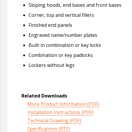
Sloping hoods, end bases and front bases
Corner, top and vertical fillers
Finished end panels
Engraved name/number plates
Built-in combination or key locks
Combination or key padlocks
Lockers without legs
Related Downloads
More Product Information (PDF)
Installation Instructions (PDF)
Technical Drawing (PDF)
Specifications (RTF)