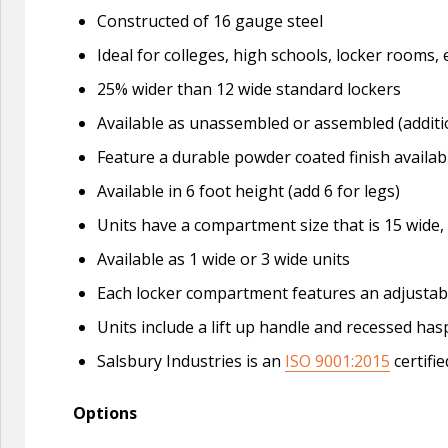
Constructed of 16 gauge steel
Ideal for colleges, high schools, locker roo
25% wider than 12 wide standard lockers
Available as unassembled or assembled (additi
Feature a durable powder coated finish availabl
Available in 6 foot height (add 6 for legs)
Units have a compartment size that is 15 wide,
Available as 1 wide or 3 wide units
Each locker compartment features an adjustable
Units include a lift up handle and recessed ha
Salsbury Industries is an
ISO 9001:2015
certifi
Options