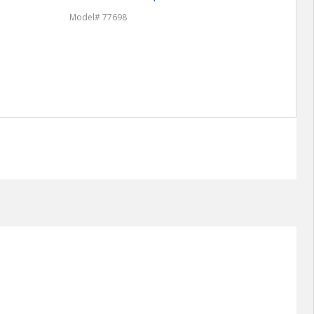
Model# 77698
Model