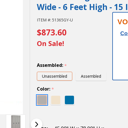
Wide - 6 Feet High - 15
15" Wide
ITEM #:
51365GY-U
VO
$873.60
Single
Co
Tier
On Sale!
Standard
Metal
Assembled:
*
Locker -
Unassembled
Assembled
3 Wide -
Color:
*
6 Feet
High - 15
Inches
Deep