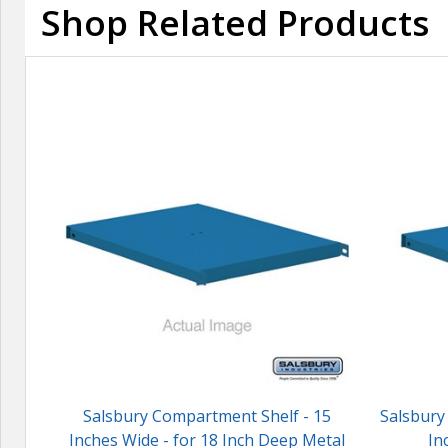
Shop Related Products
Salsbury Compartment Shelf - 15
Salsbury
Inches Wide - for 18 Inch Deep Metal
In