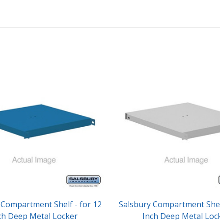
 Compartment Shelf - for 12
Salsbury Compartment Shelf
ch Deep Metal Locker
Inch Deep Metal Loc