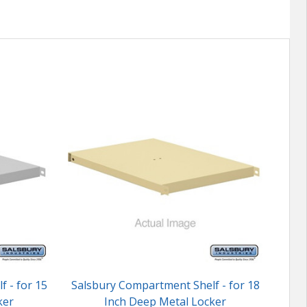
 - for 15
Salsbury Compartment Shelf - for 18
Sals
ker
Inch Deep Metal Locker