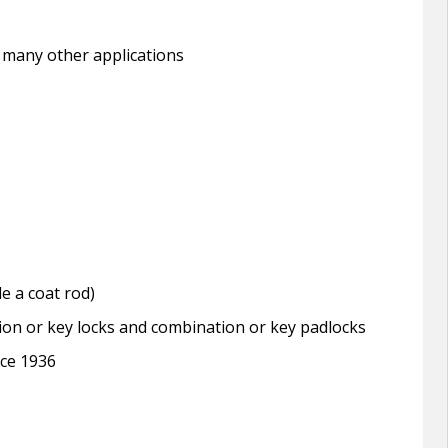
 many other applications
e a coat rod)
tion or key locks and combination or key padlocks
nce 1936