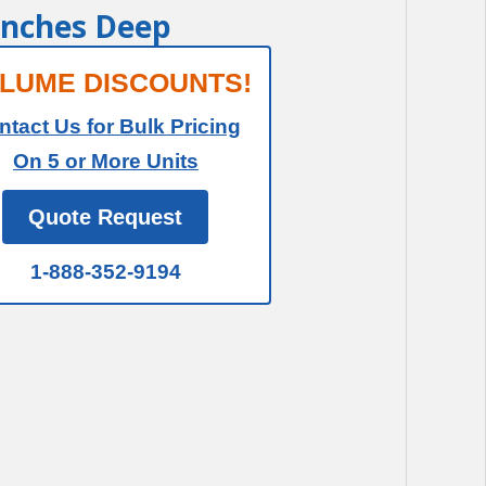
 Inches Deep
LUME DISCOUNTS!
ntact Us for Bulk Pricing
On 5 or More Units
Quote Request
1-888-352-9194