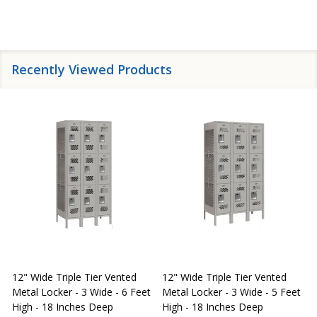
Recently Viewed Products
12" Wide Triple Tier Vented
12" Wide Triple Tier Vented
S
Metal Locker - 3 Wide - 6 Feet
Metal Locker - 3 Wide - 5 Feet
S
High - 18 Inches Deep
High - 18 Inches Deep
W