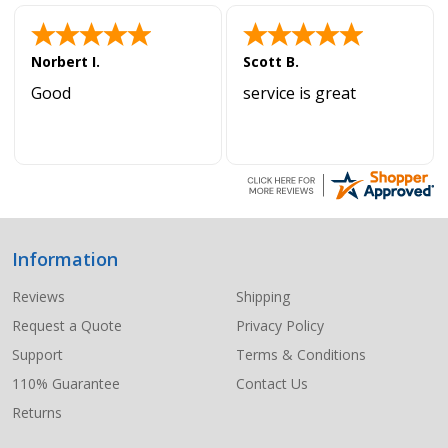
Norbert I.
Scott B.
Good
service is great
Information
Footer
Start
Reviews
Shipping
Request a Quote
Privacy Policy
Support
Terms & Conditions
110% Guarantee
Contact Us
Returns