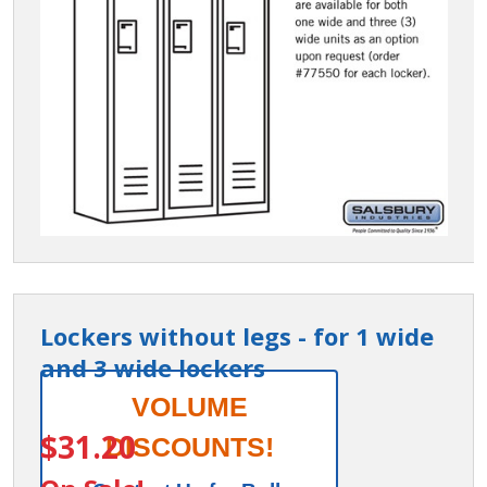
Lockers without legs - for 1 wide
and 3 wide lockers
Lockers
VOLUME
ITEM #:
77550
without
$31.20
DISCOUNTS!
legs -