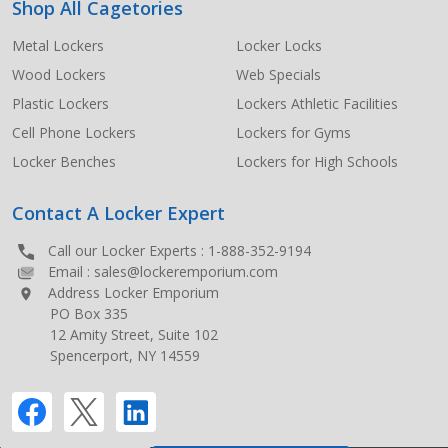
Shop All Cagetories
Metal Lockers
Locker Locks
Wood Lockers
Web Specials
Plastic Lockers
Lockers Athletic Facilities
Cell Phone Lockers
Lockers for Gyms
Locker Benches
Lockers for High Schools
Contact A Locker Expert
Call our Locker Experts :
1-888-352-9194
Email :
sales@lockeremporium.com
Address Locker Emporium
PO Box 335
12 Amity Street, Suite 102
Spencerport, NY 14559