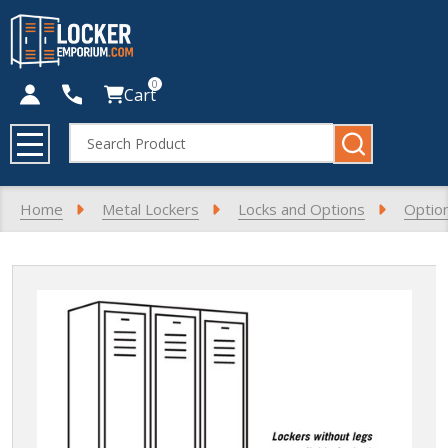
0
Cart
Search
MENU
Home
Metal Lockers
Locks and Options
Optio