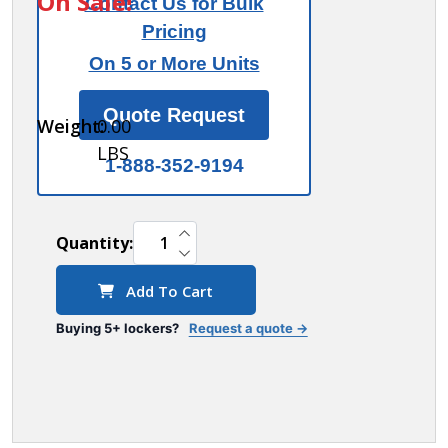
On Sale!
Contact Us for Bulk
for 1
Pricing
wide
On 5 or More Units
and 3
wide
Quote Request
Weight:
0.00
lockers
LBS
1-888-352-9194
INCREASE QUANTITY OF UNDEFINED
Quantity:
DECREASE QUANTITY OF UNDEFINED
Add To Cart
Buying 5+ lockers?
Request a quote →