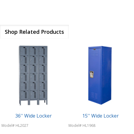
Shop Related Products
36'' Wide Locker
15'' Wide Locker
Model# HL2027
Model# HL1968