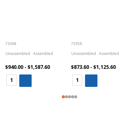
73368
73358
S
Unassembled
Assembled
Unassembled
Assembled
$940.00 - $1,587.60
$873.60 - $1,125.60