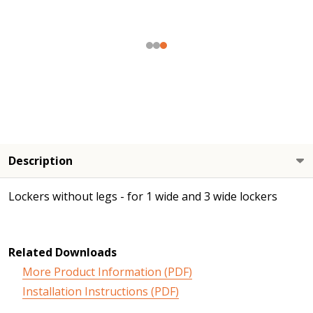
Description
Lockers without legs - for 1 wide and 3 wide lockers
Related Downloads
More Product Information (PDF)
Installation Instructions (PDF)