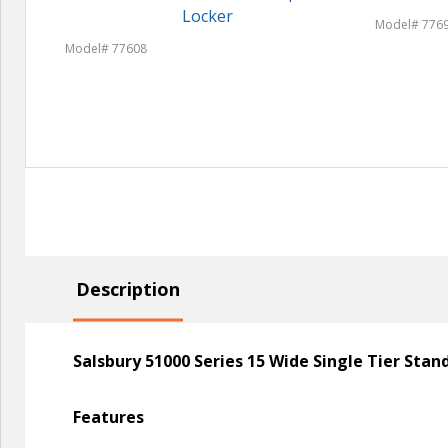
Locker
Model# 776
Model# 77608
Description
Salsbury 51000 Series 15 Wide Single Tier Sta
Features