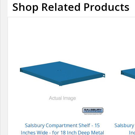
Shop Related Products
Salsbury Compartment Shelf - 15
Salsbury
Inches Wide - for 18 Inch Deep Metal
In