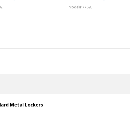
92
Model# 77695
ndard Metal Lockers