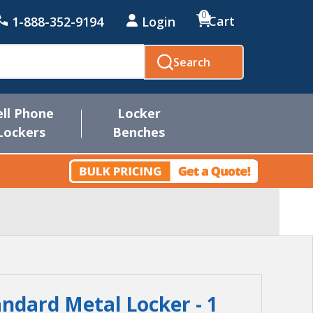
0
Cart
1-888-352-9194
Login
Search
ell Phone
Locker
Lockers
Benches
andard Metal Locker - 1