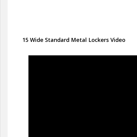
15 Wide Standard Metal Lockers Video