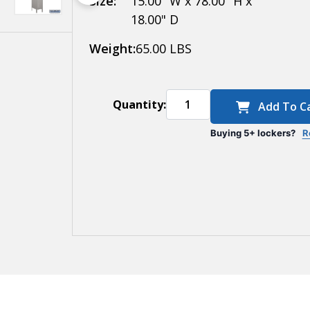
Size:
15.00" W x 78.00" H x
18.00" D
Weight:
65.00 LBS
Quantity:
Add To C
Buying 5+ lockers?
R