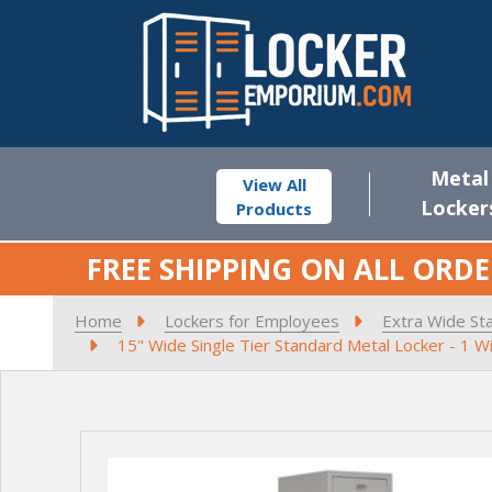
Metal
View All
Locker
Products
FREE SHIPPING ON ALL ORDE
Home
Lockers for Employees
Extra Wide St
15" Wide Single Tier Standard Metal Locker - 1 W