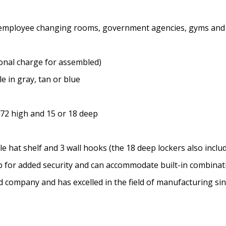
ms, employee changing rooms, government agencies, gyms and
onal charge for assembled)
e in gray, tan or blue
 72 high and 15 or 18 deep
 hat shelf and 3 wall hooks (the 18 deep lockers also includ
sp for added security and can accommodate built-in combina
ed company and has excelled in the field of manufacturing si