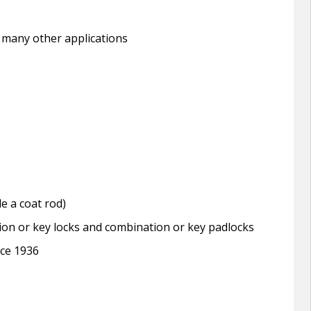
 many other applications
e a coat rod)
tion or key locks and combination or key padlocks
nce 1936