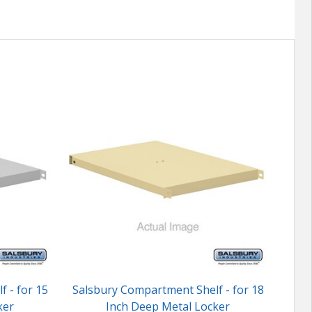
 - for 15
Salsbury Compartment Shelf - for 18
Sals
ker
Inch Deep Metal Locker