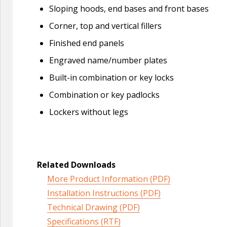
Sloping hoods, end bases and front bases
Corner, top and vertical fillers
Finished end panels
Engraved name/number plates
Built-in combination or key locks
Combination or key padlocks
Lockers without legs
Related Downloads
More Product Information (PDF)
Installation Instructions (PDF)
Technical Drawing (PDF)
Specifications (RTF)