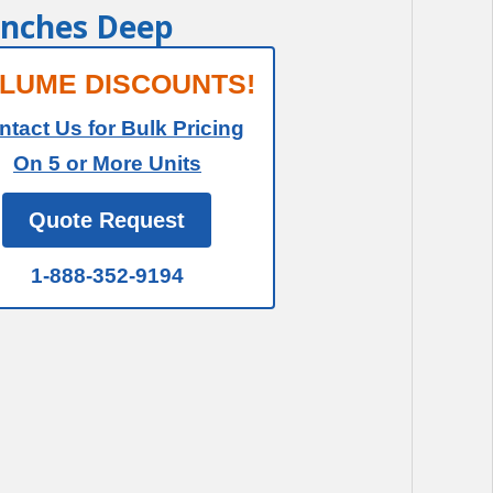
 Inches Deep
LUME DISCOUNTS!
ntact Us for Bulk Pricing
On 5 or More Units
Quote Request
1-888-352-9194