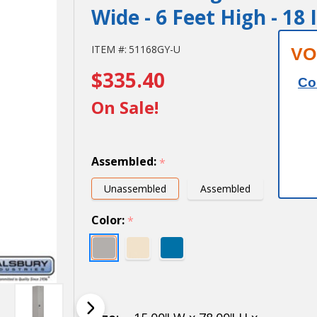
Wide - 6 Feet High - 18
15" Wide
ITEM #:
51168GY-U
VO
$335.40
Single
Co
Tier
On Sale!
Standard
Metal
Assembled:
*
Locker -
Unassembled
Assembled
1 Wide -
Color:
*
6 Feet
High - 18
Inches
Deep