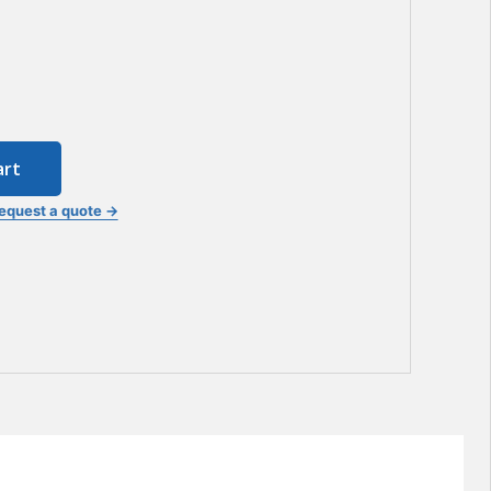
art
equest a quote →