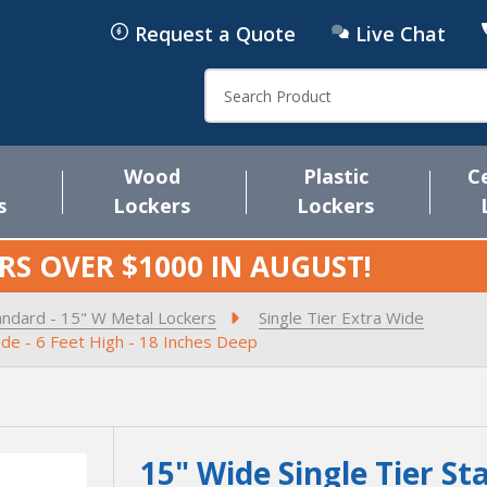
Request a Quote
Live Chat
Search
Wood
Plastic
C
s
Lockers
Lockers
RS OVER $1000 IN
AUGUST
!
andard - 15" W Metal Lockers
Single Tier Extra Wide
ide - 6 Feet High - 18 Inches Deep
15" Wide Single Tier St