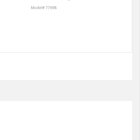
Model# 77698
Model