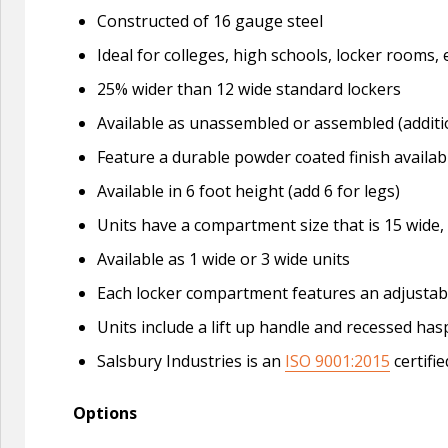
Constructed of 16 gauge steel
Ideal for colleges, high schools, locker roo
25% wider than 12 wide standard lockers
Available as unassembled or assembled (additi
Feature a durable powder coated finish availabl
Available in 6 foot height (add 6 for legs)
Units have a compartment size that is 15 wide,
Available as 1 wide or 3 wide units
Each locker compartment features an adjustable
Units include a lift up handle and recessed ha
Salsbury Industries is an
ISO 9001:2015
certifi
Options