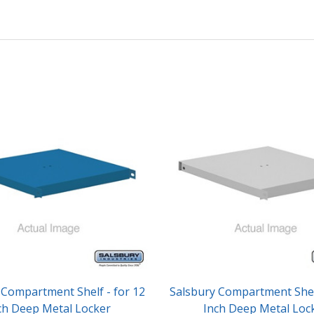
 Compartment Shelf - for 12
Salsbury Compartment Shelf
ch Deep Metal Locker
Inch Deep Metal Loc