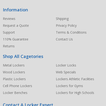
Information
Footer
Start
Reviews
Shipping
Request a Quote
Privacy Policy
Support
Terms & Conditions
110% Guarantee
Contact Us
Returns
Shop All Cagetories
Metal Lockers
Locker Locks
Wood Lockers
Web Specials
Plastic Lockers
Lockers Athletic Facilities
Cell Phone Lockers
Lockers for Gyms
Locker Benches
Lockers for High Schools
Contact A Locker Expert