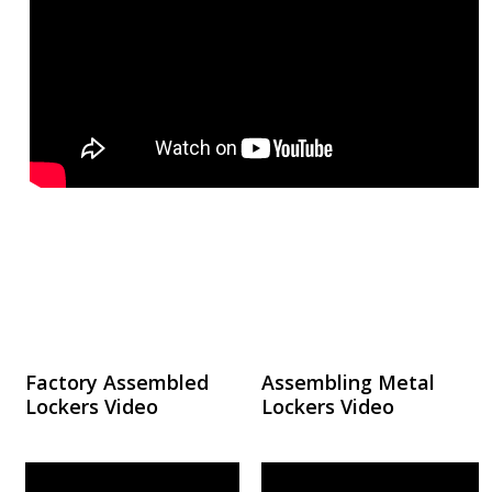
Factory Assembled
Assembling Metal
Lockers Video
Lockers Video