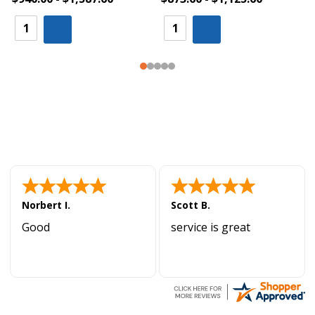
Norbert I.
Scott B.
Good
service is great