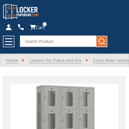
0
Cart
Search
MENU
Home
Lockers for Police and Fire
Extra Wide Vente