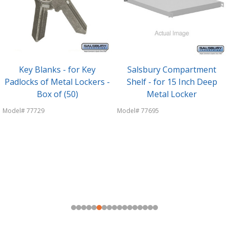
Key Blanks - for Key
Salsbury Compartment
Padlocks of Metal Lockers -
Shelf - for 15 Inch Deep
Box of (50)
Metal Locker
Model# 77729
Model# 77695