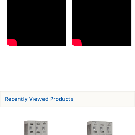
Recently Viewed Products