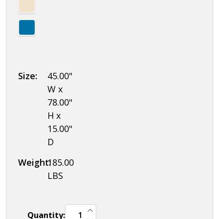
Size:
45.00"
W x
78.00"
H x
15.00"
D
Weight:
185.00
LBS
INCREASE QUANTITY OF UNDEFINED
Quantity:
DECREASE QUANTITY OF UNDEFINED