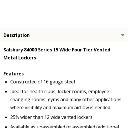
Description
Salsbury 84000 Series 15 Wide Four Tier Vented
Metal Lockers
Features
Constructed of 16 gauge steel
Ideal for health clubs, locker rooms, employee
changing rooms, gyms and many other applications
where visibility and maximum airflow is needed
25% wider than 12 wide vented lockers
Available as unassembled or assembled (additional