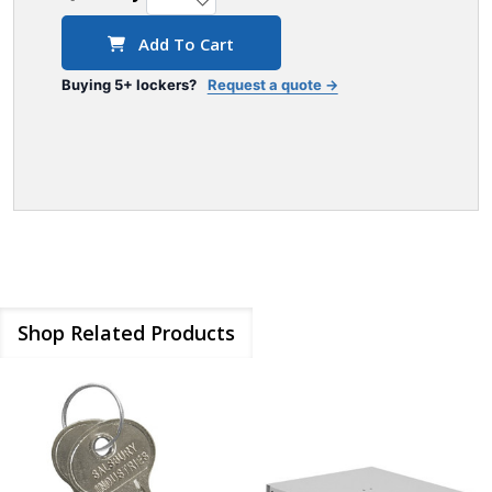
Add To Cart
Buying 5+ lockers?
Request a quote →
Shop Related Products