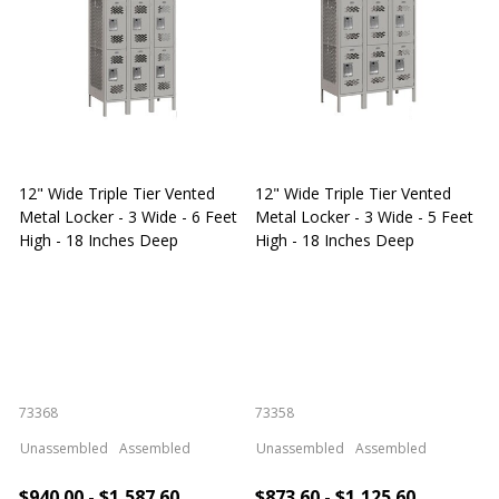
12" Wide Triple Tier Vented
12" Wide Triple Tier Vented
S
Metal Locker - 3 Wide - 6 Feet
Metal Locker - 3 Wide - 5 Feet
S
High - 18 Inches Deep
High - 18 Inches Deep
W
73368
73358
S
Unassembled
Assembled
Unassembled
Assembled
$940.00 - $1,587.60
$873.60 - $1,125.60