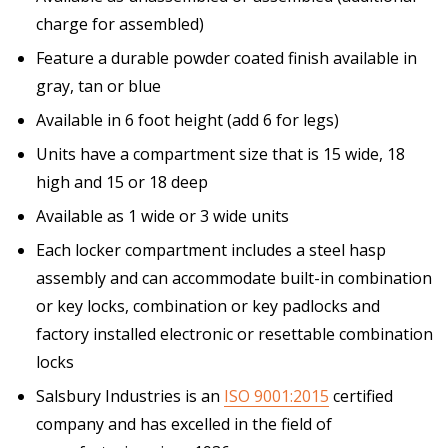
charge for assembled)
Feature a durable powder coated finish available in
gray, tan or blue
Available in 6 foot height (add 6 for legs)
Units have a compartment size that is 15 wide, 18
high and 15 or 18 deep
Available as 1 wide or 3 wide units
Each locker compartment includes a steel hasp
assembly and can accommodate built-in combination
or key locks, combination or key padlocks and
factory installed electronic or resettable combination
locks
Salsbury Industries is an
ISO 9001:2015
certified
company and has excelled in the field of