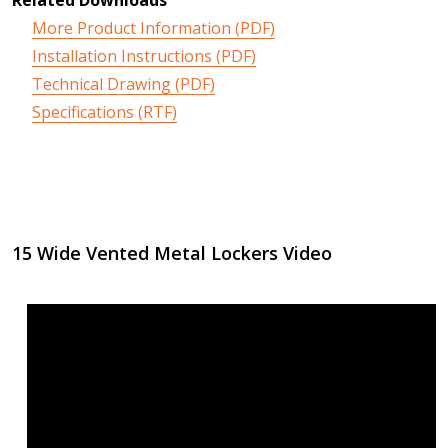
More Product Information (PDF)
Installation Instructions (PDF)
Technical Drawing (PDF)
Specifications (RTF)
15 Wide Vented Metal Lockers Video