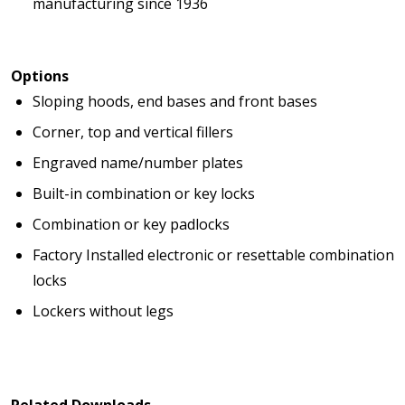
manufacturing since 1936
Options
Sloping hoods, end bases and front bases
Corner, top and vertical fillers
Engraved name/number plates
Built-in combination or key locks
Combination or key padlocks
Factory Installed electronic or resettable combination
locks
Lockers without legs
Related Downloads