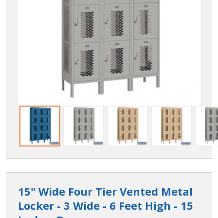
15" Wide Four Tier Vented Metal
Locker - 3 Wide - 6 Feet High - 15