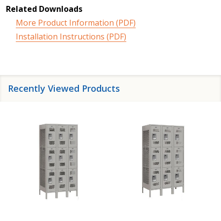
Related Downloads
More Product Information (PDF)
Installation Instructions (PDF)
Recently Viewed Products