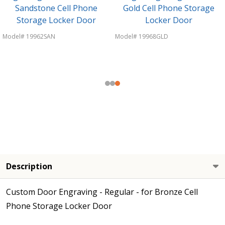
Sandstone Cell Phone
Gold Cell Phone Storage
Storage Locker Door
Locker Door
Model# 19962SAN
Model# 19968GLD
Description
Custom Door Engraving - Regular - for Bronze Cell
Phone Storage Locker Door