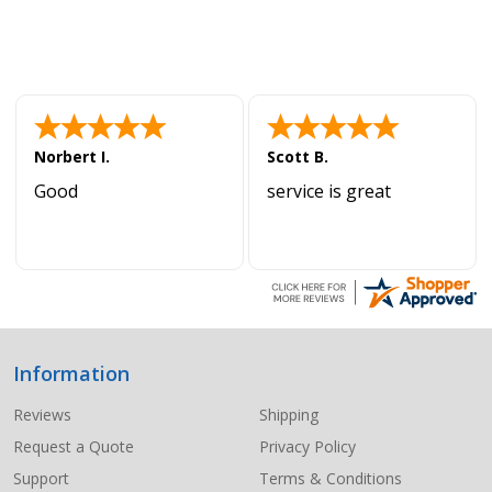
Norbert I.
Scott B.
Good
service is great
Information
Footer
Start
Reviews
Shipping
Request a Quote
Privacy Policy
Support
Terms & Conditions