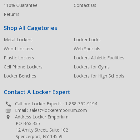
110% Guarantee
Contact Us
Returns
Shop All Cagetories
Metal Lockers
Locker Locks
Wood Lockers
Web Specials
Plastic Lockers
Lockers Athletic Facilities
Cell Phone Lockers
Lockers for Gyms
Locker Benches
Lockers for High Schools
Contact A Locker Expert
Call our Locker Experts :
1-888-352-9194
Email :
sales@lockeremporium.com
Address Locker Emporium
PO Box 335
12 Amity Street, Suite 102
Spencerport, NY 14559