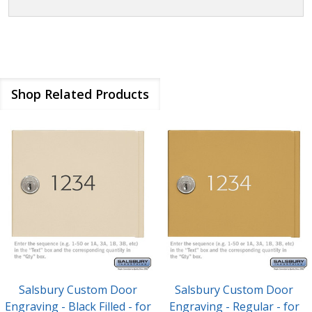
Shop Related Products
Salsbury Custom Door
Salsbury Custom Door
Engraving - Black Filled - for
Engraving - Regular - for