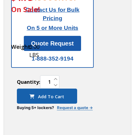
Door
On Sale!
Contact Us for Bulk
Engraving
Pricing
- Regular
On 5 or More Units
- for
Bronze
Quote Request
Weight:
0.00
Cell
LBS
Phone
1-888-352-9194
Storage
Locker
INCREASE QUANTITY OF UNDEFINED
Door
Quantity:
DECREASE QUANTITY OF UNDEFINED
Add To Cart
Buying 5+ lockers?
Request a quote →