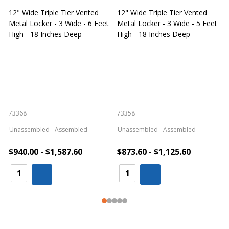
12" Wide Triple Tier Vented
12" Wide Triple Tier Vented
S
Metal Locker - 3 Wide - 6 Feet
Metal Locker - 3 Wide - 5 Feet
S
High - 18 Inches Deep
High - 18 Inches Deep
W
73368
73358
S
Unassembled
Assembled
Unassembled
Assembled
$940.00 - $1,587.60
$873.60 - $1,125.60