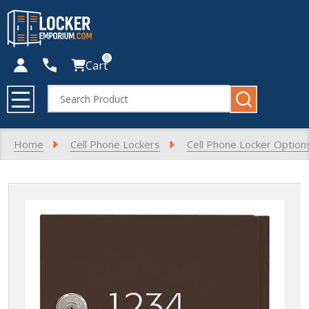
0
Cart
Search
MENU
Home
Cell Phone Lockers
Cell Phone Locker Option