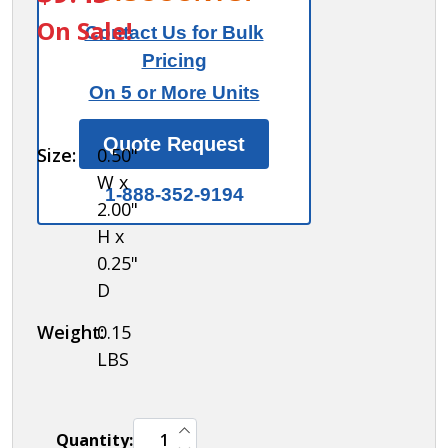
Control Key -
On Sale!
Contact Us for Bulk
for
Pricing
Resettable
On 5 or More Units
Combination
Lock of Cell
Quote Request
Size:
0.50"
Phone
W x
Storage
1-888-352-9194
2.00"
Locker
H x
0.25"
D
Weight:
0.15
LBS
INCREASE QUANTITY OF UNDEFINED
Quantity:
DECREASE QUANTITY OF UNDEFINED