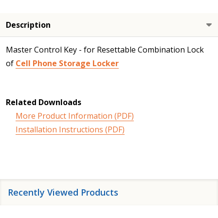
Description
Master Control Key - for Resettable Combination Lock
of
Cell Phone Storage Locker
Related Downloads
More Product Information (PDF)
Installation Instructions (PDF)
Recently Viewed Products