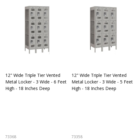
12" Wide Triple Tier Vented
12" Wide Triple Tier Vented
S
Metal Locker - 3 Wide - 6 Feet
Metal Locker - 3 Wide - 5 Feet
S
High - 18 Inches Deep
High - 18 Inches Deep
W
73368
73358
S