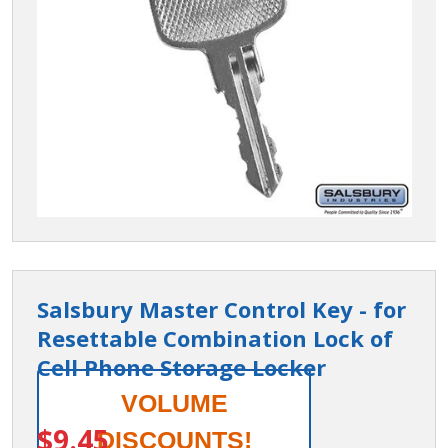
Salsbury Master Control Key - for
Resettable Combination Lock of
Cell Phone Storage Locker
Salsbury
VOLUME
ITEM #:
19987
Master
$9.45
DISCOUNTS!