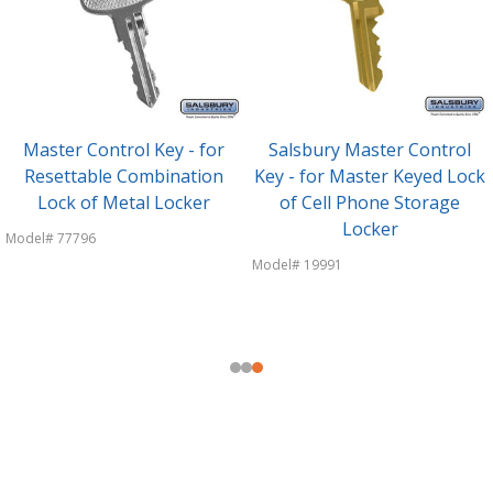
Master Control Key - for
Salsbury Master Control
Resettable Combination
Key - for Master Keyed Lock
Lock of Metal Locker
of Cell Phone Storage
Locker
Model# 77796
Model# 19991