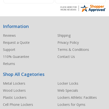
Information
Footer
Start
Reviews
Shipping
Request a Quote
Privacy Policy
Support
Terms & Conditions
110% Guarantee
Contact Us
Returns
Shop All Cagetories
Metal Lockers
Locker Locks
Wood Lockers
Web Specials
Plastic Lockers
Lockers Athletic Facilities
Cell Phone Lockers
Lockers for Gyms