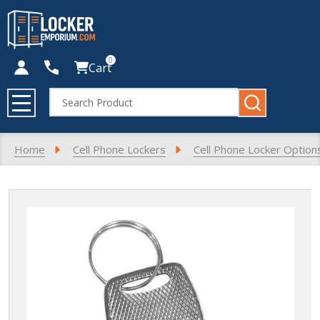
0
Cart
Search
MENU
Home
Cell Phone Lockers
Cell Phone Locker Option