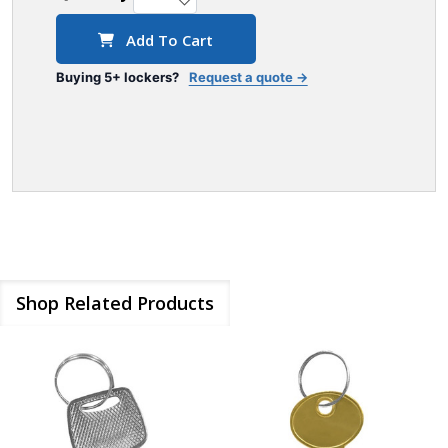
Add To Cart
Buying 5+ lockers?
Request a quote →
Shop Related Products