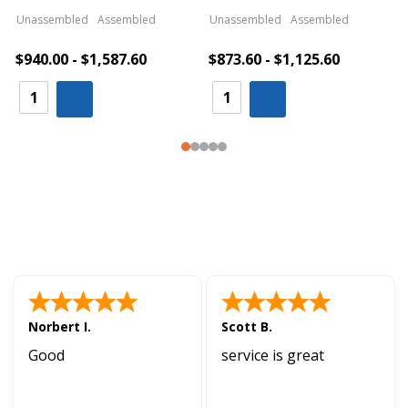
Unassembled
Assembled
Unassembled
Assembled
$940.00 - $1,587.60
$873.60 - $1,125.60
Norbert I.
Scott B.
Good
service is great