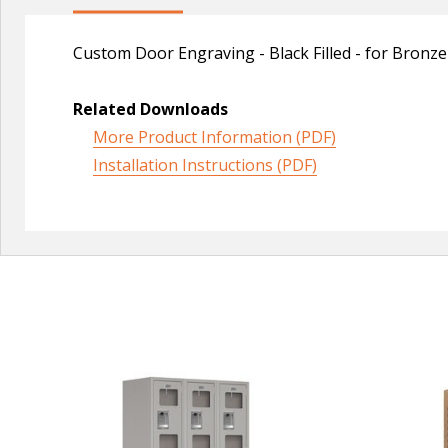
Custom Door Engraving - Black Filled - for Bronz
Related Downloads
More Product Information (PDF)
Installation Instructions (PDF)