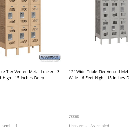
ple Tier Vented Metal Locker - 3
12" Wide Triple Tier Vented Meta
t High - 15 Inches Deep
Wide - 6 Feet High - 18 Inches 
73368
Assembled
Unassembled
Assembled