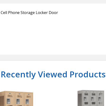
e Cell Phone Storage Locker Door
Recently Viewed Products