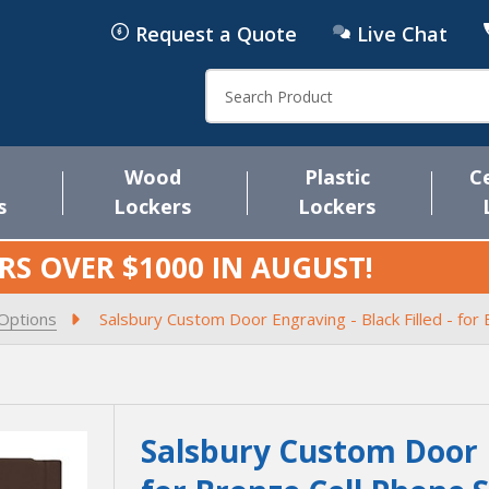
Request a Quote
Live Chat
Search
Wood
Plastic
C
s
Lockers
Lockers
RS OVER $1000 IN
AUGUST
!
 Options
Salsbury Custom Door Engraving - Black Filled - fo
Salsbury Custom Door En