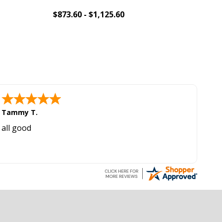
$873.60 - $1,125.60
$1,
Add To Cart
Tammy T.
all good