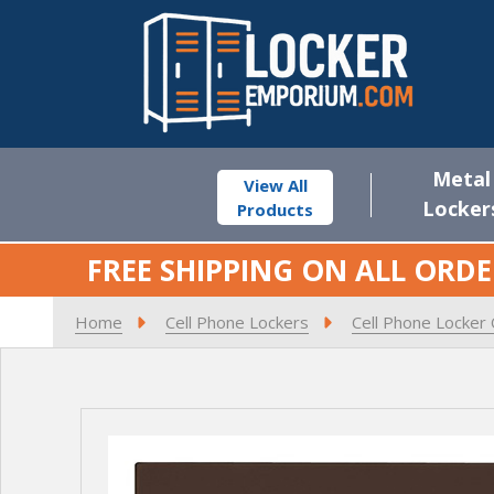
Metal
View All
Locker
Products
FREE SHIPPING ON ALL ORDE
Home
Cell Phone Lockers
Cell Phone Locker