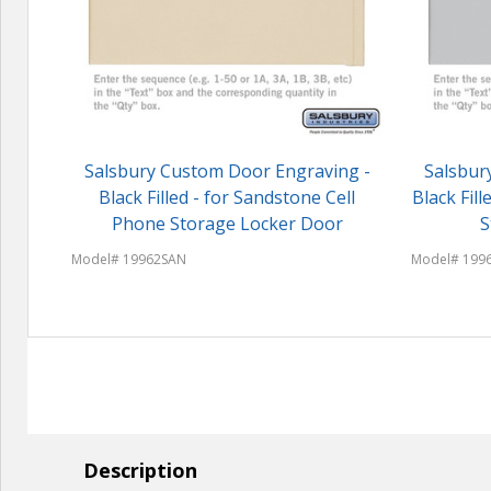
Salsbury Custom Door Engraving -
Salsbur
Black Filled - for Sandstone Cell
Black Fil
Phone Storage Locker Door
S
Model# 19962SAN
Model# 199
Description