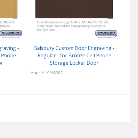
raving -
Salsbury Custom Door Engraving -
Sal
ll Phone
Regular - for Bronze Cell Phone
Regu
or
Storage Locker Door
Model# 19968BRZ
Model