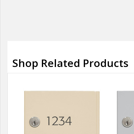
Shop Related Products