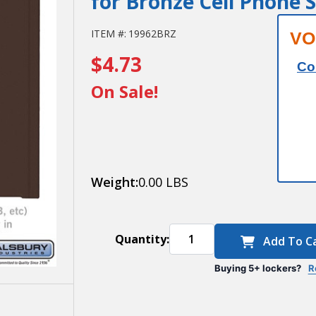
for Bronze Cell Phone 
Salsbury
ITEM #:
19962BRZ
VO
$4.73
Custom
Co
Door
On Sale!
Engraving
- Black
Filled - for
Weight:
0.00 LBS
Bronze
Cell
Quantity:
Add To C
Phone
Storage
Buying 5+ lockers?
R
Locker