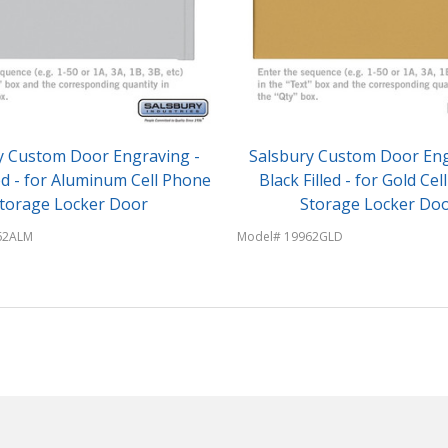
y Custom Door Engraving -
Salsbury Custom Door Eng
led - for Aluminum Cell Phone
Black Filled - for Gold Ce
torage Locker Door
Storage Locker Do
62ALM
Model# 19962GLD