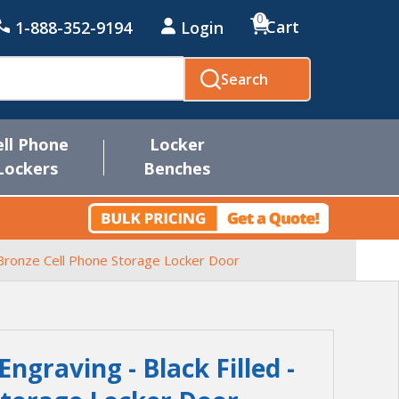
0
Cart
1-888-352-9194
Login
Search
ell Phone
Locker
Lockers
Benches
r Bronze Cell Phone Storage Locker Door
graving - Black Filled -