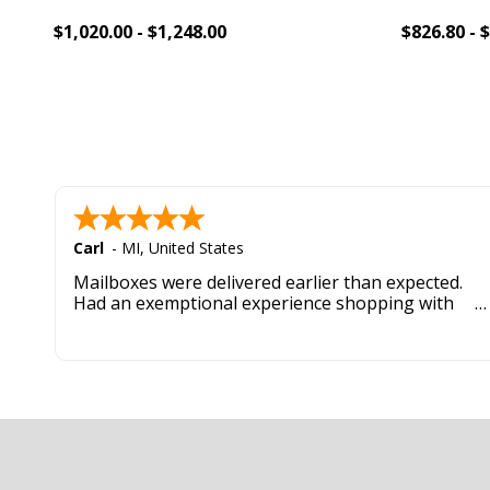
$1,020.00 - $1,248.00
$826.80 - 
Add To Cart
Add 
Carl
-
MI
,
United States
Mailboxes were delivered earlier than expected.
Had an exemptional experience shopping with
this company. Best customer service hands down.
Footer