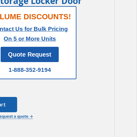
Storage Locker Door
LUME DISCOUNTS!
ntact Us for Bulk Pricing
On 5 or More Units
Quote Request
1-888-352-9194
art
equest a quote →