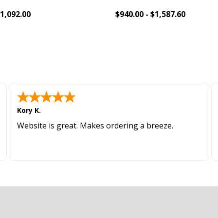
$1,092.00
$940.00 - $1,587.60
To Cart
Add To Cart
Kory K.
Website is great. Makes ordering a breeze.