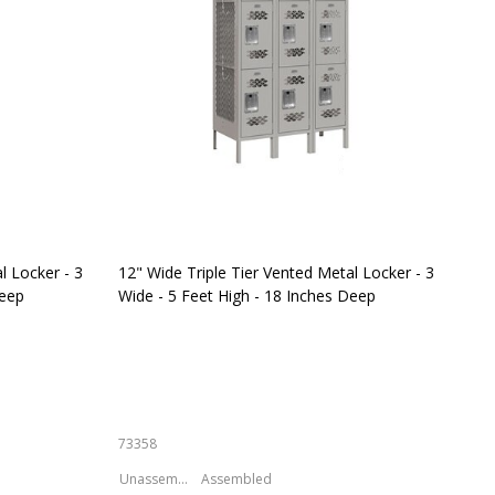
l Locker - 3
12" Wide Triple Tier Vented Metal Locker - 3
Sal
Deep
Wide - 5 Feet High - 18 Inches Deep
Met
Inc
73358
S-6
Unassembled
Assembled