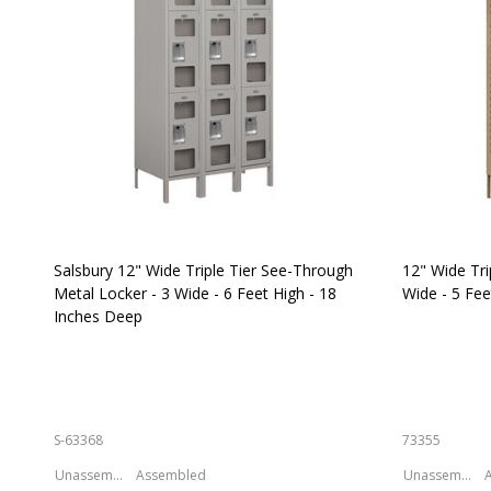
Salsbury 12" Wide Triple Tier See-Through
12" Wide Tri
Metal Locker - 3 Wide - 6 Feet High - 18
Wide - 5 Fee
Inches Deep
S-63368
73355
Unassembled
Assembled
Unassembled