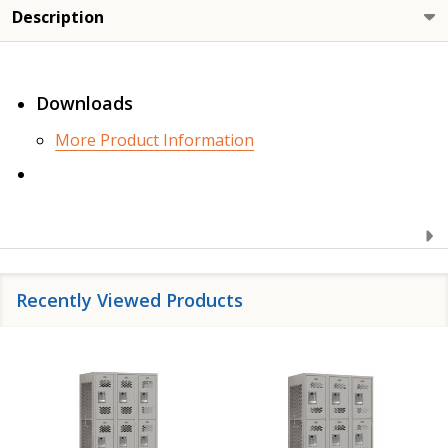
Description
Downloads
More Product Information
Recently Viewed Products