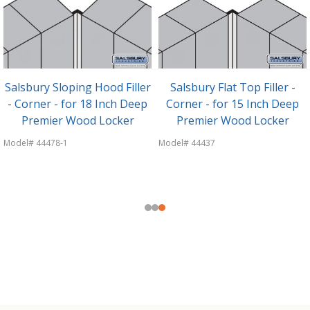
Salsbury Sloping Hood Filler
Salsbury Flat Top Filler -
- Corner - for 18 Inch Deep
Corner - for 15 Inch Deep
Premier Wood Locker
Premier Wood Locker
Model# 44478-1
Model# 44437