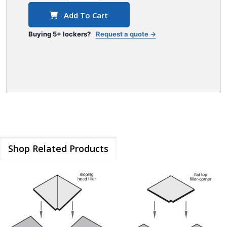
Add To Cart
Buying 5+ lockers?
Request a quote →
Shop Related Products