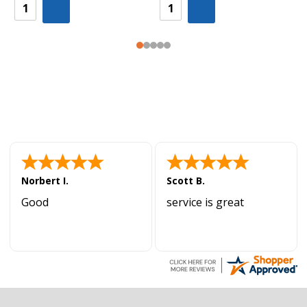
Norbert I.
Scott B.
Good
service is great