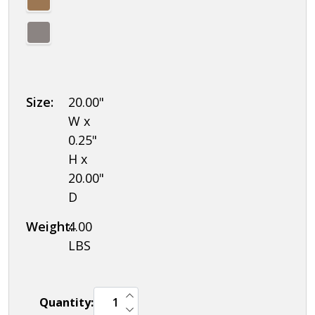
Size:
20.00"
W x
0.25"
H x
20.00"
D
Weight:
4.00
LBS
INCREASE QUANTITY OF UNDEFINED
Quantity:
DECREASE QUANTITY OF UNDEFINED