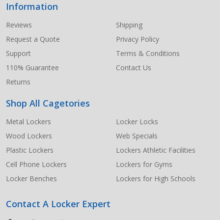
Information
Footer
Start
Reviews
Shipping
Request a Quote
Privacy Policy
Support
Terms & Conditions
110% Guarantee
Contact Us
Returns
Shop All Cagetories
Metal Lockers
Locker Locks
Wood Lockers
Web Specials
Plastic Lockers
Lockers Athletic Facilities
Cell Phone Lockers
Lockers for Gyms
Locker Benches
Lockers for High Schools
Contact A Locker Expert