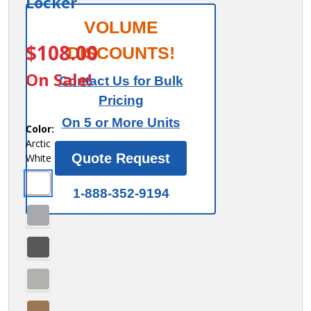
Locker
Salsbury
VOLUME
ITEM #:
44438AW
Flat Top
$108.00
DISCOUNTS!
Filler -
On Sale!
Contact Us for Bulk
Corner -
Pricing
for 18
On 5 or More Units
Inch
Color:
Arctic
Deep
Quote Request
White
Premier
Wood
1-888-352-9194
Locker