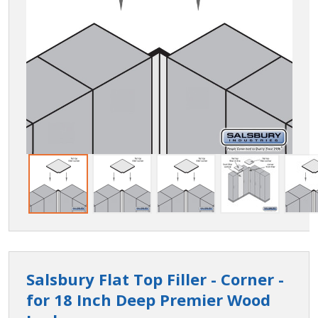
Salsbury Flat Top Filler - Corner -
for 18 Inch Deep Premier Wood