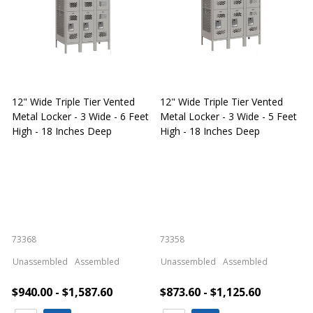
12" Wide Triple Tier Vented
12" Wide Triple Tier Vented
S
Metal Locker - 3 Wide - 6 Feet
Metal Locker - 3 Wide - 5 Feet
S
High - 18 Inches Deep
High - 18 Inches Deep
W
73368
73358
S
Unassembled
Assembled
Unassembled
Assembled
$940.00 - $1,587.60
$873.60 - $1,125.60