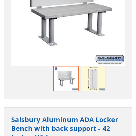
Salsbury Aluminum ADA Locker
Bench with back support - 42