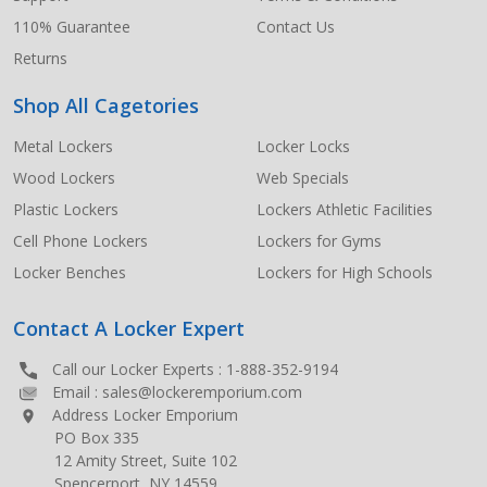
110% Guarantee
Contact Us
Returns
Shop All Cagetories
Metal Lockers
Locker Locks
Wood Lockers
Web Specials
Plastic Lockers
Lockers Athletic Facilities
Cell Phone Lockers
Lockers for Gyms
Locker Benches
Lockers for High Schools
Contact A Locker Expert
Call our Locker Experts :
1-888-352-9194
Email :
sales@lockeremporium.com
Address Locker Emporium
PO Box 335
12 Amity Street, Suite 102
Spencerport, NY 14559