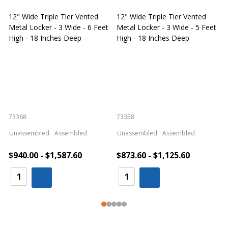
12" Wide Triple Tier Vented
12" Wide Triple Tier Vented
S
Metal Locker - 3 Wide - 6 Feet
Metal Locker - 3 Wide - 5 Feet
S
High - 18 Inches Deep
High - 18 Inches Deep
W
73368
73358
S
Unassembled
Assembled
Unassembled
Assembled
$940.00 - $1,587.60
$873.60 - $1,125.60