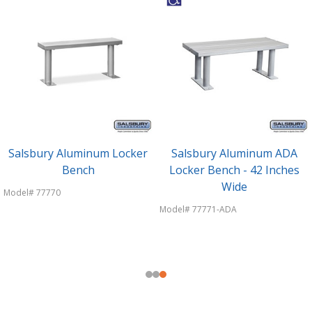
Salsbury Aluminum Locker
Salsbury Aluminum ADA
Bench
Locker Bench - 42 Inches
Wide
Model# 77770
Model# 77771-ADA