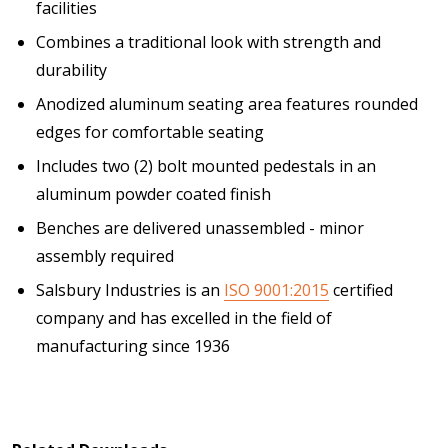
facilities
Combines a traditional look with strength and
durability
Anodized aluminum seating area features rounded
edges for comfortable seating
Includes two (2) bolt mounted pedestals in an
aluminum powder coated finish
Benches are delivered unassembled - minor
assembly required
Salsbury Industries is an
ISO 9001:2015
certified
company and has excelled in the field of
manufacturing since 1936