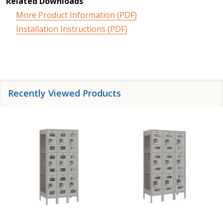
Related Downloads
More Product Information (PDF)
Installation Instructions (PDF)
Recently Viewed Products