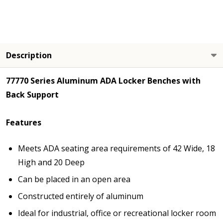
Description
77770 Series Aluminum ADA Locker Benches with
Back Support
Features
Meets ADA seating area requirements of 42 Wide, 18
High and 20 Deep
Can be placed in an open area
Constructed entirely of aluminum
Ideal for industrial, office or recreational locker room