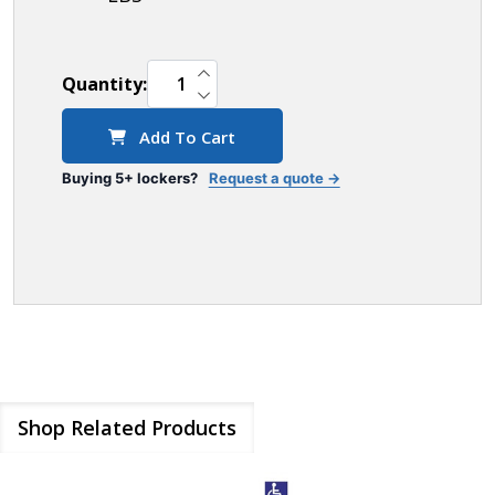
INCREASE QUANTITY OF UNDEFINED
Quantity:
DECREASE QUANTITY OF UNDEFINED
Add To Cart
Buying 5+ lockers?
Request a quote →
Shop Related Products