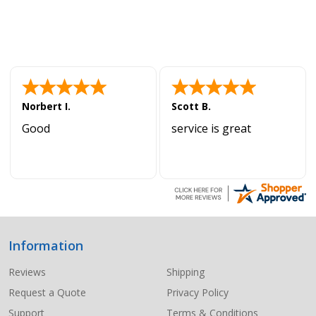
Norbert I.
Scott B.
Good
service is great
Information
Footer
Start
Reviews
Shipping
Request a Quote
Privacy Policy
Support
Terms & Conditions