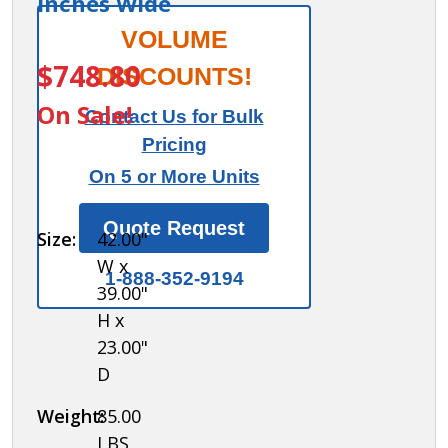
Inches Wide
Salsbury
VOLUME
ITEM #:
77771-ADAB
Aluminum
$748.80
DISCOUNTS!
ADA
On Sale!
Contact Us for Bulk
Locker
Pricing
Bench
On 5 or More Units
with back
support -
Quote Request
Size:
42.00"
42 Inches
W x
Wide
1-888-352-9194
39.00"
H x
23.00"
D
Weight:
85.00
LBS