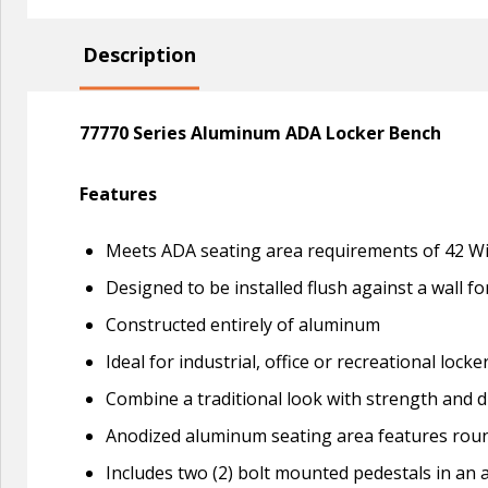
Description
77770 Series Aluminum ADA Locker Bench
Features
Meets ADA seating area requirements of 42 Wi
Designed to be installed flush against a wall f
Constructed entirely of aluminum
Ideal for industrial, office or recreational locke
Combine a traditional look with strength and d
Anodized aluminum seating area features roun
Includes two (2) bolt mounted pedestals in an