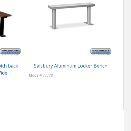
ith back
Salsbury Aluminum Locker Bench
Woo
Wide
Model# 77770
Model