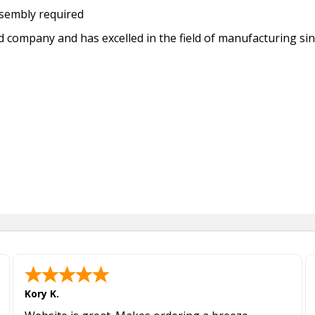
sembly required
ed company and has excelled in the field of manufacturing si
Kory K.