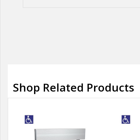
Shop Related Products