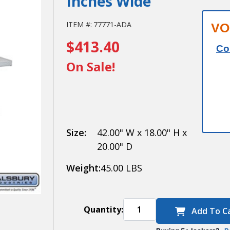
Inches Wide
Salsbury
ITEM #:
77771-ADA
VO
$413.40
Aluminum
Co
ADA
On Sale!
Locker
Bench - 42
Inches
Size:
42.00" W x 18.00" H x
Wide
20.00" D
Weight:
45.00 LBS
Quantity:
Add To C