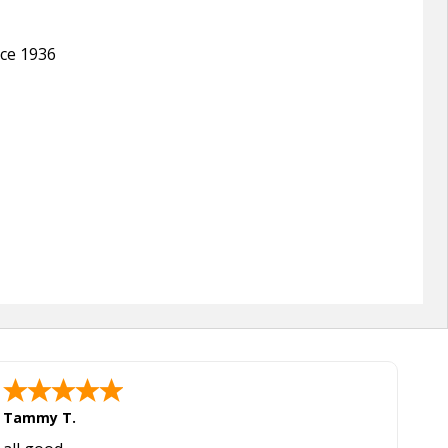
nce 1936
Tammy T.