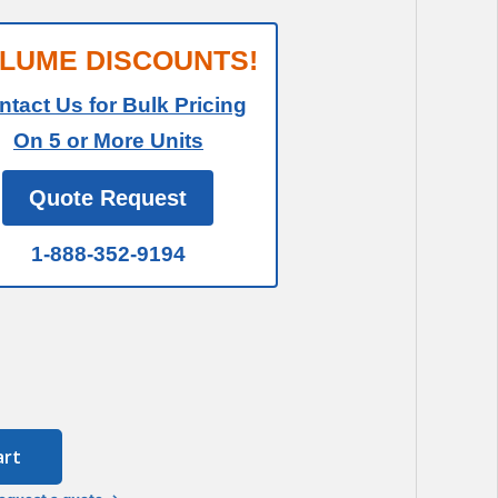
LUME DISCOUNTS!
ntact Us for Bulk Pricing
On 5 or More Units
Quote Request
1-888-352-9194
art