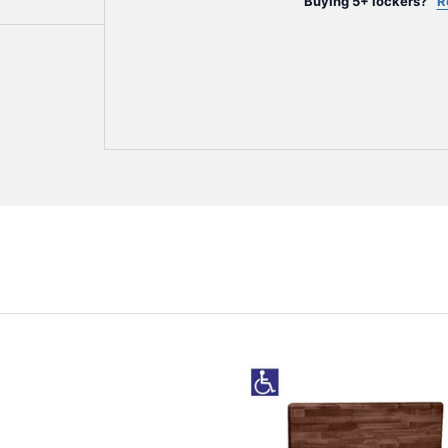
Buying 5+ lockers?
R