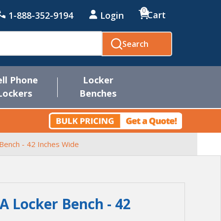
0
Cart
1-888-352-9194
Login
Search
ell Phone
Locker
Lockers
Benches
Bench - 42 Inches Wide
 Locker Bench - 42