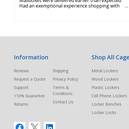
Mailboxes were delivered earlier than expected.
Had an exemptional experience shopping with
this company. Best customer service hands down.
Footer
Information
Shop All Cage
Start
Reviews
Shipping
Metal Lockers
Request a Quote
Privacy Policy
Wood Lockers
Support
Terms &
Plastic Lockers
Conditions
110% Guarantee
Cell Phone Lockers
Contact Us
Returns
Locker Benches
Locker Locks