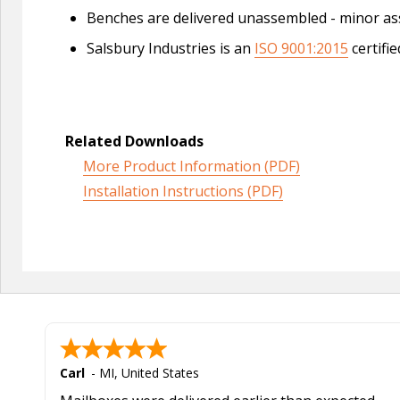
Benches are delivered unassembled - minor as
Salsbury Industries is an
ISO 9001:2015
certifi
Related Downloads
More Product Information (PDF)
Installation Instructions (PDF)
Carl
-
MI
,
United States