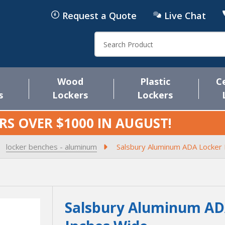
Request a Quote
Live Chat
Search
Wood
Plastic
C
s
Lockers
Lockers
RS OVER $1000 IN
AUGUST
!
locker benches - aluminum
Salsbury Aluminum ADA Locker 
Salsbury Aluminum ADA