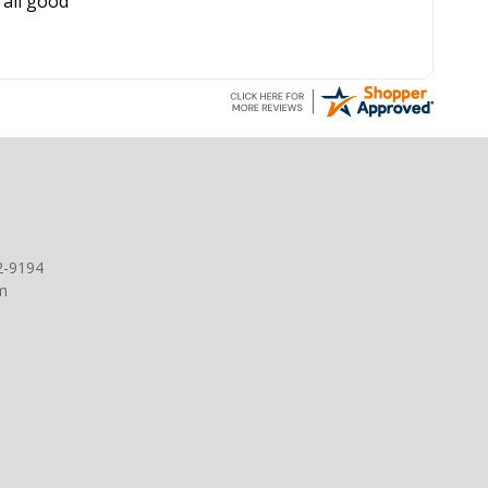
all good
2-9194
m