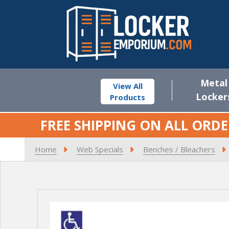
Metal
View All
Locker
Products
FREE SHIPPING ON ALL ORDE
Home
Web Specials
Benches / Bleachers