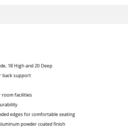
de, 18 High and 20 Deep
or back support
r room facilities
urability
ded edges for comfortable seating
 aluminum powder coated finish