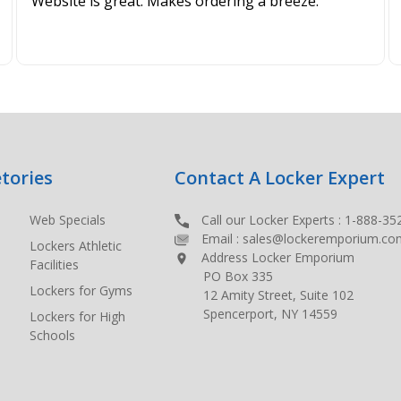
Website is great. Makes ordering a breeze.
tories
Contact A Locker Expert
Web Specials
Call our Locker Experts :
1-888-35
Email :
sales@lockeremporium.co
Lockers Athletic
Address Locker Emporium
Facilities
PO Box 335
Lockers for Gyms
12 Amity Street, Suite 102
Spencerport, NY 14559
Lockers for High
Schools