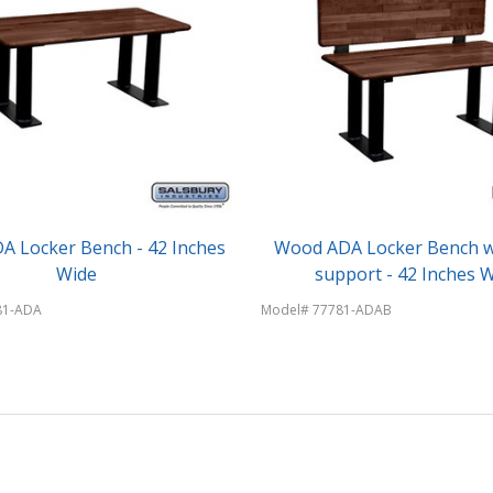
 Locker Bench - 42 Inches
Wood ADA Locker Bench w
Wide
support - 42 Inches 
81-ADA
Model# 77781-ADAB