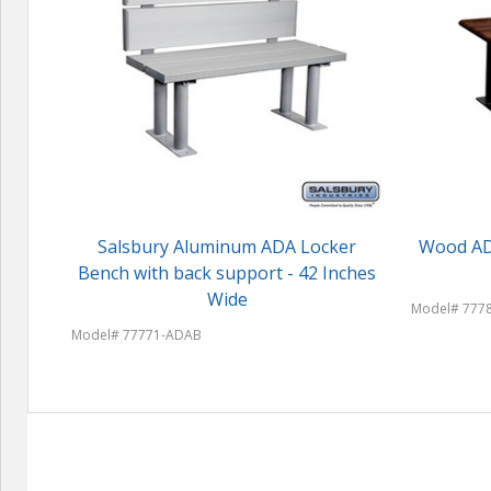
Salsbury Aluminum ADA Locker
Wood ADA
Bench with back support - 42 Inches
Wide
Model# 777
Model# 77771-ADAB