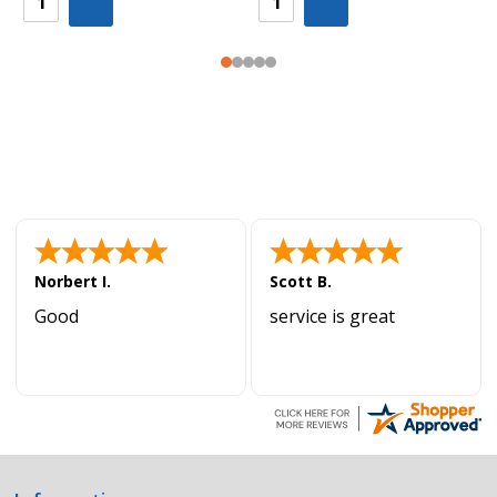
Norbert I.
Scott B.
Good
service is great