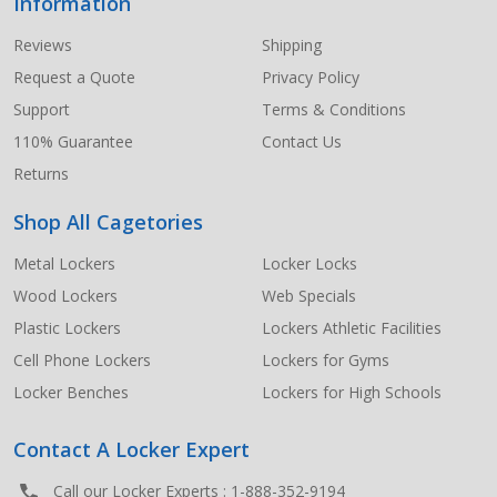
Information
Footer
Start
Reviews
Shipping
Request a Quote
Privacy Policy
Support
Terms & Conditions
110% Guarantee
Contact Us
Returns
Shop All Cagetories
Metal Lockers
Locker Locks
Wood Lockers
Web Specials
Plastic Lockers
Lockers Athletic Facilities
Cell Phone Lockers
Lockers for Gyms
Locker Benches
Lockers for High Schools
Contact A Locker Expert
Call our Locker Experts :
1-888-352-9194