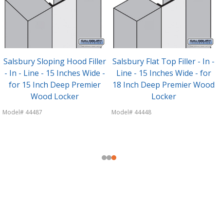
Salsbury Sloping Hood Filler
Salsbury Flat Top Filler - In -
- In - Line - 15 Inches Wide -
Line - 15 Inches Wide - for
for 15 Inch Deep Premier
18 Inch Deep Premier Wood
Wood Locker
Locker
Model# 44487
Model# 44448