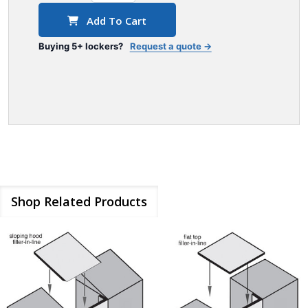
Add To Cart
Buying 5+ lockers?
Request a quote →
Shop Related Products