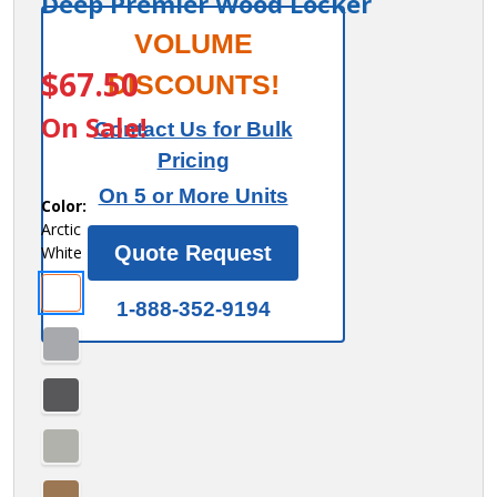
Deep Premier Wood Locker
Salsbury
VOLUME
ITEM #:
44447AW
Flat Top
$67.50
DISCOUNTS!
Filler -
On Sale!
Contact Us for Bulk
In - Line
Pricing
- 15
On 5 or More Units
Inches
Color:
Arctic
Wide -
Quote Request
White
for 15
Inch
1-888-352-9194
Deep
Premier
Wood
Locker