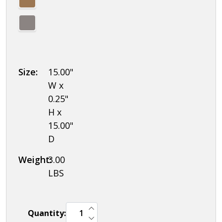
Size:
15.00"
W x
0.25"
H x
15.00"
D
Weight:
3.00
LBS
INCREASE QUANTITY OF UNDEFINED
Quantity:
DECREASE QUANTITY OF UNDEFINED