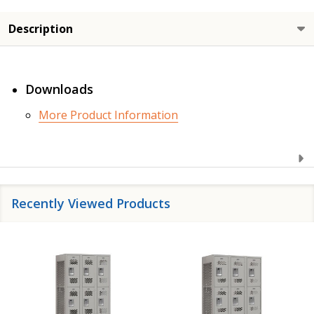
Description
Downloads
More Product Information
Recently Viewed Products