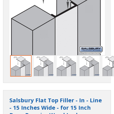
Salsbury Flat Top Filler - In - Line
- 15 Inches Wide - for 15 Inch