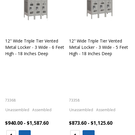
12" Wide Triple Tier Vented
12" Wide Triple Tier Vented
S
Metal Locker - 3 Wide - 6 Feet
Metal Locker - 3 Wide - 5 Feet
S
High - 18 Inches Deep
High - 18 Inches Deep
W
73368
73358
S
Unassembled
Assembled
Unassembled
Assembled
$940.00 - $1,587.60
$873.60 - $1,125.60