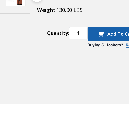
Weight:
130.00 LBS
Quantity:
Add To C
Buying 5+ lockers?
R