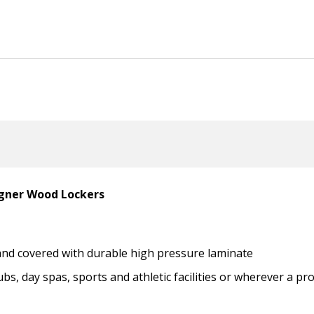
igner Wood Lockers
 and covered with durable high pressure laminate
ubs, day spas, sports and athletic facilities or wherever a p