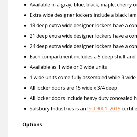
Available in a gray, blue, black, maple, cherry
Extra wide designer lockers include a black lam
18 deep extra wide designer lockers have a com
21 deep extra wide designer lockers have a com
24 deep extra wide designer lockers have a com
Each compartment includes a 5 deep shelf and 
Available as 1 wide or 3 wide units
1 wide units come fully assembled while 3 wide
All locker doors are 15 wide x 3/4 deep
All locker doors include heavy duty concealed h
Salsbury Industries is an
ISO 9001: 2015
certifi
Options