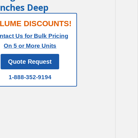
 Inches Deep
LUME DISCOUNTS!
ntact Us for Bulk Pricing
On 5 or More Units
Quote Request
1-888-352-9194