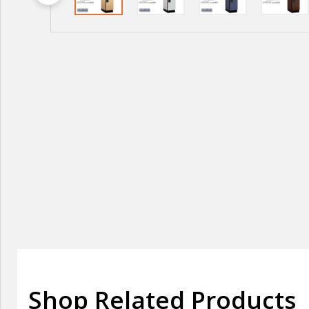
Shop Related Products