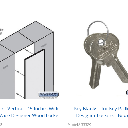
er - Vertical - 15 Inches Wide
Key Blanks - for Key Padl
a Wide Designer Wood Locker
Designer Lockers - Box o
65
Model# 33329