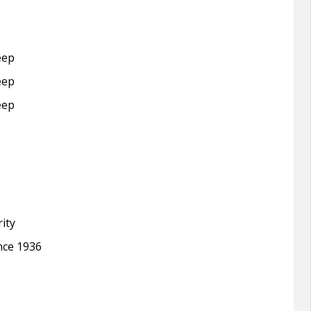
eep
eep
eep
ity
ince 1936