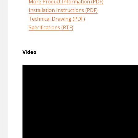
More Product Information (PDF)
Installation Instructions (PDF)
Technical Drawing (PDF)
Specifications (RTF)
Video