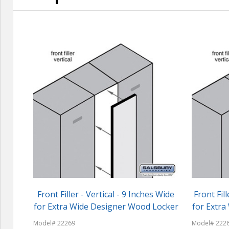
Front Filler - Vertical - 9 Inches Wide
Front Fill
for Extra Wide Designer Wood Locker
for Extr
Model# 22269
Model# 222