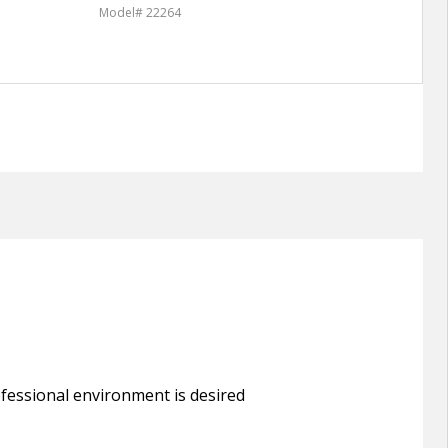
Model# 22264
Model
rofessional environment is desired