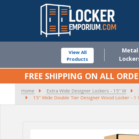
Metal
View All
Locker
Products
FREE SHIPPING ON ALL ORDE
Home
Extra Wide Designer Lockers - 15" W
15" Wide Double Tier Designer Wood Locker - 1 