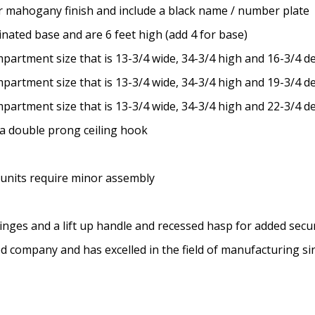
 or mahogany finish and include a black name / number plate
inated base and are 6 feet high (add 4 for base)
partment size that is 13-3/4 wide, 34-3/4 high and 16-3/4 d
partment size that is 13-3/4 wide, 34-3/4 high and 19-3/4 d
partment size that is 13-3/4 wide, 34-3/4 high and 22-3/4 d
a double prong ceiling hook
 units require minor assembly
inges and a lift up handle and recessed hasp for added secur
ed company and has excelled in the field of manufacturing s