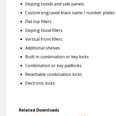
Sloping hoods and side panels
Custom engraved black name / number plates
Flat top fillers
Sloping hood fillers
Vertical front fillers
Additional shelves
Built-in combination or key locks
Combination or key padlocks
Resettable combination locks
Electronic locks
Related Downloads