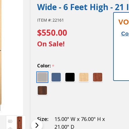
Wide - 6 Feet High - 21
15" Wide
ITEM #:
22161
VO
$550.00
Double
Co
Tier
On Sale!
Designer
Wood
Color:
*
Locker -
1 Wide -
6 Feet
High - 21
Inches
Size:
15.00" W x 76.00" H x
21.00" D
Deep