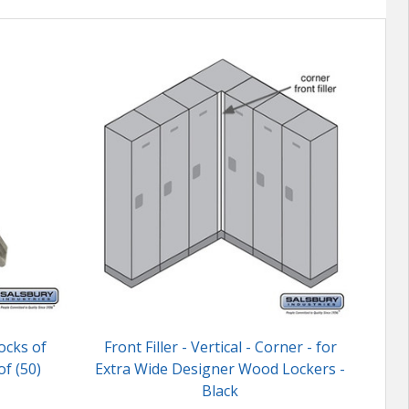
ocks of
Front Filler - Vertical - Corner - for
Mast
f (50)
Extra Wide Designer Wood Lockers -
L
Black