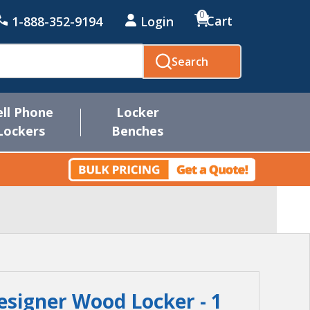
0
Cart
1-888-352-9194
Login
Search
ell Phone
Locker
Lockers
Benches
esigner Wood Locker - 1