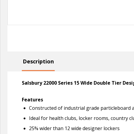
Description
Salsbury 22000 Series 15 Wide Double Tier Des
Features
Constructed of industrial grade particleboard
Ideal for health clubs, locker rooms, country cl
25% wider than 12 wide designer lockers