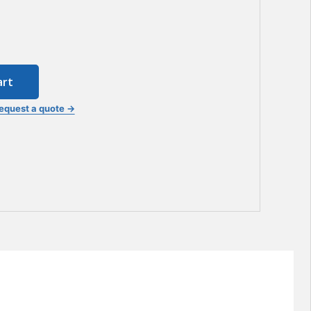
art
equest a quote →