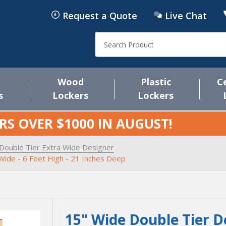
Request a Quote
Live Chat
Search
Wood
Plastic
C
s
Lockers
Lockers
RS OVER $1000 IN
AUGUST
!
Double Tier Extra Wide Designer
Wide - 6 Feet High - 21 Inches Deep
15" Wide Double Tier D