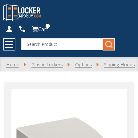
0
Cart
Search
MENU
Home
Plastic Lockers
Options
Sloping Hoods