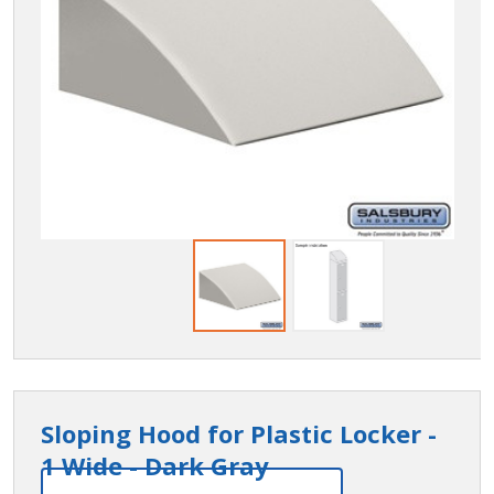
Sloping Hood for Plastic Locker -
1 Wide - Dark Gray