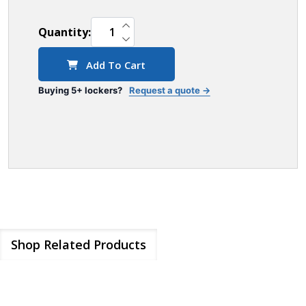
INCREASE QUANTITY OF UNDEFINED
Quantity:
DECREASE QUANTITY OF UNDEFINED
Add To Cart
Buying 5+ lockers?
Request a quote →
Shop Related Products