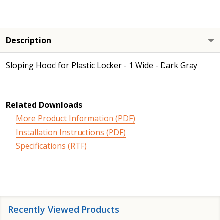
Description
Sloping Hood for Plastic Locker - 1 Wide - Dark Gray
Related Downloads
More Product Information (PDF)
Installation Instructions (PDF)
Specifications (RTF)
Recently Viewed Products