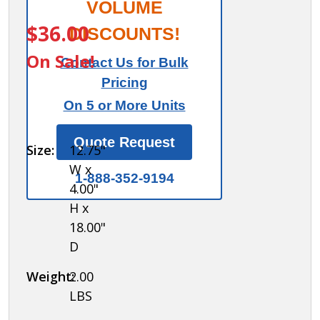
Sloping
VOLUME
ITEM #:
99951
Hood
$36.00
DISCOUNTS!
for
On Sale!
Contact Us for Bulk
Plastic
Pricing
Locker
On 5 or More Units
- 1
Wide -
Quote Request
Size:
12.75"
Dark
W x
Gray
1-888-352-9194
4.00"
H x
18.00"
D
Weight:
2.00
LBS