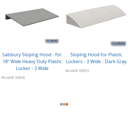
Salsbury Sloping Hood - for
Sloping Hood for Plastic
18" Wide Heavy Duty Plastic
Lockers - 3 Wide - Dark Gray
Locker - 3 Wide
Model# 99953
Model# 44838