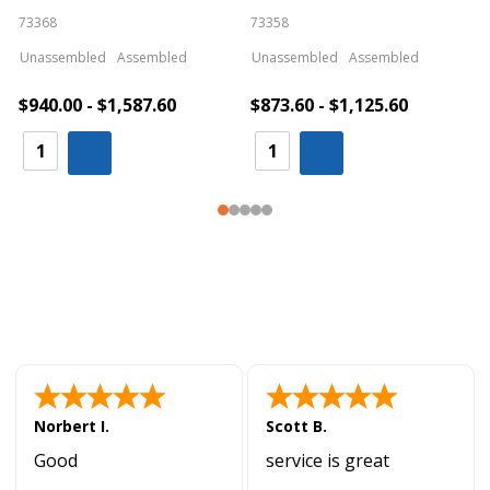
73368
73358
S
Unassembled
Assembled
Unassembled
Assembled
$940.00 - $1,587.60
$873.60 - $1,125.60
Norbert I.
Scott B.
Good
service is great