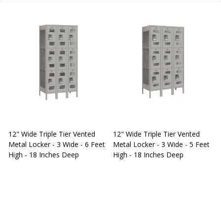
12" Wide Triple Tier Vented
12" Wide Triple Tier Vented
S
Metal Locker - 3 Wide - 6 Feet
Metal Locker - 3 Wide - 5 Feet
S
High - 18 Inches Deep
High - 18 Inches Deep
W