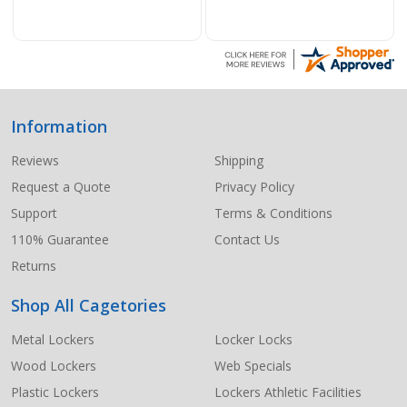
Information
Footer
Start
Reviews
Shipping
Request a Quote
Privacy Policy
Support
Terms & Conditions
110% Guarantee
Contact Us
Returns
Shop All Cagetories
Metal Lockers
Locker Locks
Wood Lockers
Web Specials
Plastic Lockers
Lockers Athletic Facilities