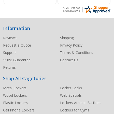
Information
Footer
Start
Reviews
Shipping
Request a Quote
Privacy Policy
Support
Terms & Conditions
110% Guarantee
Contact Us
Returns
Shop All Cagetories
Metal Lockers
Locker Locks
Wood Lockers
Web Specials
Plastic Lockers
Lockers Athletic Facilities
Cell Phone Lockers
Lockers for Gyms