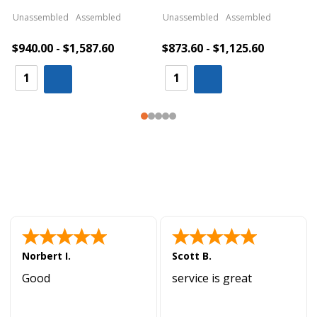
Unassembled
Assembled
Unassembled
Assembled
$940.00 - $1,587.60
$873.60 - $1,125.60
Norbert I.
Scott B.
Good
service is great