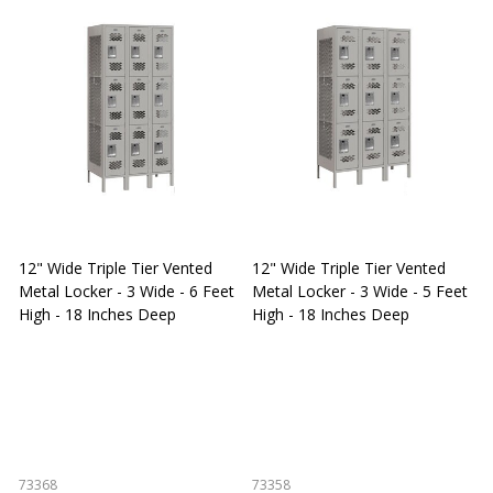
12" Wide Triple Tier Vented
12" Wide Triple Tier Vented
S
Metal Locker - 3 Wide - 6 Feet
Metal Locker - 3 Wide - 5 Feet
S
High - 18 Inches Deep
High - 18 Inches Deep
W
73368
73358
S