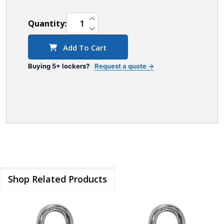
INCREASE QUANTITY OF UNDEFINED
Quantity:
DECREASE QUANTITY OF UNDEFINED
Add To Cart
Buying 5+ lockers?
Request a quote →
Shop Related Products