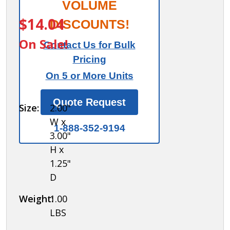
Combination
VOLUME
ITEM #:
99920
Padlock - for
$14.04
DISCOUNTS!
Plastic
On Sale!
Contact Us for Bulk
Locker Door
Pricing
On 5 or More Units
Quote Request
Size:
2.00"
W x
1-888-352-9194
3.00"
H x
1.25"
D
Weight:
1.00
LBS