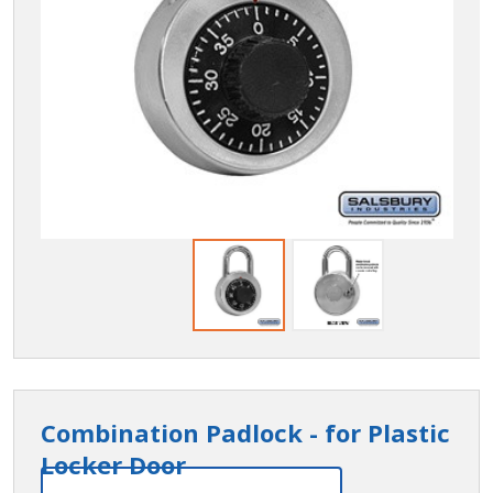
Combination Padlock - for Plastic
Locker Door