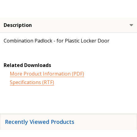
Description
Combination Padlock - for Plastic Locker Door
Related Downloads
More Product Information (PDF)
Specifications (RTF)
Recently Viewed Products