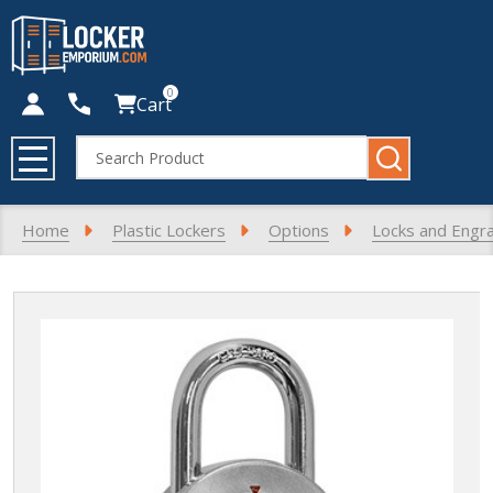
0
Cart
Search
MENU
Home
Plastic Lockers
Options
Locks and Engr