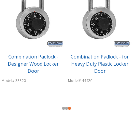
Combination Padlock -
Combination Padlock - for
Designer Wood Locker
Heavy Duty Plastic Locker
Door
Door
Model# 33320
Model# 44420