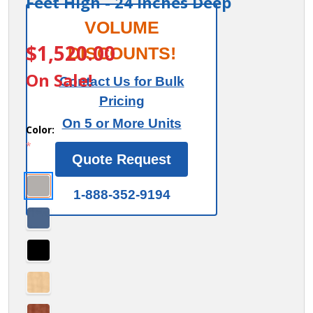
Feet High - 24 Inches Deep
15" Wide
VOLUME
ITEM #:
27364
Double
$1,520.00
DISCOUNTS!
Tier 'S'
On Sale!
Contact Us for Bulk
Style
Pricing
Designer
On 5 or More Units
Wood
Color:
*
Locker -
Quote Request
3 Wide -
6 Feet
1-888-352-9194
High - 24
Inches
Deep