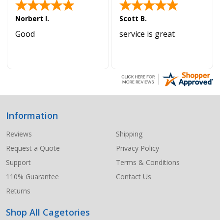
Norbert I.
Scott B.
Good
service is great
Information
Footer
Start
Reviews
Shipping
Request a Quote
Privacy Policy
Support
Terms & Conditions
110% Guarantee
Contact Us
Returns
Shop All Cagetories