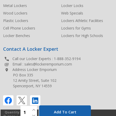
Metal Lockers
Locker Locks
Wood Lockers
Web Specials
Plastic Lockers
Lockers Athletic Facilities
Cell Phone Lockers
Lockers for Gyms
Locker Benches
Lockers for High Schools
Contact A Locker Expert
Call our Locker Experts :
1-888-352-9194
Email :
sales@lockeremporium.com
Address Locker Emporium
PO Box 335
12 Amity Street, Suite 102
Spencerport, NY 14559
INCREASE QUANTITY OF UNDEFINED
Add To Cart
Quantity:
DECREASE QUANTITY OF UNDEFINED