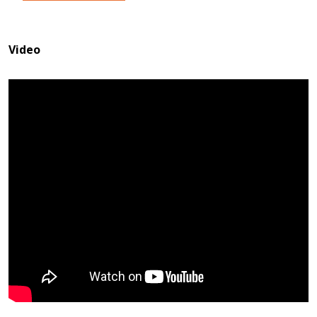
Video