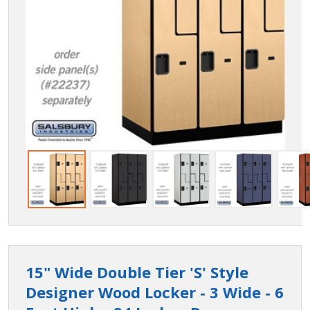
15" Wide Double Tier 'S' Style
Designer Wood Locker - 3 Wide - 6