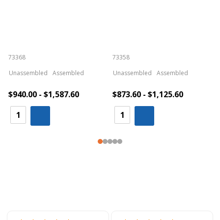
73368
73358
S
Unassembled
Assembled
Unassembled
Assembled
$940.00 - $1,587.60
$873.60 - $1,125.60