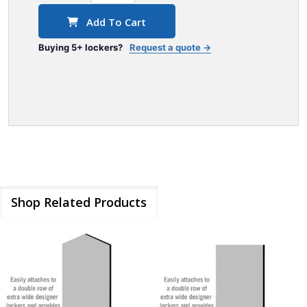
Add To Cart
Buying 5+ lockers?
Request a quote →
Shop Related Products