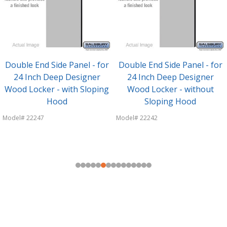
Double End Side Panel - for
Double End Side Panel - for
24 Inch Deep Designer
24 Inch Deep Designer
Wood Locker - with Sloping
Wood Locker - without
Hood
Sloping Hood
Model# 22247
Model# 22242