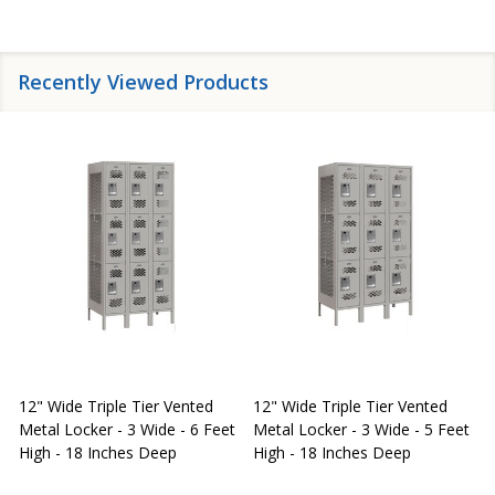
Recently Viewed Products
12" Wide Triple Tier Vented
12" Wide Triple Tier Vented
S
Metal Locker - 3 Wide - 6 Feet
Metal Locker - 3 Wide - 5 Feet
S
High - 18 Inches Deep
High - 18 Inches Deep
W