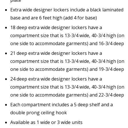
Extra wide designer lockers include a black laminated
base and are 6 feet high (add 4 for base)
18 deep extra wide designer lockers have a
compartment size that is 13-3/4 wide, 40-3/4 high (on
one side to accommodate garments) and 16-3/4 deep
21 deep extra wide designer lockers have a
compartment size that is 13-3/4 wide, 40-3/4 high (on
one side to accommodate garments) and 19-3/4 deep
24 deep extra wide designer lockers have a
compartment size that is 13-3/4 wide, 40-3/4 high (on
one side to accommodate garments) and 22-3/4 deep
Each compartment includes a 5 deep shelf and a
double prong ceiling hook
Available as 1 wide or 3 wide units