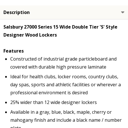
Description
Salsbury 27000 Series 15 Wide Double Tier 'S' Style
Designer Wood Lockers
Features
Constructed of industrial grade particleboard and
covered with durable high pressure laminate
Ideal for health clubs, locker rooms, country clubs,
day spas, sports and athletic facilities or wherever a
professional environment is desired
25% wider than 12 wide designer lockers
Available in a gray, blue, black, maple, cherry or
mahogany finish and include a black name / number
plate