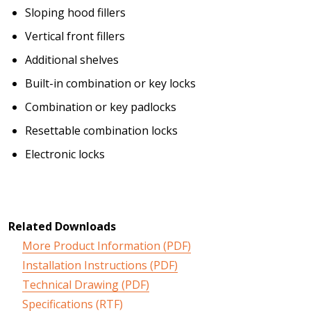
Sloping hood fillers
Vertical front fillers
Additional shelves
Built-in combination or key locks
Combination or key padlocks
Resettable combination locks
Electronic locks
Related Downloads
More Product Information (PDF)
Installation Instructions (PDF)
Technical Drawing (PDF)
Specifications (RTF)