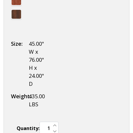
Size:
45.00"
W x
76.00"
H x
24.00"
D
Weight:
435.00
LBS
INCREASE QUANTITY OF UNDEFINED
Quantity:
DECREASE QUANTITY OF UNDEFINED