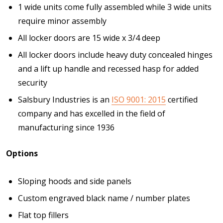
1 wide units come fully assembled while 3 wide units
require minor assembly
All locker doors are 15 wide x 3/4 deep
All locker doors include heavy duty concealed hinges
and a lift up handle and recessed hasp for added
security
Salsbury Industries is an
ISO 9001: 2015
certified
company and has excelled in the field of
manufacturing since 1936
Options
Sloping hoods and side panels
Custom engraved black name / number plates
Flat top fillers