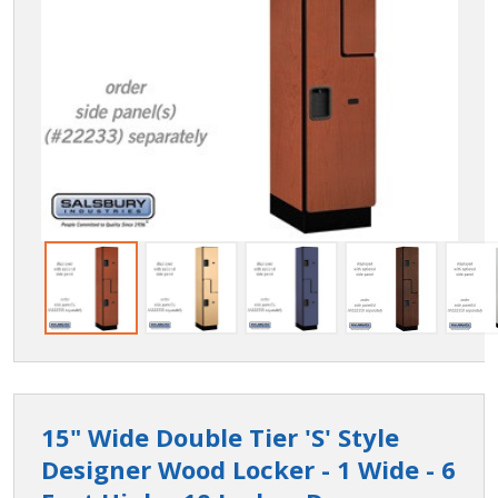
15" Wide Double Tier 'S' Style
Designer Wood Locker - 1 Wide - 6