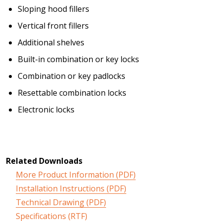
Sloping hood fillers
Vertical front fillers
Additional shelves
Built-in combination or key locks
Combination or key padlocks
Resettable combination locks
Electronic locks
Related Downloads
More Product Information (PDF)
Installation Instructions (PDF)
Technical Drawing (PDF)
Specifications (RTF)