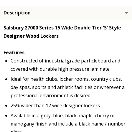
Description
Salsbury 27000 Series 15 Wide Double Tier 'S' Style
Designer Wood Lockers
Features
Constructed of industrial grade particleboard and
covered with durable high pressure laminate
Ideal for health clubs, locker rooms, country clubs,
day spas, sports and athletic facilities or wherever a
professional environment is desired
25% wider than 12 wide designer lockers
Available in a gray, blue, black, maple, cherry or
mahogany finish and include a black name / number
plate