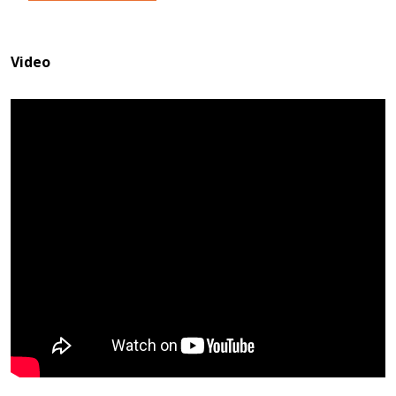
Video