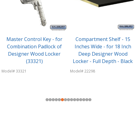
Master Control Key - for
Compartment Shelf - 15
Combination Padlock of
Inches Wide - for 18 Inch
Designer Wood Locker
Deep Designer Wood
(33321)
Locker - Full Depth - Black
Model# 33321
Model# 22298