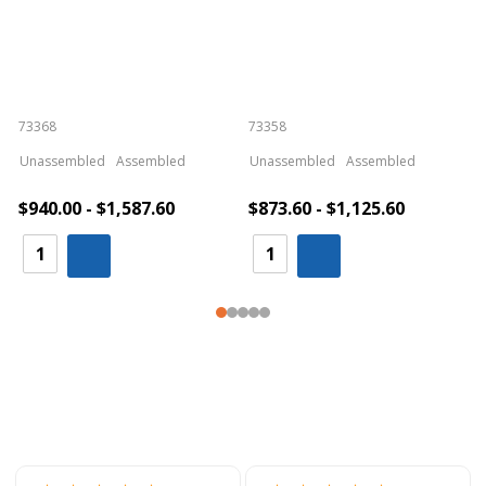
73368
73358
S
Unassembled
Assembled
Unassembled
Assembled
$940.00 - $1,587.60
$873.60 - $1,125.60