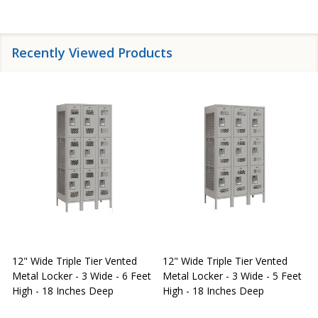
Recently Viewed Products
12" Wide Triple Tier Vented
12" Wide Triple Tier Vented
S
Metal Locker - 3 Wide - 6 Feet
Metal Locker - 3 Wide - 5 Feet
S
High - 18 Inches Deep
High - 18 Inches Deep
W