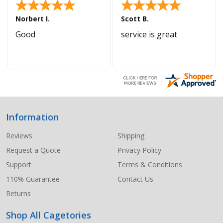
Norbert I.
Scott B.
Good
service is great
Information
Footer
Start
Reviews
Shipping
Request a Quote
Privacy Policy
Support
Terms & Conditions
110% Guarantee
Contact Us
Returns
Shop All Cagetories