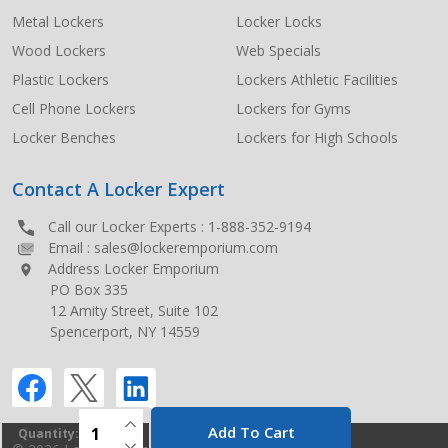
Metal Lockers
Locker Locks
Wood Lockers
Web Specials
Plastic Lockers
Lockers Athletic Facilities
Cell Phone Lockers
Lockers for Gyms
Locker Benches
Lockers for High Schools
Contact A Locker Expert
Call our Locker Experts :
1-888-352-9194
Email :
sales@lockeremporium.com
Address Locker Emporium
PO Box 335
12 Amity Street, Suite 102
Spencerport, NY 14559
INCREASE QUANTITY OF UNDEFINED
Add To Cart
Quantity:
DECREASE QUANTITY OF UNDEFINED