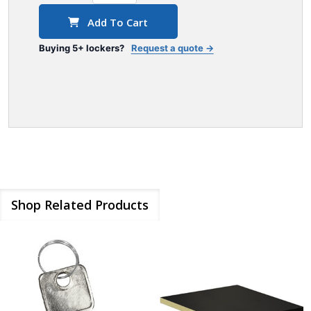
Add To Cart
Buying 5+ lockers?
Request a quote →
Shop Related Products