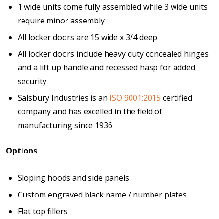
1 wide units come fully assembled while 3 wide units
require minor assembly
All locker doors are 15 wide x 3/4 deep
All locker doors include heavy duty concealed hinges
and a lift up handle and recessed hasp for added
security
Salsbury Industries is an
ISO 9001:2015
certified
company and has excelled in the field of
manufacturing since 1936
Options
Sloping hoods and side panels
Custom engraved black name / number plates
Flat top fillers