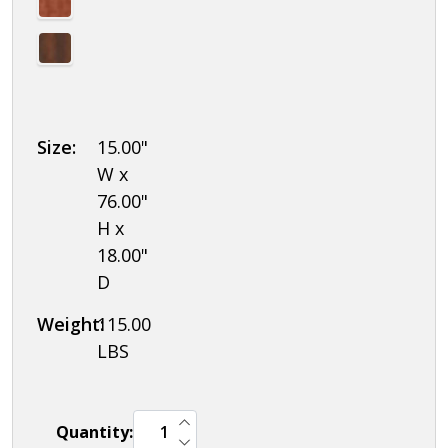
Size:
15.00"
W x
76.00"
H x
18.00"
D
Weight:
115.00
LBS
INCREASE QUANTITY OF UNDEFINED
Quantity:
DECREASE QUANTITY OF UNDEFINED