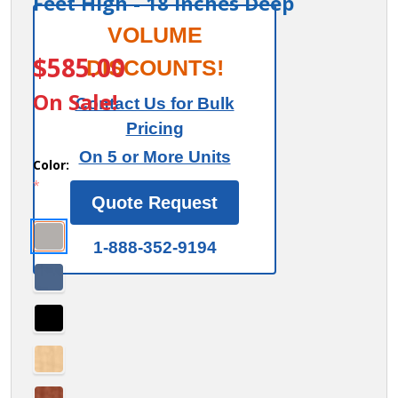
Feet High - 18 Inches Deep
15" Wide
VOLUME
ITEM #:
27168
Double
$585.00
DISCOUNTS!
Tier 'S'
On Sale!
Contact Us for Bulk
Style
Pricing
Designer
On 5 or More Units
Wood
Color:
*
Locker -
Quote Request
1 Wide -
6 Feet
1-888-352-9194
High - 18
Inches
Deep