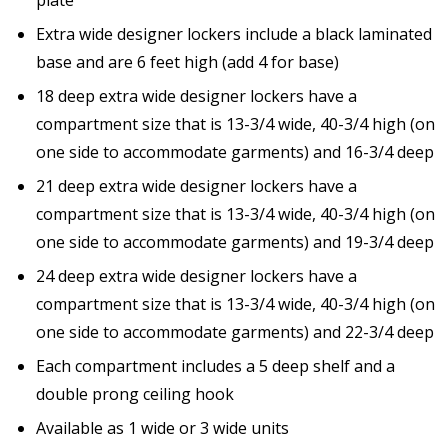
Extra wide designer lockers include a black laminated
base and are 6 feet high (add 4 for base)
18 deep extra wide designer lockers have a
compartment size that is 13-3/4 wide, 40-3/4 high (on
one side to accommodate garments) and 16-3/4 deep
21 deep extra wide designer lockers have a
compartment size that is 13-3/4 wide, 40-3/4 high (on
one side to accommodate garments) and 19-3/4 deep
24 deep extra wide designer lockers have a
compartment size that is 13-3/4 wide, 40-3/4 high (on
one side to accommodate garments) and 22-3/4 deep
Each compartment includes a 5 deep shelf and a
double prong ceiling hook
Available as 1 wide or 3 wide units