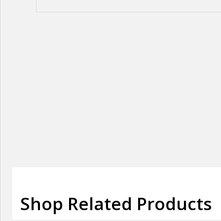
Shop Related Products