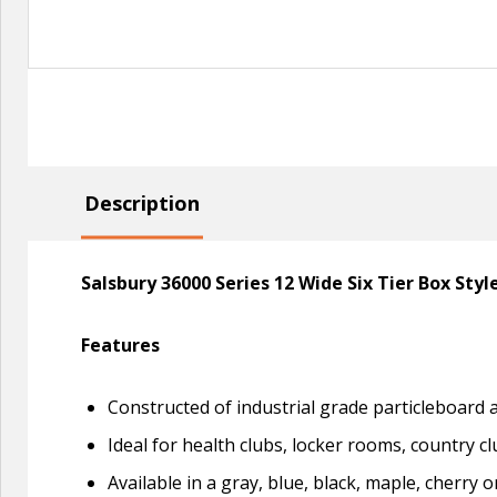
Description
Salsbury 36000 Series 12 Wide Six Tier Box Sty
Features
Constructed of industrial grade particleboard
Ideal for health clubs, locker rooms, country cl
Available in a gray, blue, black, maple, cherry