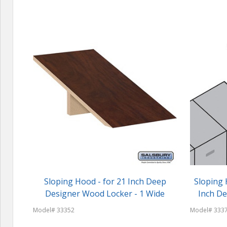
Sloping Hood - for 21 Inch Deep
Sloping 
Designer Wood Locker - 1 Wide
Inch D
Model# 33352
Model# 333