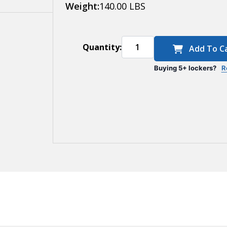
Deep
Weight:
140.00 LBS
Quantity:
Add To C
Buying 5+ lockers?
R