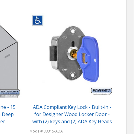
ine - 15
ADA Compliant Key Lock - Built-in -
h Deep
for Designer Wood Locker Door -
er
with (2) keys and (2) ADA Key Heads
Model
Model# 33315-ADA