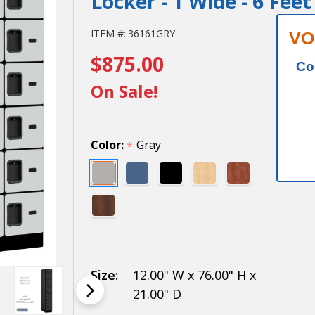
Locker - 1 Wide - 6 Fee
12" Wide
ITEM #:
36161GRY
VO
$875.00
Six Tier
Co
Box
On Sale!
Style
Designer
Color:
Gray
*
Wood
Locker -
1 Wide -
6 Feet
High - 21
Size:
12.00" W x 76.00" H x
21.00" D
Inches