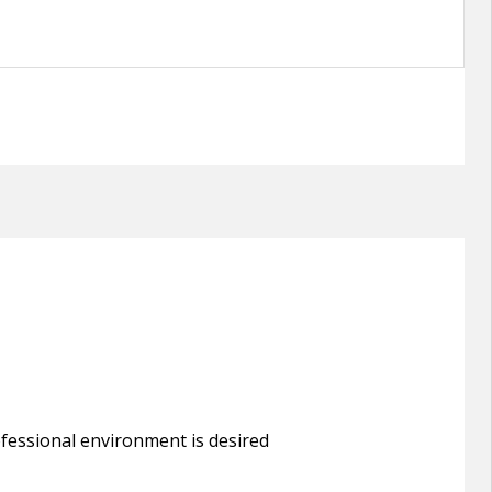
rofessional environment is desired