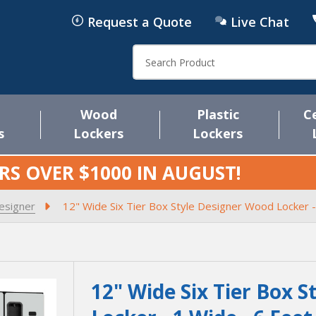
Request a Quote
Live Chat
Search
Wood
Plastic
C
s
Lockers
Lockers
RS OVER $1000 IN
AUGUST
!
esigner
12" Wide Six Tier Box Style Designer Wood Locker -
12" Wide Six Tier Box 