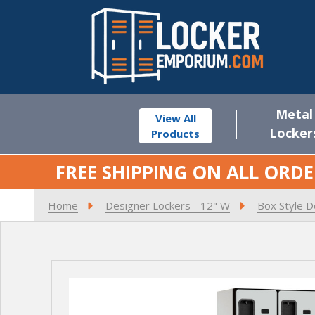
Metal
View All
Locker
Products
FREE SHIPPING ON ALL ORDE
Home
Designer Lockers - 12" W
Box Style D