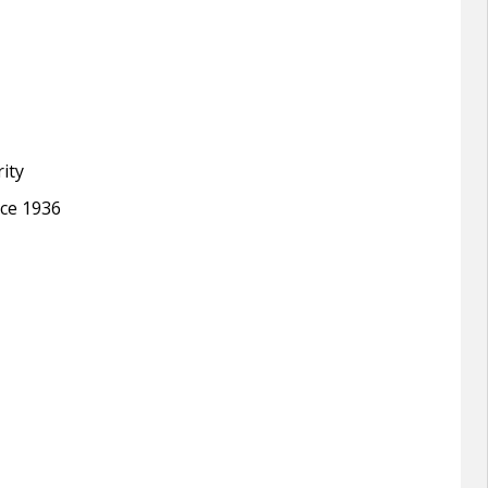
ity
nce 1936