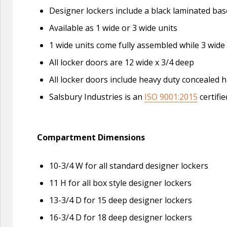
Designer lockers include a black laminated base
Available as 1 wide or 3 wide units
1 wide units come fully assembled while 3 wide
All locker doors are 12 wide x 3/4 deep
All locker doors include heavy duty concealed h
Salsbury Industries is an
ISO 9001:2015
certifi
Compartment Dimensions
10-3/4 W for all standard designer lockers
11 H for all box style designer lockers
13-3/4 D for 15 deep designer lockers
16-3/4 D for 18 deep designer lockers