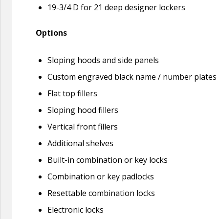
19-3/4 D for 21 deep designer lockers
Options
Sloping hoods and side panels
Custom engraved black name / number plates
Flat top fillers
Sloping hood fillers
Vertical front fillers
Additional shelves
Built-in combination or key locks
Combination or key padlocks
Resettable combination locks
Electronic locks