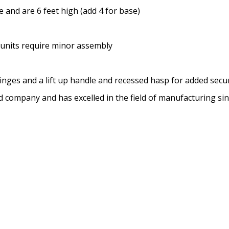
 and are 6 feet high (add 4 for base)
 units require minor assembly
inges and a lift up handle and recessed hasp for added secur
ed company and has excelled in the field of manufacturing si