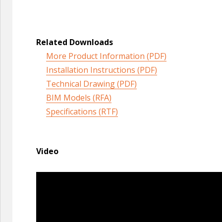
Related Downloads
More Product Information (PDF)
Installation Instructions (PDF)
Technical Drawing (PDF)
BIM Models (RFA)
Specifications (RTF)
Video