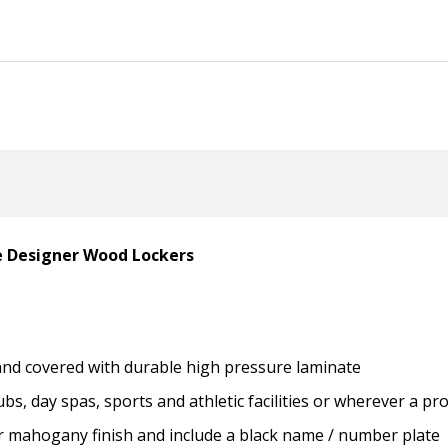
le Designer Wood Lockers
 and covered with durable high pressure laminate
ubs, day spas, sports and athletic facilities or wherever a p
 or mahogany finish and include a black name / number plate