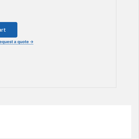
art
equest a quote →