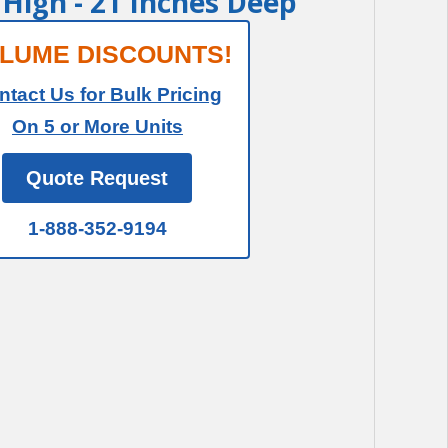
t High - 21 Inches Deep
LUME DISCOUNTS!
ntact Us for Bulk Pricing
On 5 or More Units
Quote Request
1-888-352-9194