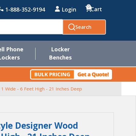
0
Cart
1-888-352-9194
Login
Search
ell Phone
Locker
Lockers
Benches
 1 Wide - 6 Feet High - 21 Inches Deep
Style Designer Wood