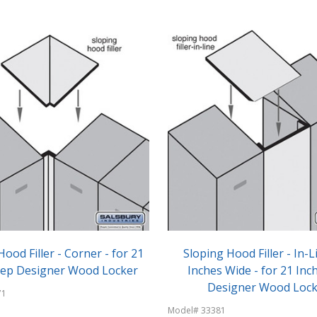
Hood Filler - Corner - for 21
Sloping Hood Filler - In-L
eep Designer Wood Locker
Inches Wide - for 21 Inc
Designer Wood Lock
71
Model# 33381