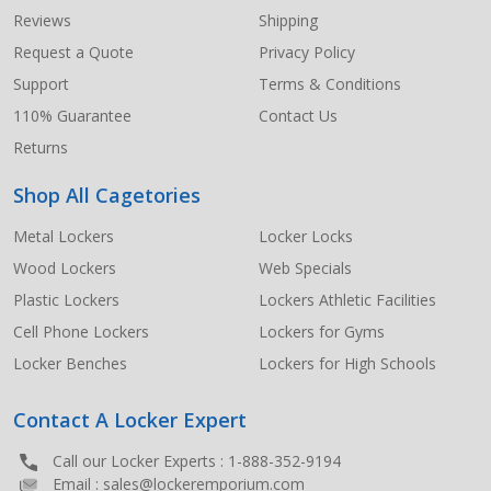
Start
Reviews
Shipping
Request a Quote
Privacy Policy
Support
Terms & Conditions
110% Guarantee
Contact Us
Returns
Shop All Cagetories
Metal Lockers
Locker Locks
Wood Lockers
Web Specials
Plastic Lockers
Lockers Athletic Facilities
Cell Phone Lockers
Lockers for Gyms
Locker Benches
Lockers for High Schools
Contact A Locker Expert
Call our Locker Experts :
1-888-352-9194
Email :
sales@lockeremporium.com