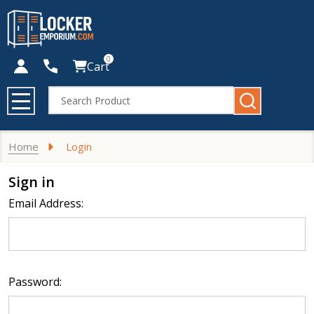
0
Cart
Search
MENU
Home
Login
Sign in
Email Address:
Password: