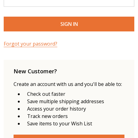
Forgot your password?
New Customer?
Create an account with us and you'll be able to:
Check out faster
Save multiple shipping addresses
Access your order history
Track new orders
Save items to your Wish List