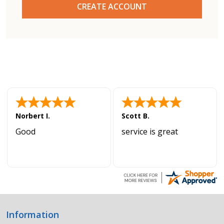
CREATE ACCOUNT
Norbert I.
Scott B.
Good
service is great
Information
Footer